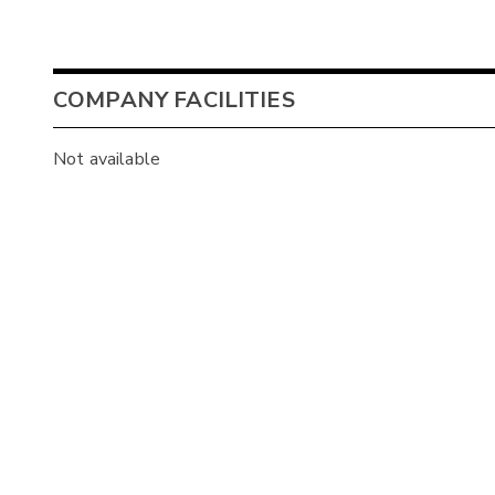
COMPANY FACILITIES
Not available