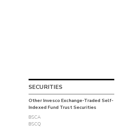
SECURITIES
Other
Invesco Exchange-Traded Self-
Indexed Fund Trust
Securities
BSCA
BSCQ