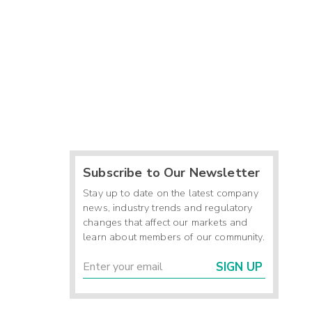
Subscribe to Our Newsletter
Stay up to date on the latest company
news, industry trends and regulatory
changes that affect our markets and
learn about members of our community.
SIGN UP