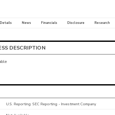
 Details
News
Financials
Disclosure
Research
ESS DESCRIPTION
able
U.S. Reporting: SEC Reporting - Investment Company