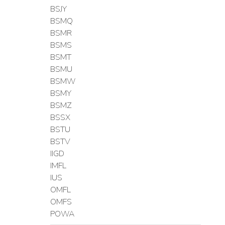
BSJY
BSMQ
BSMR
BSMS
BSMT
BSMU
BSMW
BSMY
BSMZ
BSSX
BSTU
BSTV
IIGD
IMFL
IUS
OMFL
OMFS
POWA