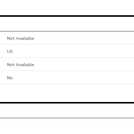
Not Available
US
Not Available
No