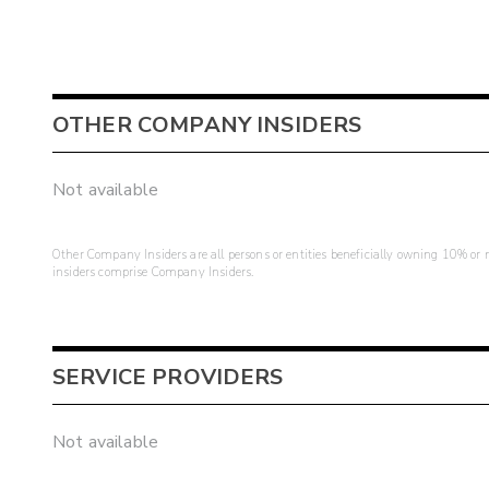
OTHER COMPANY INSIDERS
Not available
Other Company Insiders are all persons or entities beneficially owning 10% or mo
insiders comprise Company Insiders.
SERVICE PROVIDERS
Not available