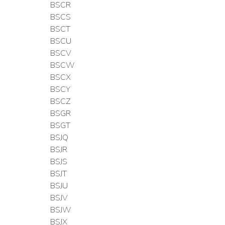
BSCR
BSCS
BSCT
BSCU
BSCV
BSCW
BSCX
BSCY
BSCZ
BSGR
BSGT
BSJQ
BSJR
BSJS
BSJT
BSJU
BSJV
BSJW
BSJX