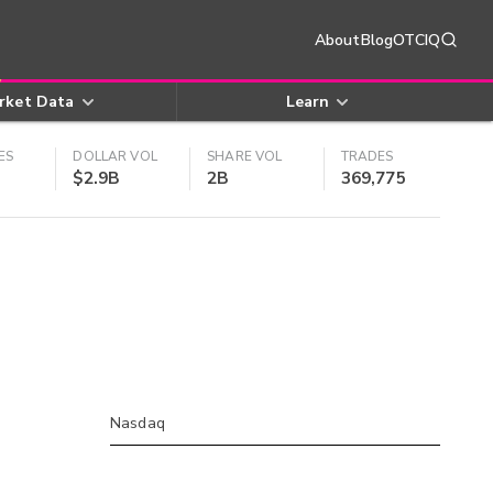
About
Blog
OTCIQ
rket Data
Learn
ES
DOLLAR VOL
SHARE VOL
TRADES
$2.9B
2B
369,775
Nasdaq