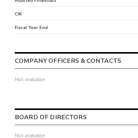
Audited Financials
CIK
Fiscal Year End
COMPANY OFFICERS & CONTACTS
Not available
BOARD OF DIRECTORS
Not available