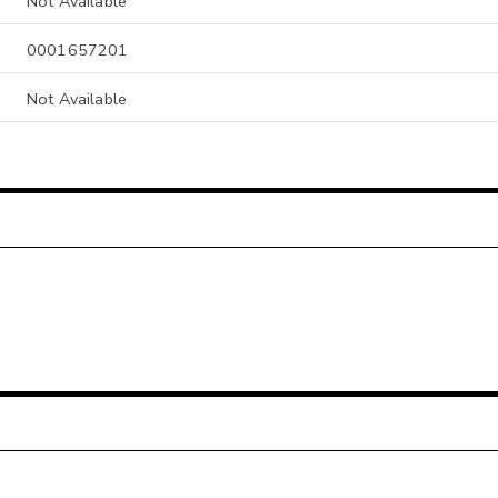
Not Available
0001657201
Not Available