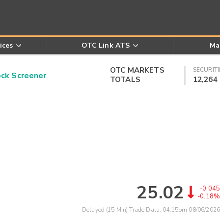
ices
OTC Link ATS
Ma
OTC MARKETS
SECURITI
k Screener
TOTALS
12,264
25.02
-0.045
-0.18%
Delayed (15 Min) Trade Data:
04:15pm 08/06/2026