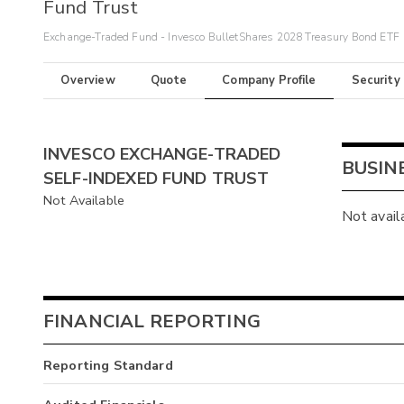
Fund Trust
Exchange-Traded Fund - Invesco BulletShares 2028 Treasury Bond ETF
Overview
Quote
Company Profile
Security
INVESCO EXCHANGE-TRADED
BUSIN
SELF-INDEXED FUND TRUST
Not Available
Not avail
FINANCIAL REPORTING
Reporting Standard