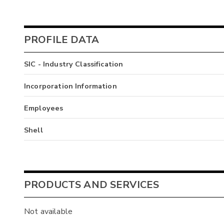
PROFILE DATA
SIC - Industry Classification
Incorporation Information
Employees
Shell
PRODUCTS AND SERVICES
Not available