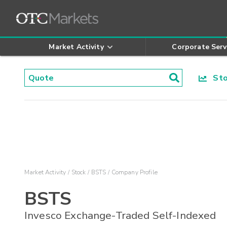
Market Activity
Corporate Serv
Stoc
Market Activity
Stock
BSTS
Company Profile
BSTS
Invesco Exchange-Traded Self-Indexed