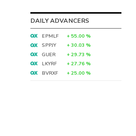
DAILY ADVANCERS
EPMLF
+
55.00
%
SPPJY
+
30.03
%
GUER
+
29.73
%
LKYRF
+
27.76
%
BVRXF
+
25.00
%