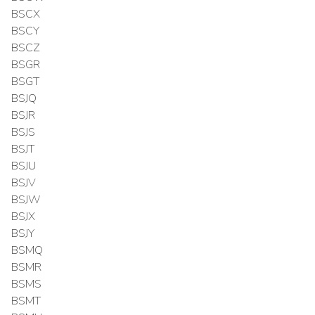
BSCX
BSCY
BSCZ
BSGR
BSGT
BSJQ
BSJR
BSJS
BSJT
BSJU
BSJV
BSJW
BSJX
BSJY
BSMQ
BSMR
BSMS
BSMT