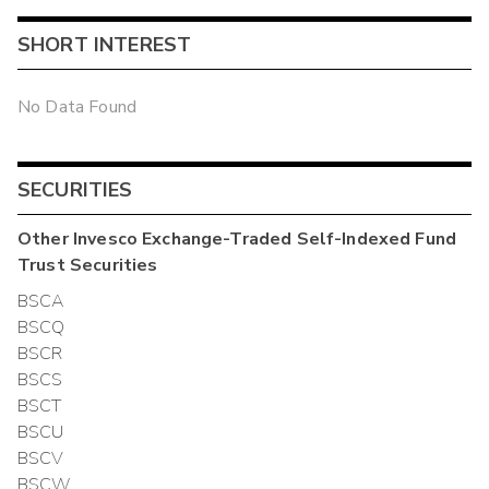
SHORT INTEREST
No Data Found
SECURITIES
Other
Invesco Exchange-Traded Self-Indexed Fund
Trust
Securities
BSCA
BSCQ
BSCR
BSCS
BSCT
BSCU
BSCV
BSCW