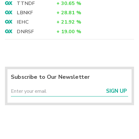
TTNDF
+
30.65
%
LBNKF
+
28.81
%
IEHC
+
21.92
%
DNRSF
+
19.00
%
Subscribe to Our Newsletter
SIGN UP