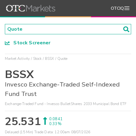
OTCIQ
Stock Screener
Market Activity
Stock
BSSX
Quote
BSSX
Invesco Exchange-Traded Self-Indexed
Fund Trust
Exchange-Traded Fund - Invesco BulletShares 2033 Municipal Bond ETF
25.531
0.0841
0.33%
Delayed (15 Min) Trade Data:
12:00am 08/07/2026