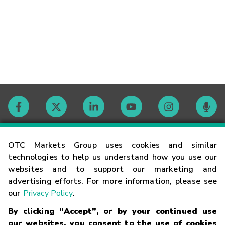
Contact
OTC Markets Group uses cookies and similar
technologies to help us understand how you use our
websites and to support our marketing and
Careers
advertising efforts. For more information, please see
our
Privacy Policy
.
Market Hours
By clicking “Accept”, or by your continued use
our websites, you consent to the use of cookies