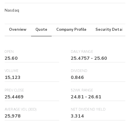
Nasdaq
Overview
Quote
Company Profile
Security Details
OPEN
DAILY RANGE
25.60
25.4757
-
25.60
VOLUME
DIVIDEND
15,123
0.846
PREV CLOSE
52WK RANGE
25.4469
24.81
-
26.61
AVERAGE VOL (30D)
NET DIVIDEND YIELD
25,978
3.314