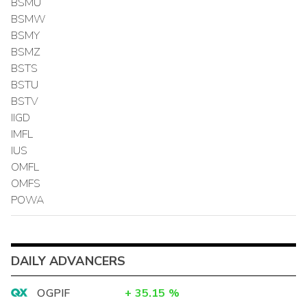
BSMU
BSMW
BSMY
BSMZ
BSTS
BSTU
BSTV
IIGD
IMFL
IUS
OMFL
OMFS
POWA
DAILY ADVANCERS
OGPIF
+
35.15
%