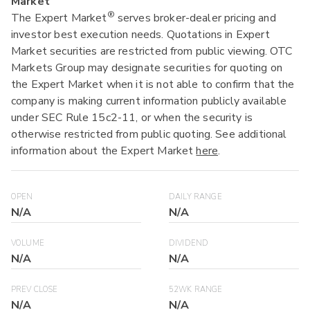
Market
®
The Expert Market
serves broker-dealer pricing and
investor best execution needs. Quotations in Expert
Market securities are restricted from public viewing. OTC
Markets Group may designate securities for quoting on
the Expert Market when it is not able to confirm that the
company is making current information publicly available
under SEC Rule 15c2-11, or when the security is
otherwise restricted from public quoting. See additional
information about the Expert Market
here
.
OPEN
DAILY RANGE
N/A
N/A
VOLUME
DIVIDEND
N/A
N/A
PREV CLOSE
52WK RANGE
N/A
N/A