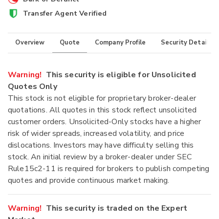
Transfer Agent Verified
Overview
Quote
Company Profile
Security Details
Warning!
This security is eligible for Unsolicited
Quotes Only
This stock is not eligible for proprietary broker-dealer
quotations. All quotes in this stock reflect unsolicited
customer orders. Unsolicited-Only stocks have a higher
risk of wider spreads, increased volatility, and price
dislocations. Investors may have difficulty selling this
stock. An initial review by a broker-dealer under SEC
Rule15c2-11 is required for brokers to publish competing
quotes and provide continuous market making.
Warning!
This security is traded on the Expert