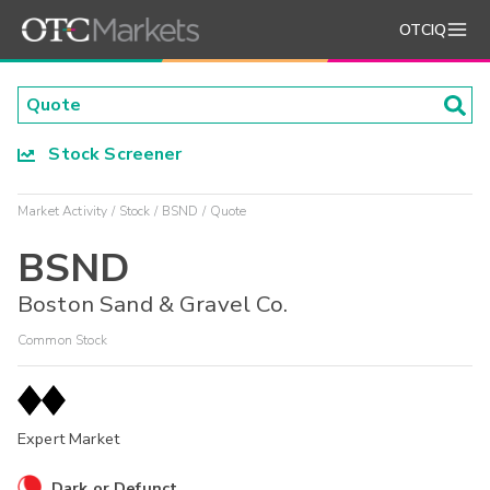
OTCIQ
Stock Screener
Market Activity
Stock
BSND
Quote
BSND
Boston Sand & Gravel Co.
Common Stock
Expert Market
Dark or Defunct