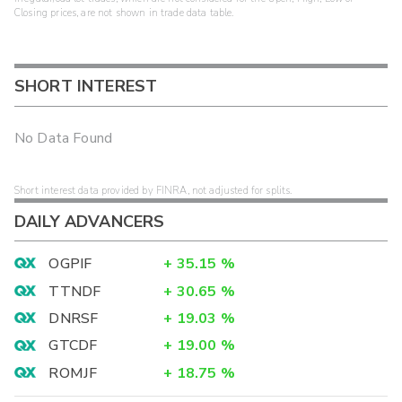
Closing prices, are not shown in trade data table.
SHORT INTEREST
No Data Found
Short interest data provided by FINRA, not adjusted for splits.
DAILY ADVANCERS
OGPIF
+
35.15
%
TTNDF
+
30.65
%
DNRSF
+
19.03
%
GTCDF
+
19.00
%
ROMJF
+
18.75
%