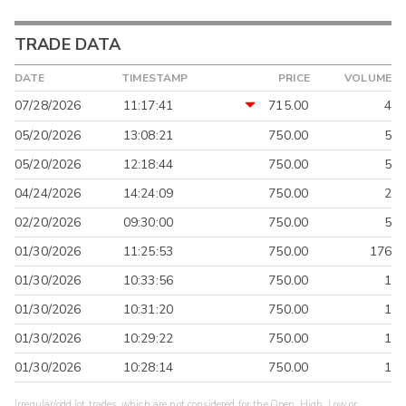
TRADE DATA
DATE
TIMESTAMP
PRICE
VOLUME
07/28/2026
11:17:41
715.00
4
05/20/2026
13:08:21
750.00
5
05/20/2026
12:18:44
750.00
5
04/24/2026
14:24:09
750.00
2
02/20/2026
09:30:00
750.00
5
01/30/2026
11:25:53
750.00
176
01/30/2026
10:33:56
750.00
1
01/30/2026
10:31:20
750.00
1
01/30/2026
10:29:22
750.00
1
01/30/2026
10:28:14
750.00
1
Irregular/odd lot trades, which are not considered for the Open, High, Low or