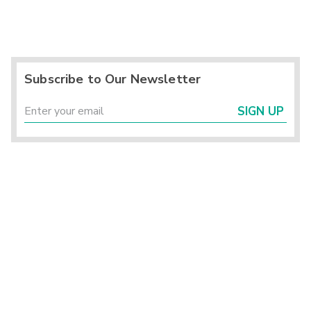
Subscribe to Our Newsletter
SIGN UP