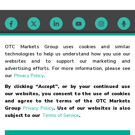
Contact
OTC Markets Group uses cookies and similar
technologies to help us understand how you use our
websites and to support our marketing and
Careers
advertising efforts. For more information, please see
our
Privacy Policy
.
Market Hours
By clicking “Accept”, or by your continued use
our websites, you consent to the use of cookies
Glossary
and agree to the terms of the OTC Markets
Group
Privacy Policy
. Use of our websites is also
subject to our
Terms of Service
.
©
2026
OTC Markets Group Inc.
Terms of Service
Linking
Terms
Trademarks
Privacy Statement
Code of Conduct
Risk