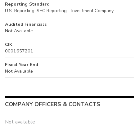
Reporting Standard
U.S. Reporting: SEC Reporting - Investment Company
Audited Financials
Not Available
CIK
0001657201
Fiscal Year End
Not Available
COMPANY OFFICERS & CONTACTS
Not available