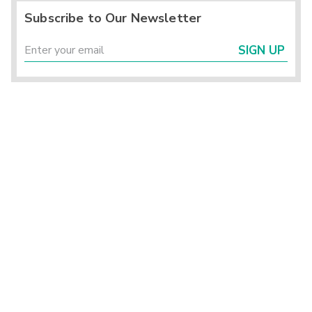
Subscribe to Our Newsletter
SIGN UP