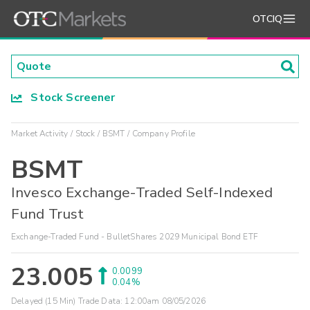
OTCIQ
Stock Screener
Market Activity
Stock
BSMT
Company Profile
BSMT
Invesco Exchange-Traded Self-Indexed
Fund Trust
Exchange-Traded Fund - BulletShares 2029 Municipal Bond ETF
23.005
0.0099
0.04%
Delayed (15 Min) Trade Data:
12:00am 08/05/2026