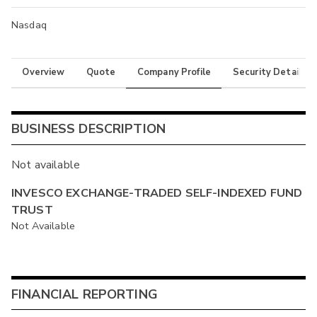
Nasdaq
Overview
Quote
Company Profile
Security Details
BUSINESS DESCRIPTION
Not available
INVESCO EXCHANGE-TRADED SELF-INDEXED FUND
TRUST
Not Available
FINANCIAL REPORTING