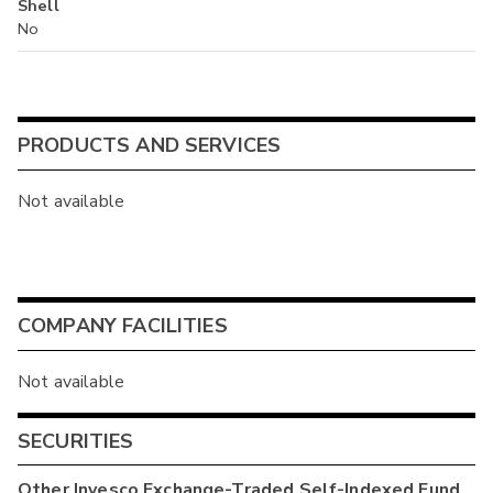
Shell
No
PRODUCTS AND SERVICES
Not available
COMPANY FACILITIES
Not available
SECURITIES
Other
Invesco Exchange-Traded Self-Indexed Fund