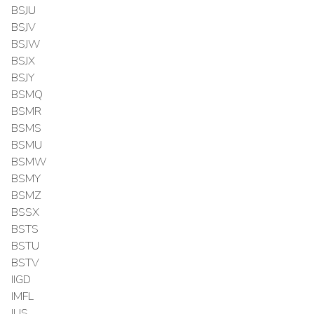
BSJU
BSJV
BSJW
BSJX
BSJY
BSMQ
BSMR
BSMS
BSMU
BSMW
BSMY
BSMZ
BSSX
BSTS
BSTU
BSTV
IIGD
IMFL
IUS