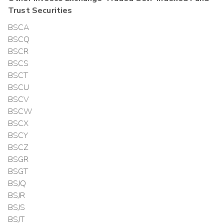
Trust
Securities
BSCA
BSCQ
BSCR
BSCS
BSCT
BSCU
BSCV
BSCW
BSCX
BSCY
BSCZ
BSGR
BSGT
BSJQ
BSJR
BSJS
BSJT