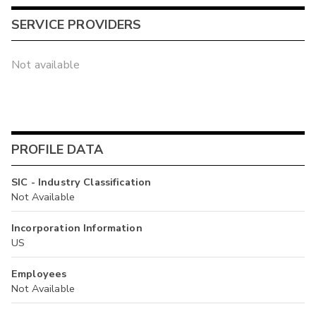
SERVICE PROVIDERS
Not available
PROFILE DATA
SIC - Industry Classification
Not Available
Incorporation Information
US
Employees
Not Available