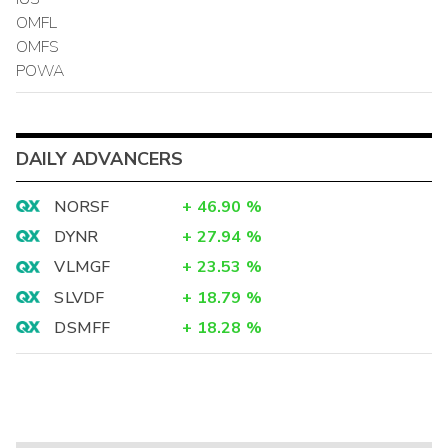
OMFL
OMFS
POWA
DAILY ADVANCERS
NORSF
+
46.90
%
DYNR
+
27.94
%
VLMGF
+
23.53
%
SLVDF
+
18.79
%
DSMFF
+
18.28
%