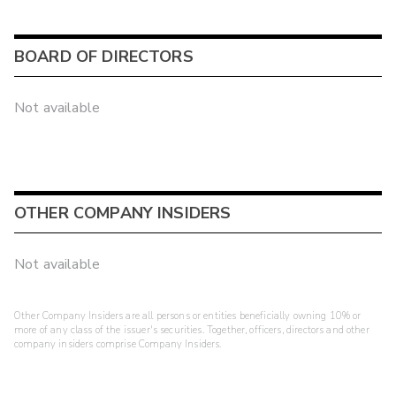
BOARD OF DIRECTORS
Not available
OTHER COMPANY INSIDERS
Not available
Other Company Insiders are all persons or entities beneficially owning 10% or
more of any class of the issuer's securities. Together, officers, directors and other
company insiders comprise Company Insiders.