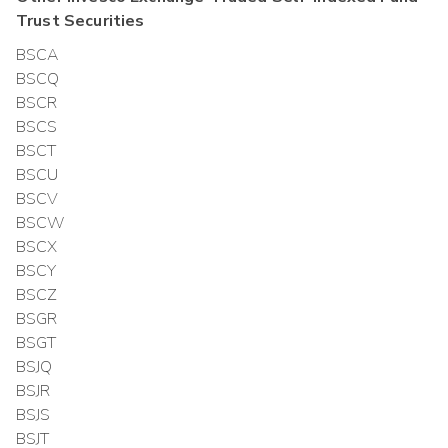
Trust
Securities
BSCA
BSCQ
BSCR
BSCS
BSCT
BSCU
BSCV
BSCW
BSCX
BSCY
BSCZ
BSGR
BSGT
BSJQ
BSJR
BSJS
BSJT