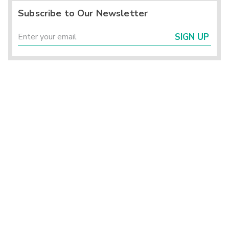
Subscribe to Our Newsletter
SIGN UP