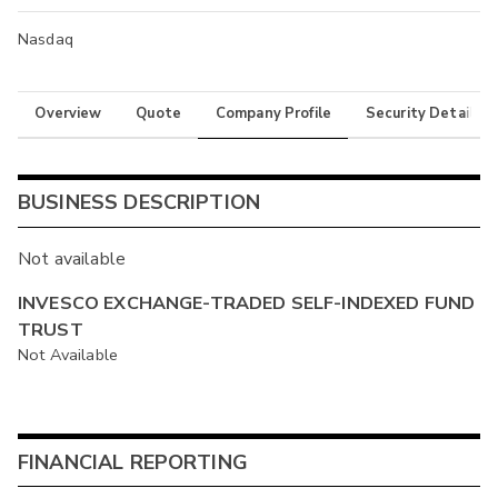
Nasdaq
Overview
Quote
Company Profile
Security Details
BUSINESS DESCRIPTION
Not available
INVESCO EXCHANGE-TRADED SELF-INDEXED FUND
TRUST
Not Available
FINANCIAL REPORTING