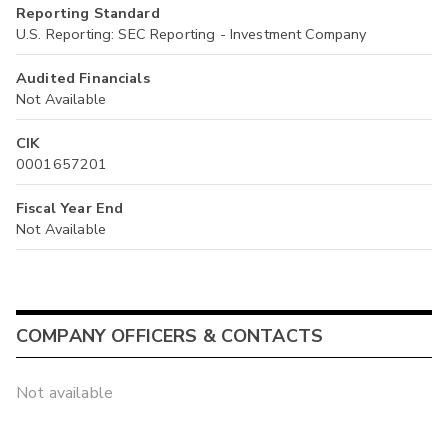
Reporting Standard
U.S. Reporting: SEC Reporting - Investment Company
Audited Financials
Not Available
CIK
0001657201
Fiscal Year End
Not Available
COMPANY OFFICERS & CONTACTS
Not available