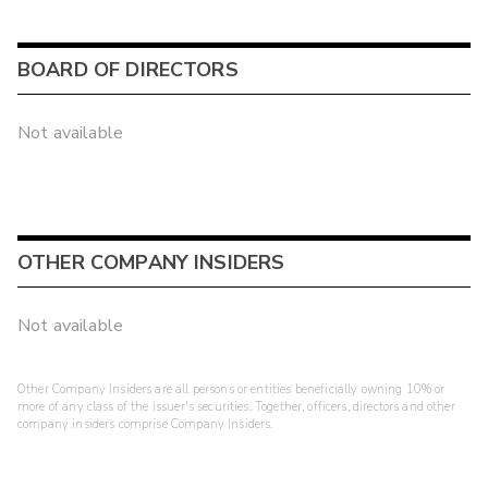
BOARD OF DIRECTORS
Not available
OTHER COMPANY INSIDERS
Not available
Other Company Insiders are all persons or entities beneficially owning 10% or
more of any class of the issuer's securities. Together, officers, directors and other
company insiders comprise Company Insiders.