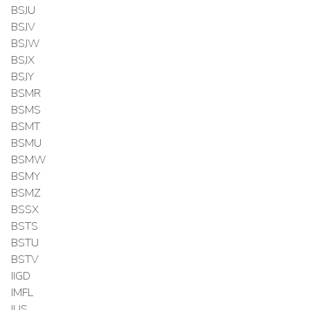
BSJU
BSJV
BSJW
BSJX
BSJY
BSMR
BSMS
BSMT
BSMU
BSMW
BSMY
BSMZ
BSSX
BSTS
BSTU
BSTV
IIGD
IMFL
IUS