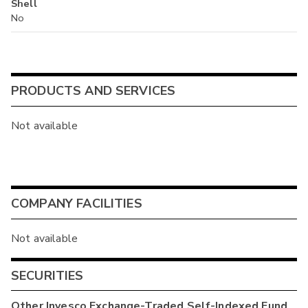
Shell
No
PRODUCTS AND SERVICES
Not available
COMPANY FACILITIES
Not available
SECURITIES
Other
Invesco Exchange-Traded Self-Indexed Fund