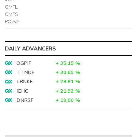
OMFL
OMFS
POWA
DAILY ADVANCERS
OGPIF
+
35.15
%
TTNDF
+
30.65
%
LBNKF
+
28.81
%
IEHC
+
21.92
%
DNRSF
+
19.00
%