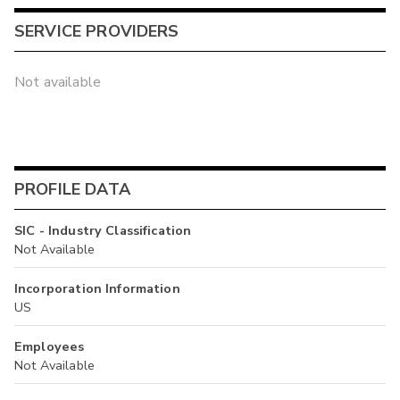
SERVICE PROVIDERS
Not available
PROFILE DATA
SIC - Industry Classification
Not Available
Incorporation Information
US
Employees
Not Available