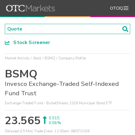
OTCIQ
Stock Screener
Market Activity
Stock
BSMQ
Company Profile
BSMQ
Invesco Exchange-Traded Self-Indexed
Fund Trust
Exchange-Traded Fund - BulletShares 2026 Municipal Bond ETF
23.565
0.015
0.06%
Delayed (15 Min) Trade Data:
12:00am 08/07/2026