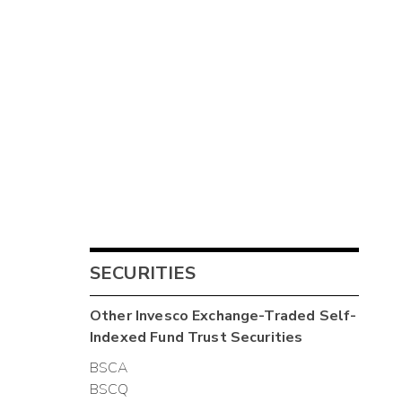
SECURITIES
Other
Invesco Exchange-Traded Self-
Indexed Fund Trust
Securities
BSCA
BSCQ