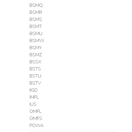
BSMQ
BSMR
BSMS
BSMT
BSMU
BSMW
BSMY
BSMZ
BSSX
BSTS
BSTU
BSTV
IIGD
IMFL
IUS
OMFL
OMFS
POWA