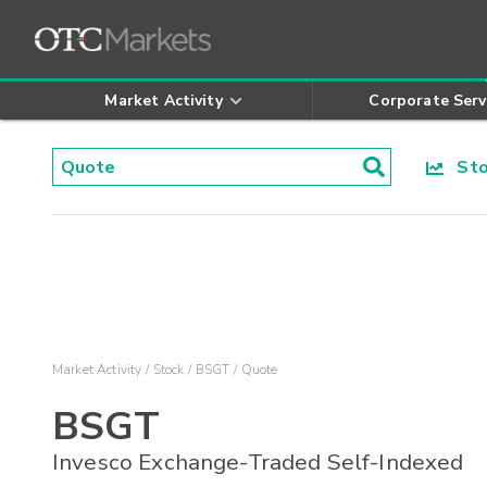
Market Activity
Corporate Serv
Stoc
Market Activity
Stock
BSGT
Quote
BSGT
Invesco Exchange-Traded Self-Indexed