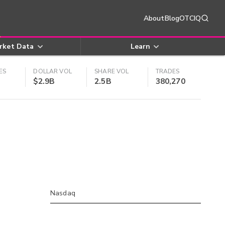
About
Blog
OTCIQ
rket Data
Learn
ES
DOLLAR VOL
SHARE VOL
TRADES
$2.9B
2.5B
380,270
Nasdaq