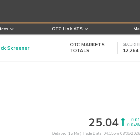
ices
OTC Link ATS
Ma
OTC MARKETS
SECURITI
k Screener
TOTALS
12,264
25.04
0.01
0.04%
Delayed (15 Min) Trade Data:
04:15pm 08/05/2026