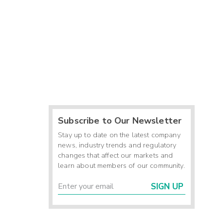
Subscribe to Our Newsletter
Stay up to date on the latest company
news, industry trends and regulatory
changes that affect our markets and
learn about members of our community.
SIGN UP