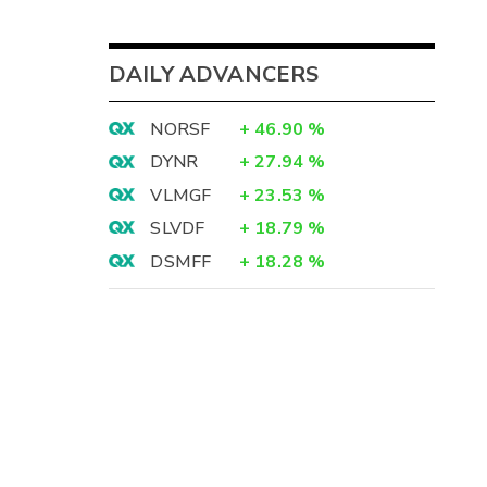
DAILY ADVANCERS
NORSF
+
46.90
%
DYNR
+
27.94
%
VLMGF
+
23.53
%
SLVDF
+
18.79
%
DSMFF
+
18.28
%