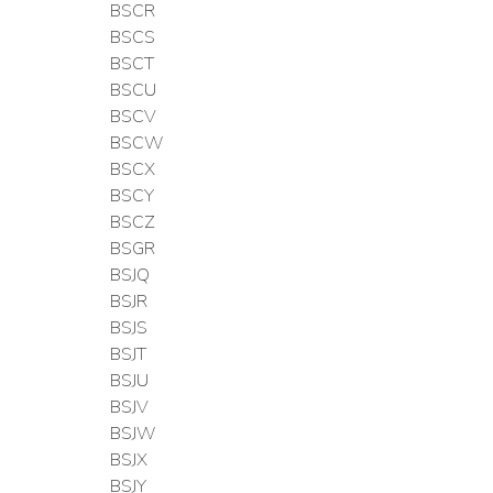
BSCR
BSCS
BSCT
BSCU
BSCV
BSCW
BSCX
BSCY
BSCZ
BSGR
BSJQ
BSJR
BSJS
BSJT
BSJU
BSJV
BSJW
BSJX
BSJY