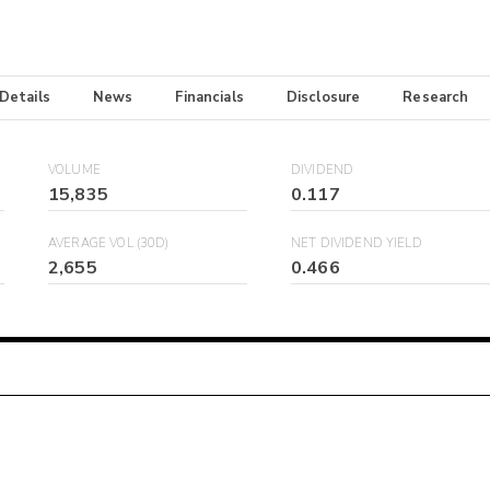
 Details
News
Financials
Disclosure
Research
VOLUME
DIVIDEND
15,835
0.117
AVERAGE VOL (30D)
NET DIVIDEND YIELD
2,655
0.466