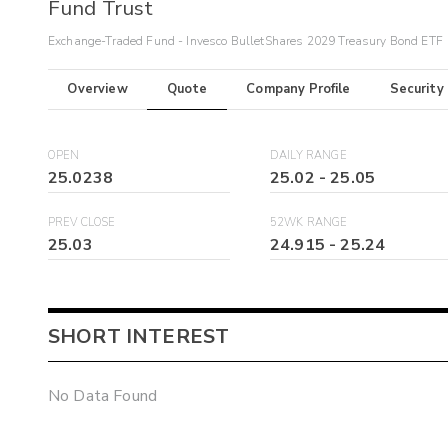
Fund Trust
Exchange-Traded Fund - Invesco BulletShares 2029 Treasury Bond ETF
Overview
Quote
Company Profile
Security
OPEN
DAILY RANGE
25.0238
25.02
-
25.05
PREV CLOSE
52WK RANGE
25.03
24.915
-
25.24
SHORT INTEREST
No Data Found