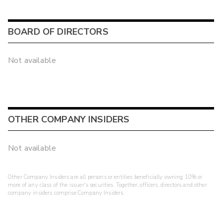
BOARD OF DIRECTORS
Not available
OTHER COMPANY INSIDERS
Not available
Other Company Insiders are all persons or entities beneficially owning 10% or
more of any class of the issuer's securities. Together, officers, directors and other
company insiders comprise Company Insiders.