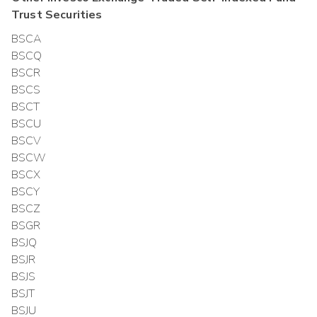
Trust
Securities
BSCA
BSCQ
BSCR
BSCS
BSCT
BSCU
BSCV
BSCW
BSCX
BSCY
BSCZ
BSGR
BSJQ
BSJR
BSJS
BSJT
BSJU