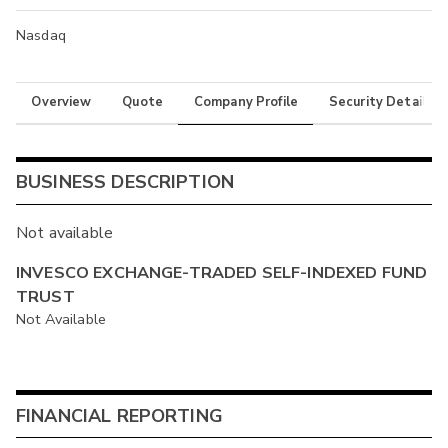
Nasdaq
Overview
Quote
Company Profile
Security Details
BUSINESS DESCRIPTION
Not available
INVESCO EXCHANGE-TRADED SELF-INDEXED FUND
TRUST
Not Available
FINANCIAL REPORTING