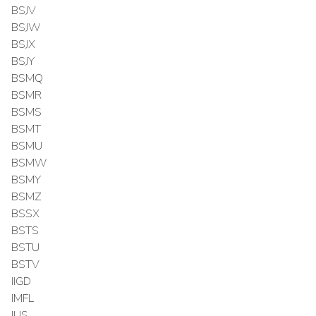
BSJV
BSJW
BSJX
BSJY
BSMQ
BSMR
BSMS
BSMT
BSMU
BSMW
BSMY
BSMZ
BSSX
BSTS
BSTU
BSTV
IIGD
IMFL
IUS