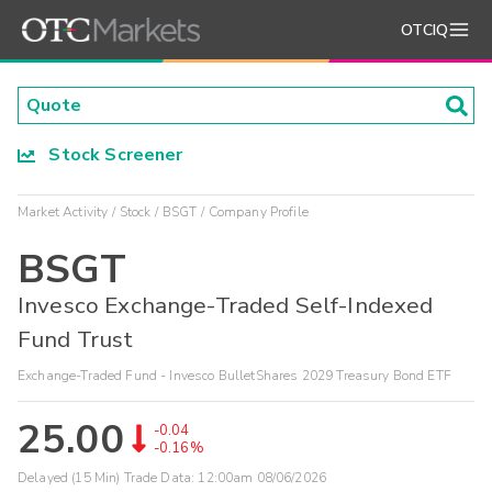
OTCIQ
Stock Screener
Market Activity
Stock
BSGT
Company Profile
BSGT
Invesco Exchange-Traded Self-Indexed
Fund Trust
Exchange-Traded Fund - Invesco BulletShares 2029 Treasury Bond ETF
25.00
-0.04
-0.16%
Delayed (15 Min) Trade Data:
12:00am 08/06/2026