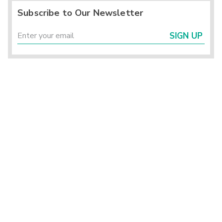
Subscribe to Our Newsletter
SIGN UP