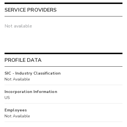
SERVICE PROVIDERS
Not available
PROFILE DATA
SIC - Industry Classification
Not Available
Incorporation Information
US
Employees
Not Available