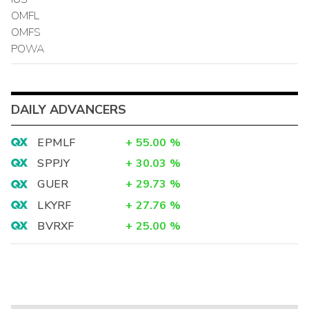
OMFL
OMFS
POWA
DAILY ADVANCERS
EPMLF
+
55.00
%
SPPJY
+
30.03
%
GUER
+
29.73
%
LKYRF
+
27.76
%
BVRXF
+
25.00
%