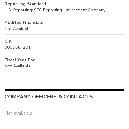
Reporting Standard
U.S. Reporting: SEC Reporting - Investment Company
Audited Financials
Not Available
CIK
0001657201
Fiscal Year End
Not Available
COMPANY OFFICERS & CONTACTS
Not available