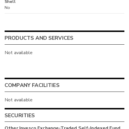
Shell
No
PRODUCTS AND SERVICES
Not available
COMPANY FACILITIES
Not available
SECURITIES
Other
Invesco Exchange-Traded Self-Indexed Fund