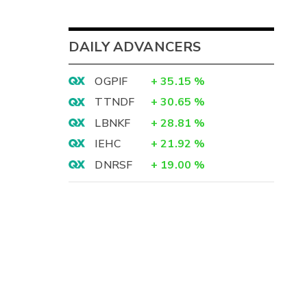
DAILY ADVANCERS
OGPIF
+
35.15
%
TTNDF
+
30.65
%
LBNKF
+
28.81
%
IEHC
+
21.92
%
DNRSF
+
19.00
%