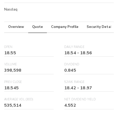
Nasdaq
Overview
Quote
Company Profile
Security Details
OPEN
DAILY RANGE
18.55
18.54
-
18.56
VOLUME
DIVIDEND
398,598
0.845
PREV CLOSE
52WK RANGE
18.545
18.42
-
18.97
AVERAGE VOL (30D)
NET DIVIDEND YIELD
535,514
4.552