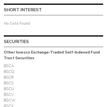
SHORT INTEREST
No Data Found
SECURITIES
Other
Invesco Exchange-Traded Self-Indexed Fund
Trust
Securities
BSCA
BSCQ
BSCR
BSCS
BSCU
BSCV
BSCW
BSCX