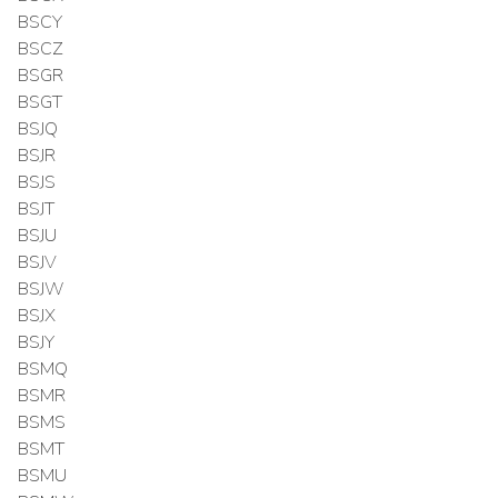
BSCY
BSCZ
BSGR
BSGT
BSJQ
BSJR
BSJS
BSJT
BSJU
BSJV
BSJW
BSJX
BSJY
BSMQ
BSMR
BSMS
BSMT
BSMU