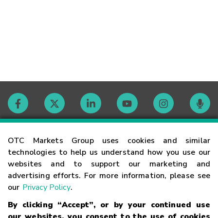
Contact
OTC Markets Group uses cookies and similar
technologies to help us understand how you use our
websites and to support our marketing and
Careers
advertising efforts. For more information, please see
our
Privacy Policy
.
Market Hours
By clicking “Accept”, or by your continued use
our websites, you consent to the use of cookies