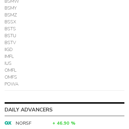
BSMW
BSMY
BSMZ
BSSX
BSTS
BSTU
BSTV
IIGD
IMFL
IUS
OMFL
OMFS
POWA
DAILY ADVANCERS
NORSF
+
46.90
%