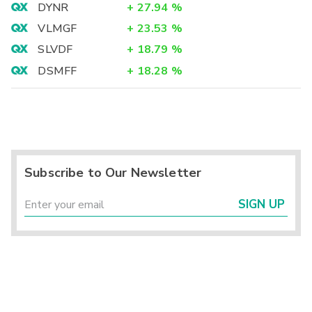
DYNR
+
27.94
%
VLMGF
+
23.53
%
SLVDF
+
18.79
%
DSMFF
+
18.28
%
Subscribe to Our Newsletter
SIGN UP