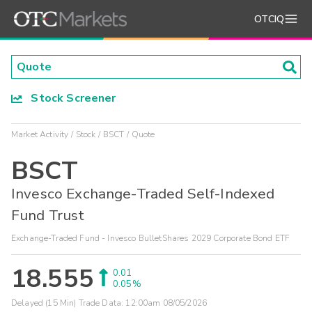
OTCIQ
Stock Screener
Market Activity
Stock
BSCT
Quote
BSCT
Invesco Exchange-Traded Self-Indexed
Fund Trust
Exchange-Traded Fund - Invesco BulletShares 2029 Corporate Bond ETF
18.555
0.01
0.05%
Delayed (15 Min) Trade Data:
12:00am 08/05/2026