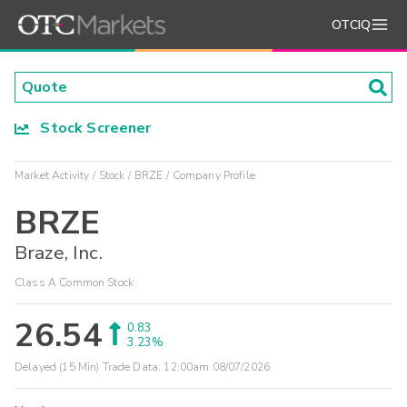
OTCIQ
Stock Screener
Market Activity
Stock
BRZE
Company Profile
BRZE
Braze, Inc.
Class A Common Stock
26.54
0.83
3.23%
Delayed (15 Min) Trade Data:
12:00am 08/07/2026