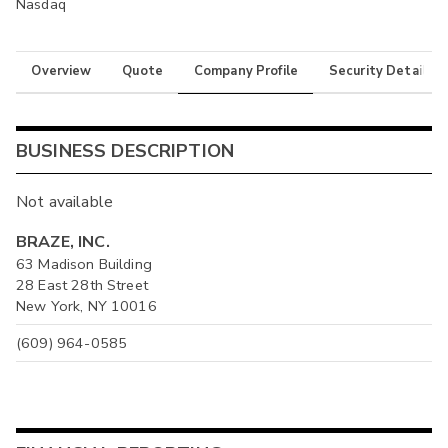
Nasdaq
Overview
Quote
Company Profile
Security Details
BUSINESS DESCRIPTION
Not available
BRAZE, INC.
63 Madison Building
28 East 28th Street
New York, NY 10016
(609) 964-0585