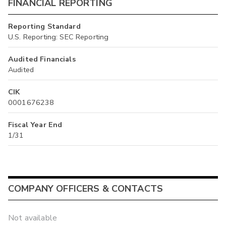
FINANCIAL REPORTING
Reporting Standard
U.S. Reporting: SEC Reporting
Audited Financials
Audited
CIK
0001676238
Fiscal Year End
1/31
COMPANY OFFICERS & CONTACTS
Not available