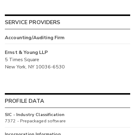
SERVICE PROVIDERS
Accounting/Auditing Firm
Ernst & Young LLP
5 Times Square
New York, NY 10036-6530
PROFILE DATA
SIC - Industry Classification
7372 - Prepackaged software
Incorporation Information