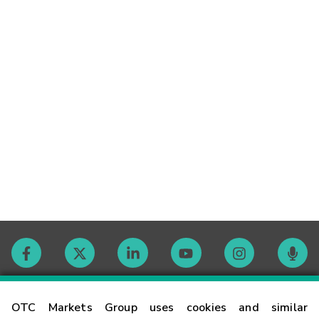
Contact
OTC Markets Group uses cookies and similar