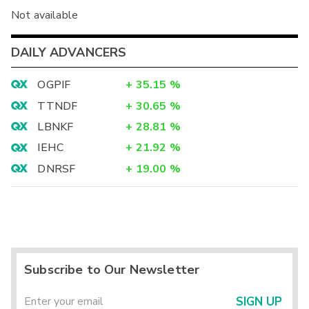
Not available
DAILY ADVANCERS
OGPIF
+
35.15
%
TTNDF
+
30.65
%
LBNKF
+
28.81
%
IEHC
+
21.92
%
DNRSF
+
19.00
%
Subscribe to Our Newsletter
SIGN UP