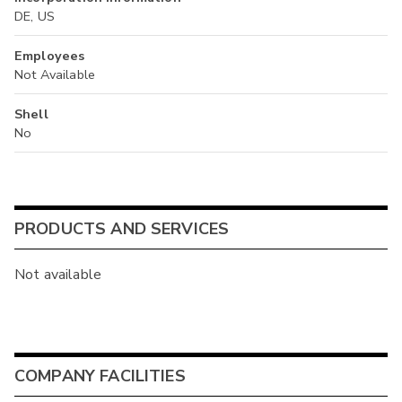
DE, US
Employees
Not Available
Shell
No
PRODUCTS AND SERVICES
Not available
COMPANY FACILITIES