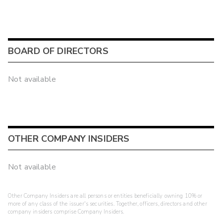
BOARD OF DIRECTORS
Not available
OTHER COMPANY INSIDERS
Not available
Other Company Insiders are all persons or entities beneficially owning 10% or
more of any class of the issuer's securities. Together, officers, directors and other
company insiders comprise Company Insiders.