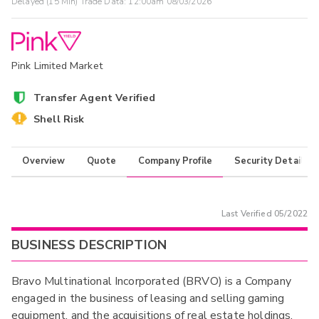
Delayed (15 Min) Trade Data:
12:00am 08/03/2026
Pink Limited Market
Transfer Agent Verified
Shell Risk
Overview
Quote
Company Profile
Security Details
Last Verified
05/2022
BUSINESS DESCRIPTION
Bravo Multinational Incorporated (BRVO) is a Company
engaged in the business of leasing and selling gaming
equipment, and the acquisitions of real estate holdings.