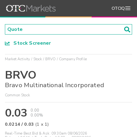
OTCIQ
Stock Screener
Market Activity
Stock
BRVO
Company Profile
BRVO
Bravo Multinational Incorporated
Common Stock
0.03
0.00
0.00%
0.0214
/
0.03
(
1
x
1
)
Real-Time Best Bid & Ask:
09:30am 08/06/2026