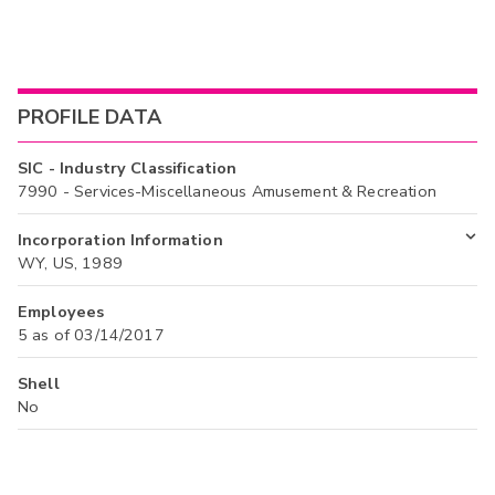
PROFILE DATA
SIC - Industry Classification
7990 - Services-Miscellaneous Amusement & Recreation
Incorporation Information
WY, US, 1989
Employees
5 as of 03/14/2017
Shell
No