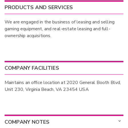
PRODUCTS AND SERVICES
We are engaged in the business of leasing and selling
gaming equipment, and real-estate leasing and full-
ownership acquisitions.
COMPANY FACILITIES
Maintains an office location at 2020 General Booth Blvd,
Unit 230, Virginia Beach, VA 23454 USA
COMPANY NOTES