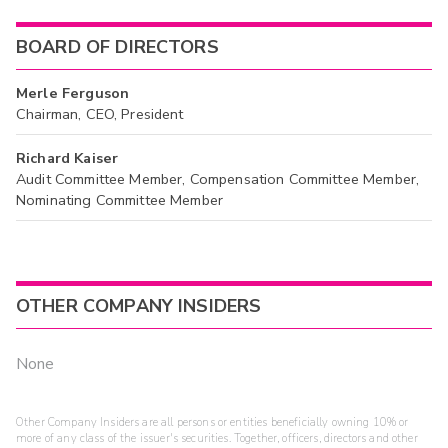
BOARD OF DIRECTORS
Merle Ferguson
Chairman, CEO, President
Richard Kaiser
Audit Committee Member, Compensation Committee Member,
Nominating Committee Member
OTHER COMPANY INSIDERS
None
Other Company Insiders are all persons or entities beneficially owning 10% or
more of any class of the issuer's securities. Together, officers, directors and other