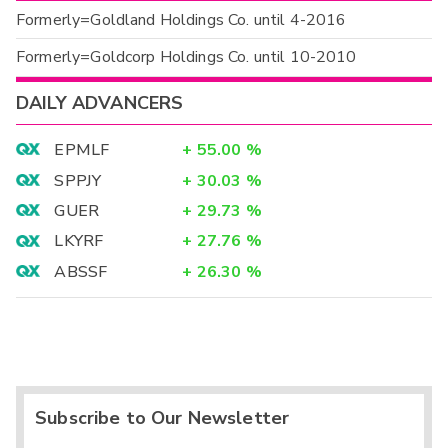
Formerly=Goldland Holdings Co. until 4-2016
Formerly=Goldcorp Holdings Co. until 10-2010
DAILY ADVANCERS
EPMLF
+
55.00
%
SPPJY
+
30.03
%
GUER
+
29.73
%
LKYRF
+
27.76
%
ABSSF
+
26.30
%
Subscribe to Our Newsletter