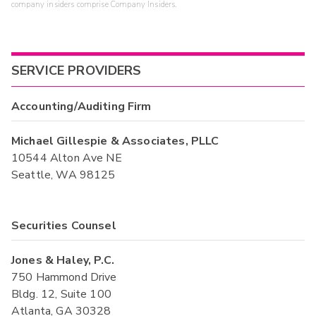
company insiders comprise Company Insiders.
SERVICE PROVIDERS
Accounting/Auditing Firm
Michael Gillespie & Associates, PLLC
10544 Alton Ave NE
Seattle, WA 98125
Securities Counsel
Jones & Haley, P.C.
750 Hammond Drive
Bldg. 12, Suite 100
Atlanta, GA 30328