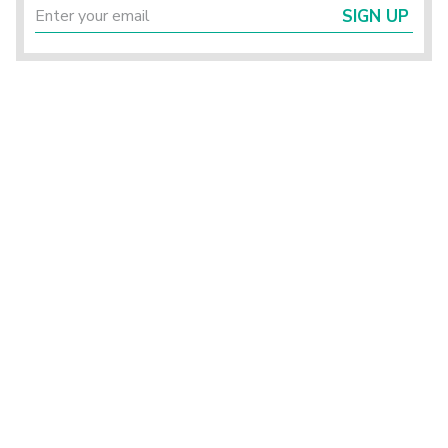
SIGN UP