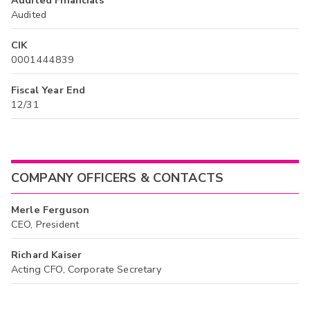
Audited
CIK
0001444839
Fiscal Year End
12/31
COMPANY OFFICERS & CONTACTS
Merle Ferguson
CEO, President
Richard Kaiser
Acting CFO, Corporate Secretary