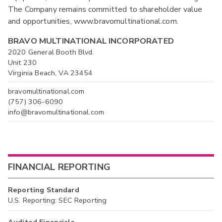
The Company remains committed to shareholder value
and opportunities, www.bravomultinational.com.
BRAVO MULTINATIONAL INCORPORATED
2020 General Booth Blvd.
Unit 230
Virginia Beach, VA 23454
bravomultinational.com
(757) 306-6090
info@bravomultinational.com
FINANCIAL REPORTING
Reporting Standard
U.S. Reporting: SEC Reporting
Audited Financials