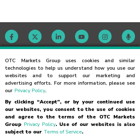
Contact
OTC Markets Group uses cookies and similar
technologies to help us understand how you use our
websites and to support our marketing and
Careers
advertising efforts. For more information, please see
our
Privacy Policy
.
Market Hours
By clicking “Accept”, or by your continued use
our websites, you consent to the use of cookies
Glossary
and agree to the terms of the OTC Markets
Group
Privacy Policy
. Use of our websites is also
subject to our
Terms of Service
.