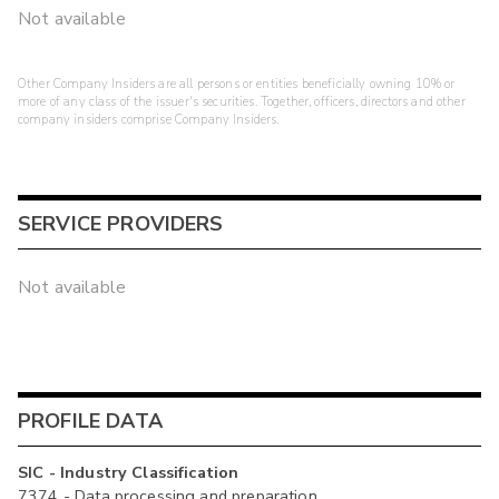
Not available
Other Company Insiders are all persons or entities beneficially owning 10% or
more of any class of the issuer's securities. Together, officers, directors and other
company insiders comprise Company Insiders.
SERVICE PROVIDERS
Not available
PROFILE DATA
SIC - Industry Classification
7374 - Data processing and preparation