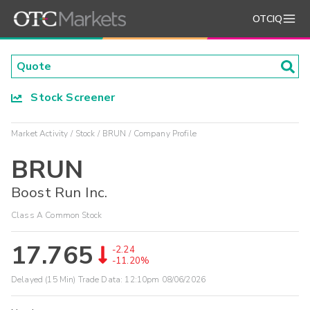
OTCIQ
Stock Screener
Market Activity
Stock
BRUN
Company Profile
BRUN
Boost Run Inc.
Class A Common Stock
17.765
-2.24
-11.20%
Delayed (15 Min) Trade Data:
12:10pm 08/06/2026