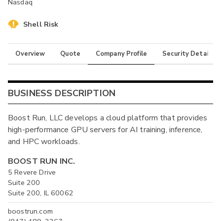
Nasdaq
Shell Risk
Overview
Quote
Company Profile
Security Details
BUSINESS DESCRIPTION
Boost Run, LLC develops a cloud platform that provides
high-performance GPU servers for AI training, inference,
and HPC workloads.
BOOST RUN INC.
5 Revere Drive
Suite 200
Suite 200, IL 60062
boostrun.com