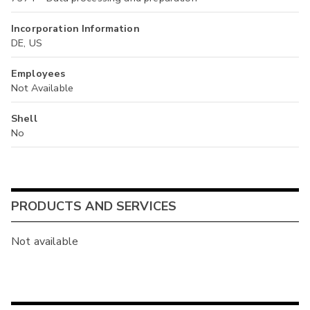
Incorporation Information
DE, US
Employees
Not Available
Shell
No
PRODUCTS AND SERVICES
Not available