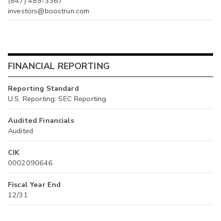
(847) 489-3367
investors@boostrun.com
FINANCIAL REPORTING
Reporting Standard
U.S. Reporting: SEC Reporting
Audited Financials
Audited
CIK
0002090646
Fiscal Year End
12/31