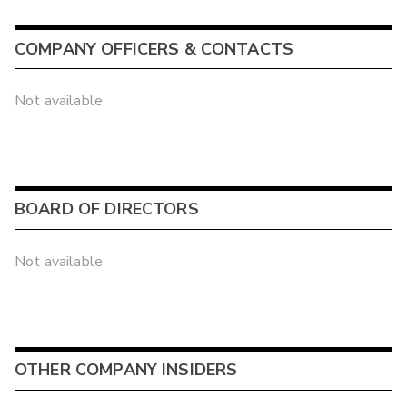
COMPANY OFFICERS & CONTACTS
Not available
BOARD OF DIRECTORS
Not available
OTHER COMPANY INSIDERS