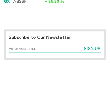
ABSSF
+
26.30
%
Subscribe to Our Newsletter
SIGN UP