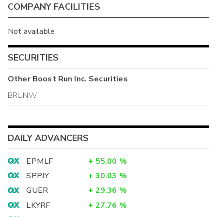
COMPANY FACILITIES
Not available
SECURITIES
Other
Boost Run Inc.
Securities
BRUNW
DAILY ADVANCERS
EPMLF
+
55.00
%
SPPJY
+
30.03
%
GUER
+
29.36
%
LKYRF
+
27.76
%