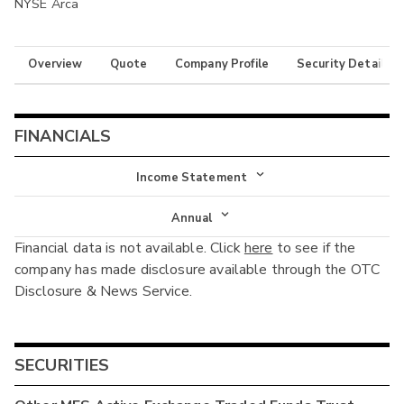
NYSE Arca
Overview
Quote
Company Profile
Security Details
FINANCIALS
Income Statement
Income Statement
Annual
Financial data is not available. Click
here
to see if the
Balance Sheet
Annual
company has made disclosure available through the OTC
Cash Flow
Disclosure & News Service.
Interim
SECURITIES