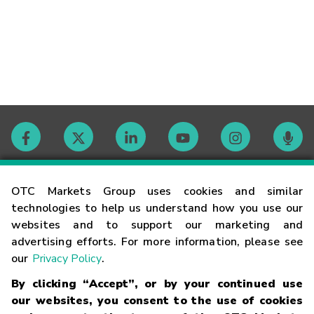
Contact
OTC Markets Group uses cookies and similar
technologies to help us understand how you use our
websites and to support our marketing and
Careers
advertising efforts. For more information, please see
our
Privacy Policy
.
Market Hours
By clicking “Accept”, or by your continued use
our websites, you consent to the use of cookies
Glossary