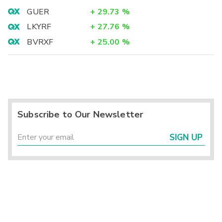
GUER
+
29.73
%
LKYRF
+
27.76
%
BVRXF
+
25.00
%
Subscribe to Our Newsletter
SIGN UP