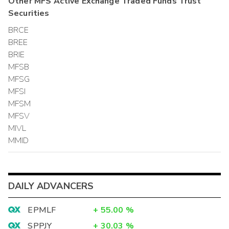
Other
MFS Active Exchange Traded Funds Trust
Securities
BRCE
BREE
BRIE
MFSB
MFSG
MFSI
MFSM
MFSV
MIVL
MMID
DAILY ADVANCERS
EPMLF
+
55.00
%
SPPJY
+
30.03
%