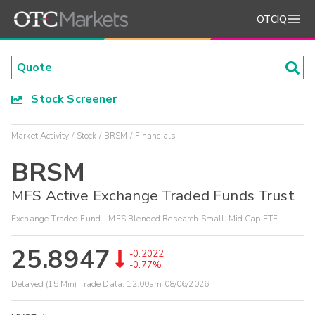
OTCIQ
Stock Screener
Market Activity
Stock
BRSM
Financials
BRSM
MFS Active Exchange Traded Funds Trust
Exchange-Traded Fund - MFS Blended Research Small-Mid Cap ETF
25.8947
-0.2022
-0.77%
Delayed (15 Min) Trade Data:
12:00am 08/06/2026