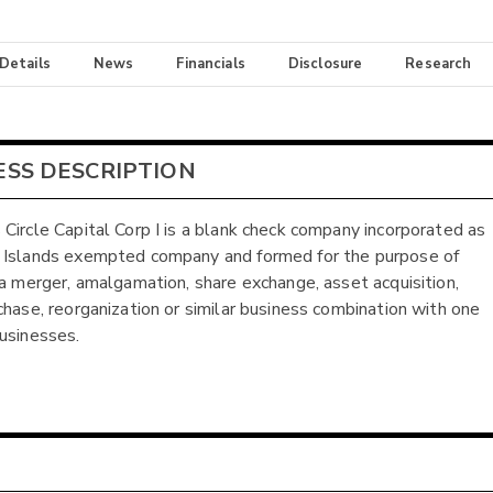
 Details
News
Financials
Disclosure
Research
ESS DESCRIPTION
Circle Capital Corp I is a blank check company incorporated as
 Islands exempted company and formed for the purpose of
 a merger, amalgamation, share exchange, asset acquisition,
chase, reorganization or similar business combination with one
usinesses.