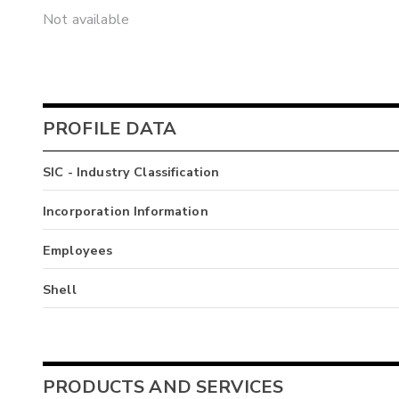
Not available
PROFILE DATA
SIC - Industry Classification
Incorporation Information
Employees
Shell
PRODUCTS AND SERVICES