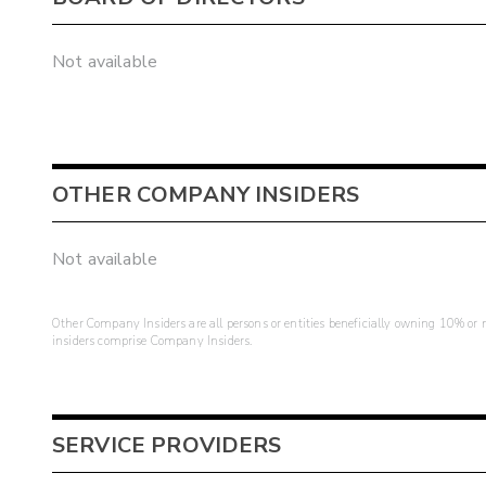
Not available
OTHER COMPANY INSIDERS
Not available
Other Company Insiders are all persons or entities beneficially owning 10% or mo
insiders comprise Company Insiders.
SERVICE PROVIDERS