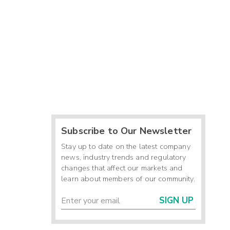
Subscribe to Our Newsletter
Stay up to date on the latest company
news, industry trends and regulatory
changes that affect our markets and
learn about members of our community.
SIGN UP