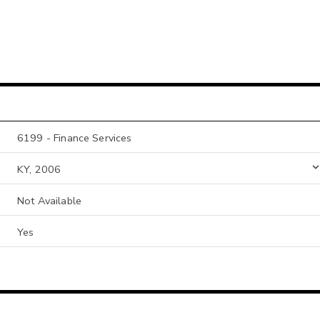
6199 - Finance Services
KY, 2006
Not Available
Yes