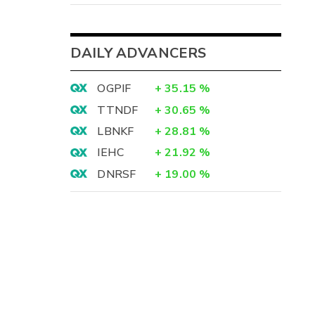
DAILY ADVANCERS
OGPIF
+
35.15
%
TTNDF
+
30.65
%
LBNKF
+
28.81
%
IEHC
+
21.92
%
DNRSF
+
19.00
%