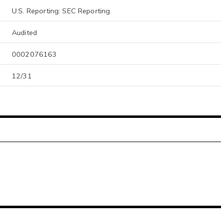
U.S. Reporting: SEC Reporting
Audited
0002076163
12/31