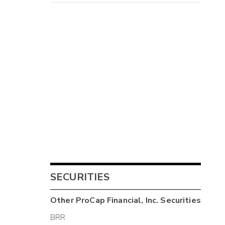
SECURITIES
Other
ProCap Financial, Inc.
Securities
BRR