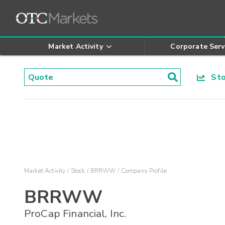
Market Activity
Corporate Serv
Stoc
Market Activity
Stock
BRRWW
Company Profile
BRRWW
ProCap Financial, Inc.