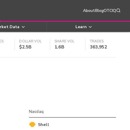
About
Blog
OTCIQ
rket Data
Learn
ES
DOLLAR VOL
SHARE VOL
TRADES
$2.5B
1.6B
363,952
Nasdaq
Shell