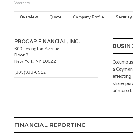
Warrants
Overview
Quote
Company Profile
Security
PROCAP FINANCIAL, INC.
BUSIN
600 Lexington Avenue
Floor 2
New York, NY 10022
Columbus 
a Cayman
(305)938-0912
effecting
share pur
or more b
FINANCIAL REPORTING