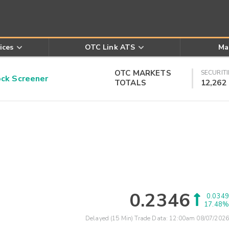
ices
OTC Link ATS
Ma
OTC MARKETS
SECURITI
k Screener
TOTALS
12,262
0.2346
0.0349
17.48%
Delayed (15 Min) Trade Data:
12:00am 08/07/2026