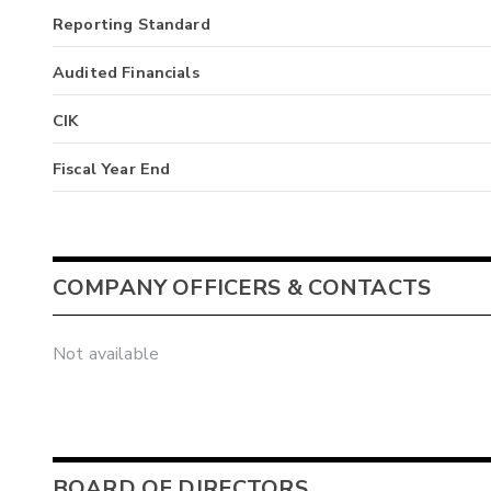
Reporting Standard
Audited Financials
CIK
Fiscal Year End
COMPANY OFFICERS & CONTACTS
Not available
BOARD OF DIRECTORS