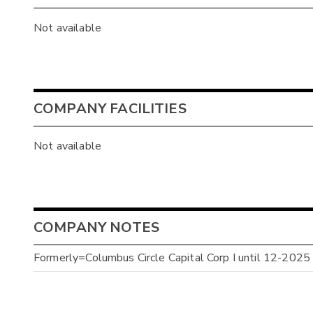
Not available
COMPANY FACILITIES
Not available
COMPANY NOTES
Formerly=Columbus Circle Capital Corp I until 12-2025