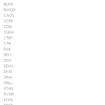
BUXX
BWQG
CAOS
CCFE
CDIG
CHGX
CTEF
CTIF
DAK
DDV
DDX
DDXX
DIVD
DRAI
DRLL
DTAN
DVGR
ECML