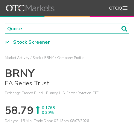
OTCIQ
Stock Screener
Market Activity
Stock
BRNY
Company Profile
BRNY
EA Series Trust
Exchange-Traded Fund - Burney U.S. Factor Rotation ETF
58.79
0.1768
0.30%
Delayed (15 Min) Trade Data:
02:13pm 08/07/2026