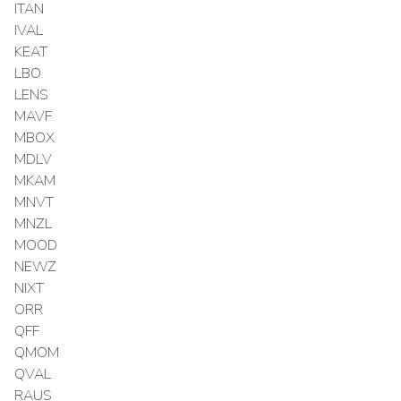
ITAN
IVAL
KEAT
LBO
LENS
MAVF
MBOX
MDLV
MKAM
MNVT
MNZL
MOOD
NEWZ
NIXT
ORR
QFF
QMOM
QVAL
RAUS