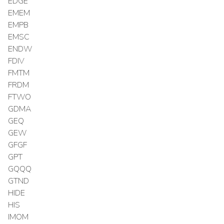
EDGE
EMEM
EMPB
EMSC
ENDW
FDIV
FMTM
FRDM
FTWO
GDMA
GEQ
GEW
GFGF
GPT
GQQQ
GTND
HIDE
HIS
IMOM