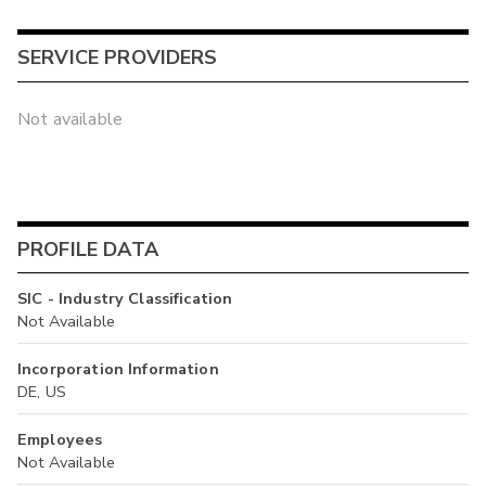
SERVICE PROVIDERS
Not available
PROFILE DATA
SIC - Industry Classification
Not Available
Incorporation Information
DE, US
Employees
Not Available