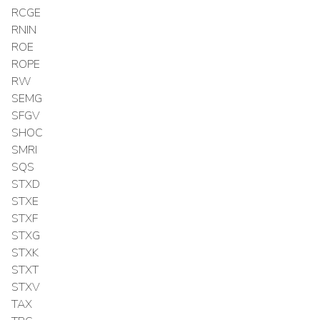
RCGE
RNIN
ROE
ROPE
RW
SEMG
SFGV
SHOC
SMRI
SQS
STXD
STXE
STXF
STXG
STXK
STXT
STXV
TAX