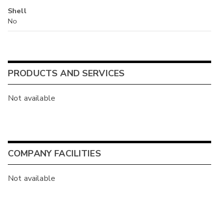
Shell
No
PRODUCTS AND SERVICES
Not available
COMPANY FACILITIES
Not available