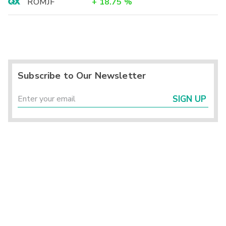
ROMJF
+
18.75
%
Subscribe to Our Newsletter
SIGN UP