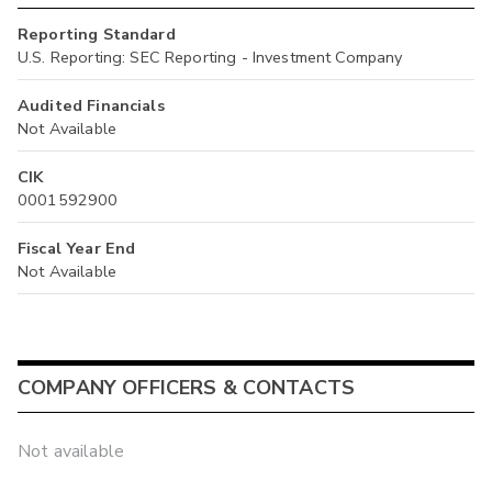
Reporting Standard
U.S. Reporting: SEC Reporting - Investment Company
Audited Financials
Not Available
CIK
0001592900
Fiscal Year End
Not Available
COMPANY OFFICERS & CONTACTS
Not available