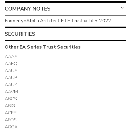
COMPANY NOTES
Formerly=Alpha Architect ETF Trust until 5-2022
SECURITIES
Other
EA Series Trust
Securities
AAAA
AAEQ
AAUA
AAUB
AAUS
AAVM
ABCS
ABIG
ACEP
AFOS
AGGA