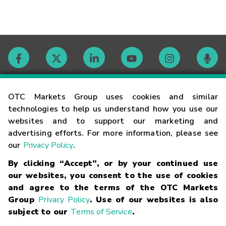
Contact
OTC Markets Group uses cookies and similar
technologies to help us understand how you use our
websites and to support our marketing and
Careers
advertising efforts. For more information, please see
our
Privacy Policy
.
Market Hours
By clicking “Accept”, or by your continued use
our websites, you consent to the use of cookies
Glossary
and agree to the terms of the OTC Markets
Group
Privacy Policy
. Use of our websites is also
subject to our
Terms of Service
.