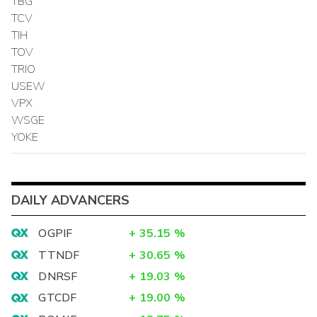
TBG
TCV
TIH
TOV
TRIO
USEW
VPX
WSGE
YOKE
DAILY ADVANCERS
OGPIF
+
35.15
%
TTNDF
+
30.65
%
DNRSF
+
19.03
%
GTCDF
+
19.00
%