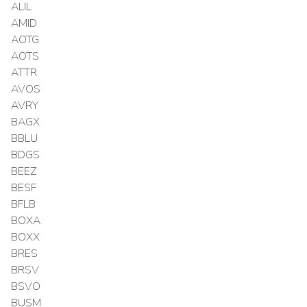
ALIL
AMID
AOTG
AOTS
ATTR
AVOS
AVRY
BAGX
BBLU
BDGS
BEEZ
BESF
BFLB
BOXA
BOXX
BRES
BRSV
BSVO
BUSM