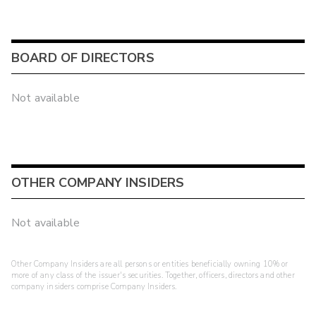
BOARD OF DIRECTORS
Not available
OTHER COMPANY INSIDERS
Not available
Other Company Insiders are all persons or entities beneficially owning 10% or
more of any class of the issuer's securities. Together, officers, directors and other
company insiders comprise Company Insiders.