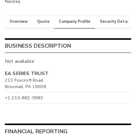
Nasdaq
Overview
Quote
Company Profile
Security Details
BUSINESS DESCRIPTION
Not available
EA SERIES TRUST
213 Foxcroft Road
Broomall, PA 19008
+1 215-882-9983
FINANCIAL REPORTING