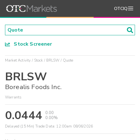
OTCIQ
Stock Screener
Market Activity
Stock
BRLSW
Quote
BRLSW
Borealis Foods Inc.
Warrants
0.0444
0.00
0.00%
Delayed (15 Min) Trade Data:
12:00am 08/06/2026