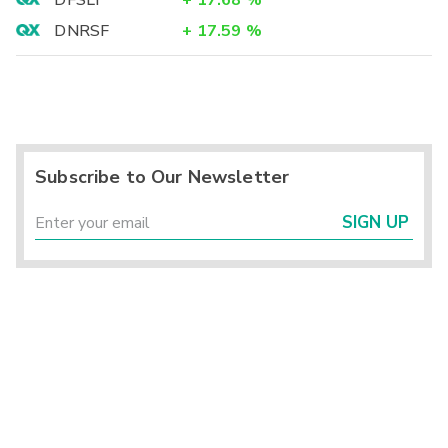
DFSLY
+
17.68
%
DNRSF
+
17.59
%
Subscribe to Our Newsletter
SIGN UP