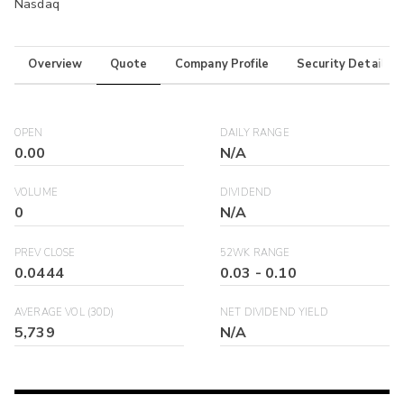
Nasdaq
Overview
Quote
Company Profile
Security Details
OPEN
DAILY RANGE
0.00
N/A
VOLUME
DIVIDEND
0
N/A
PREV CLOSE
52WK RANGE
0.0444
0.03
-
0.10
AVERAGE VOL (30D)
NET DIVIDEND YIELD
5,739
N/A