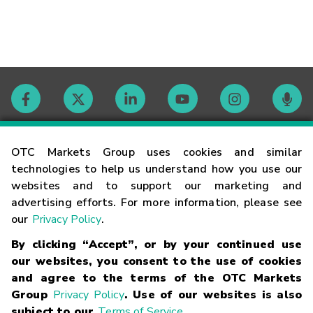
Contact
OTC Markets Group uses cookies and similar
technologies to help us understand how you use our
websites and to support our marketing and
Careers
advertising efforts. For more information, please see
our
Privacy Policy
.
Market Hours
By clicking “Accept”, or by your continued use
our websites, you consent to the use of cookies
Glossary
and agree to the terms of the OTC Markets
Group
Privacy Policy
. Use of our websites is also
subject to our
Terms of Service
.