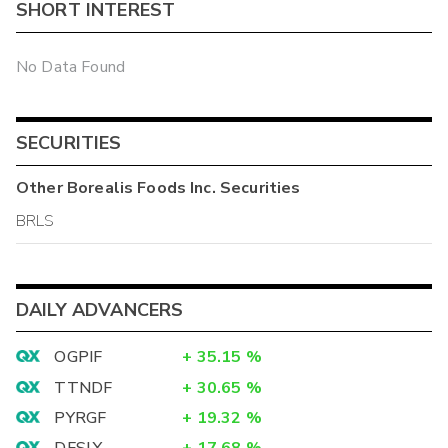
SHORT INTEREST
No Data Found
SECURITIES
Other
Borealis Foods Inc.
Securities
BRLS
DAILY ADVANCERS
OGPIF
+
35.15
%
TTNDF
+
30.65
%
PYRGF
+
19.32
%