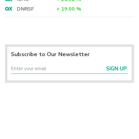
DNRSF
+
19.00
%
Subscribe to Our Newsletter
SIGN UP