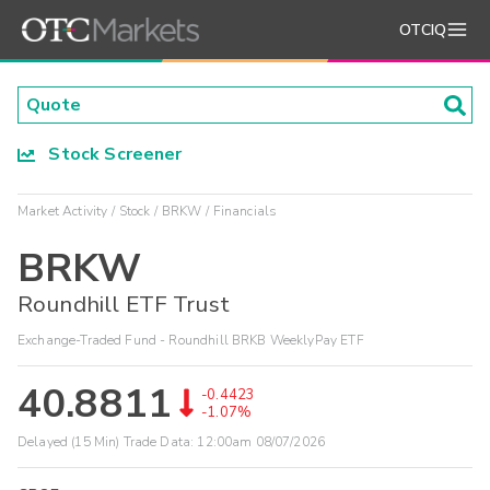
OTCIQ
Stock Screener
Market Activity
Stock
BRKW
Financials
BRKW
Roundhill ETF Trust
Exchange-Traded Fund - Roundhill BRKB WeeklyPay ETF
40.8811
-0.4423
-1.07%
Delayed (15 Min) Trade Data:
12:00am 08/07/2026