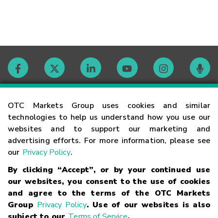
Contact
OTC Markets Group uses cookies and similar
technologies to help us understand how you use our
websites and to support our marketing and
Careers
advertising efforts. For more information, please see
our
Privacy Policy
.
Market Hours
By clicking “Accept”, or by your continued use
our websites, you consent to the use of cookies
Glossary
and agree to the terms of the OTC Markets
Group
Privacy Policy
. Use of our websites is also
subject to our
Terms of Service
.