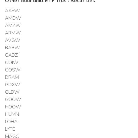
Other
Roundhill ETF Trust
Securities
AAPW
AMDW
AMZW
ARMW
AVGW
BABW
CABZ
COIW
COSW
DRAM
GDXW
GLDW
GOOW
HOOW
HUMN
LOHA
LYTE
MAGC