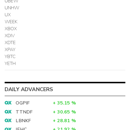
UBEW
UNHW
UX
WEEK
XBOX
XDIV
XDTE
XPAY
YBTC
YETH
DAILY ADVANCERS
OGPIF
+
35.15
%
TTNDF
+
30.65
%
LBNKF
+
28.81
%
IEHC
+
21.92
%