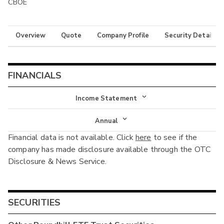
CBOE
Overview
Quote
Company Profile
Security Details
FINANCIALS
Income Statement
Income Statement
Annual
Financial data is not available. Click
here
to see if the
Balance Sheet
Annual
company has made disclosure available through the OTC
Cash Flow
Disclosure & News Service.
Interim
SECURITIES