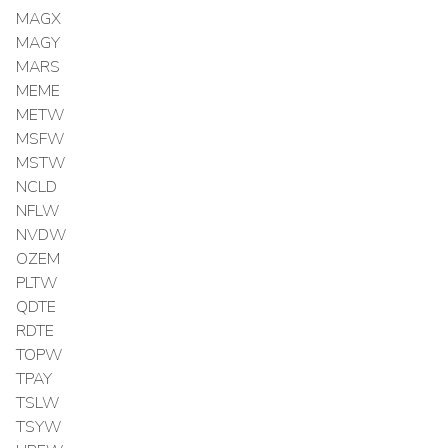
MAGX
MAGY
MARS
MEME
METW
MSFW
MSTW
NCLD
NFLW
NVDW
OZEM
PLTW
QDTE
RDTE
TOPW
TPAY
TSLW
TSYW