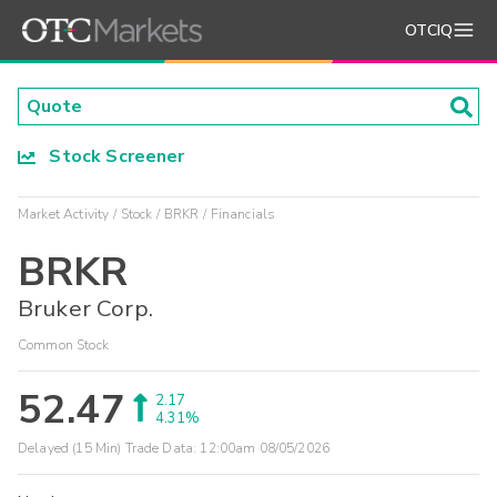
OTCIQ
Stock Screener
Market Activity
Stock
BRKR
Financials
BRKR
Bruker Corp.
Common Stock
52.47
2.17
4.31%
Delayed (15 Min) Trade Data:
12:00am 08/05/2026