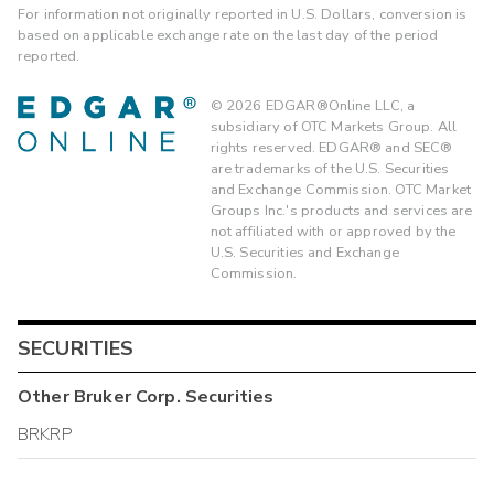
For information not originally reported in U.S. Dollars, conversion is
based on applicable exchange rate on the last day of the period
reported.
©
2026
EDGAR®Online LLC, a
subsidiary of OTC Markets Group. All
rights reserved. EDGAR® and SEC®
are trademarks of the U.S. Securities
and Exchange Commission. OTC Market
Groups Inc.'s products and services are
not affiliated with or approved by the
U.S. Securities and Exchange
Commission.
SECURITIES
Other
Bruker Corp.
Securities
BRKRP