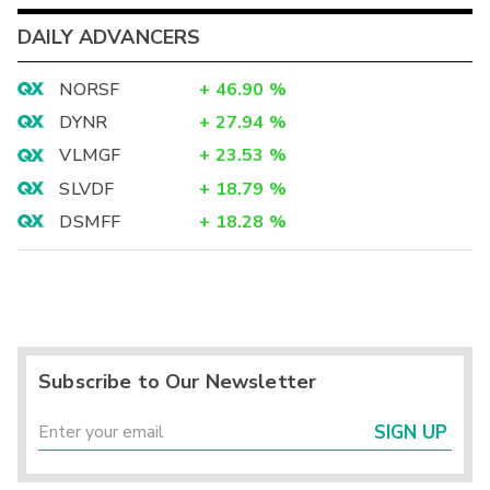
DAILY ADVANCERS
NORSF
+
46.90
%
DYNR
+
27.94
%
VLMGF
+
23.53
%
SLVDF
+
18.79
%
DSMFF
+
18.28
%
Subscribe to Our Newsletter
SIGN UP