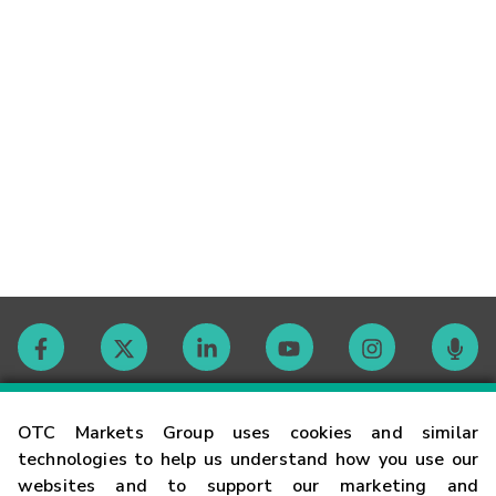
Contact
OTC Markets Group uses cookies and similar
technologies to help us understand how you use our
websites and to support our marketing and
Careers