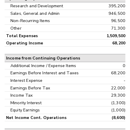
Research and Development
395,200
Sales, General and Admin
946,500
Non-Recurring Items
96,500
Other
71,300
Total Expenses
1,509,500
Operating Income
68,200
Income from Continuing Operations
Additional Income / Expense Items
0
Earnings Before Interest and Taxes
68,200
Interest Expense
-
Earnings Before Tax
22,000
Income Tax
29,300
Minority Interest
(1,300)
Equity Earnings
(1,000)
Net Income Cont. Operations
(8,600)