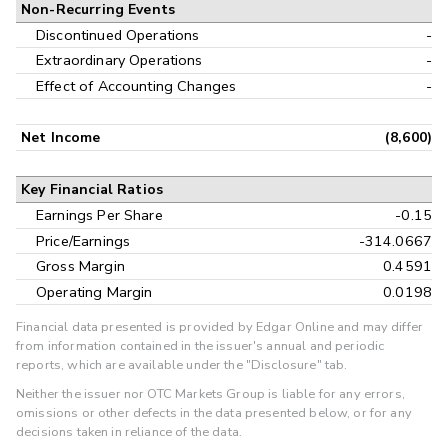
Non-Recurring Events
Discontinued Operations
-
Extraordinary Operations
-
Effect of Accounting Changes
-
Net Income
(8,600)
Key Financial Ratios
Earnings Per Share
-0.15
Price/Earnings
-314.0667
Gross Margin
0.4591
Operating Margin
0.0198
Financial data presented is provided by Edgar Online and may differ
from information contained in the issuer's annual and periodic
reports, which are available under the "Disclosure" tab.
Neither the issuer nor OTC Markets Group is liable for any errors,
omissions or other defects in the data presented below, or for any
decisions taken in reliance of the data.