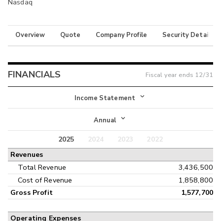
Nasdaq
Overview
Quote
Company Profile
Security Details
FINANCIALS
Fiscal year ends
12/31
Income Statement
Income Statement
Annual
Balance Sheet
2025
2024
2023
2022
Annual
Revenues
Cash Flow
Interim
Total Revenue
3,436,500
Cost of Revenue
1,858,800
Gross Profit
1,577,700
Operating Expenses