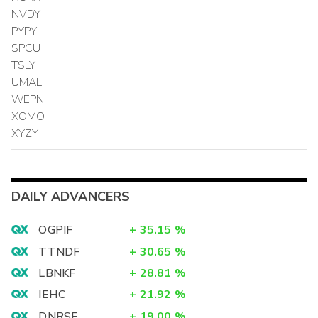
NVDY
PYPY
SPCU
TSLY
UMAL
WEPN
XOMO
XYZY
DAILY ADVANCERS
OGPIF
+
35.15
%
TTNDF
+
30.65
%
LBNKF
+
28.81
%
IEHC
+
21.92
%
DNRSF
+
19.00
%