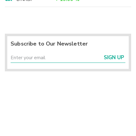
Subscribe to Our Newsletter
SIGN UP