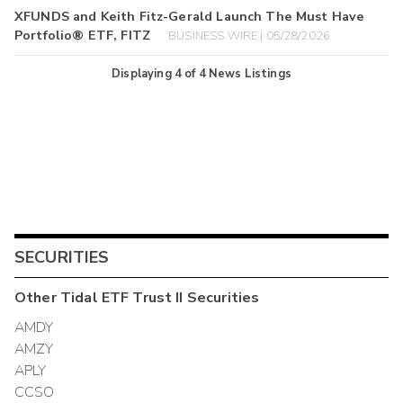
XFUNDS and Keith Fitz-Gerald Launch The Must Have
Portfolio® ETF, FITZ
BUSINESS WIRE | 05/28/2026
Displaying
4
of
4
News Listings
SECURITIES
Other
Tidal ETF Trust II
Securities
AMDY
AMZY
APLY
CCSO