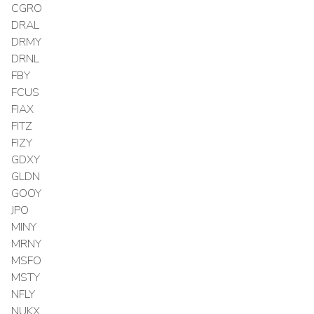
CGRO
DRAL
DRMY
DRNL
FBY
FCUS
FIAX
FITZ
FIZY
GDXY
GLDN
GOOY
JPO
MINY
MRNY
MSFO
MSTY
NFLY
NUKX