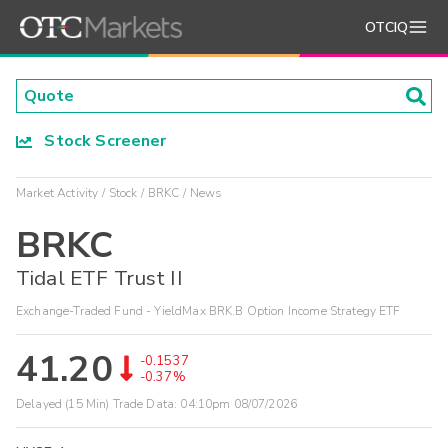
OTCIQ
Stock Screener
Market Activity
Stock
BRKC
News
BRKC
Tidal ETF Trust II
Exchange-Traded Fund - YieldMax BRK.B Option Income Strategy ETF
41.20
-0.1537
-0.37%
Delayed (15 Min) Trade Data:
04:10pm 08/07/2026