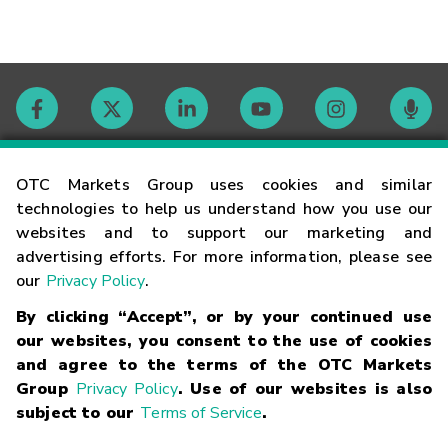
Contact
OTC Markets Group uses cookies and similar
technologies to help us understand how you use our
websites and to support our marketing and
Careers
advertising efforts. For more information, please see
our
Privacy Policy
.
Market Hours
By clicking “Accept”, or by your continued use
our websites, you consent to the use of cookies
Glossary
and agree to the terms of the OTC Markets
Group
Privacy Policy
. Use of our websites is also
subject to our
Terms of Service
.
©
2026
OTC Markets Group Inc.
Terms of Service
Linking