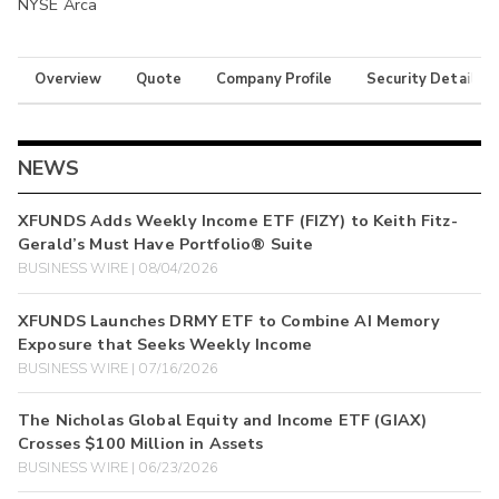
NYSE Arca
Overview
Quote
Company Profile
Security Details
NEWS
XFUNDS Adds Weekly Income ETF (FIZY) to Keith Fitz-
Gerald’s Must Have Portfolio® Suite
BUSINESS WIRE | 08/04/2026
XFUNDS Launches DRMY ETF to Combine AI Memory
Exposure that Seeks Weekly Income
BUSINESS WIRE | 07/16/2026
The Nicholas Global Equity and Income ETF (GIAX)
Crosses $100 Million in Assets
BUSINESS WIRE | 06/23/2026