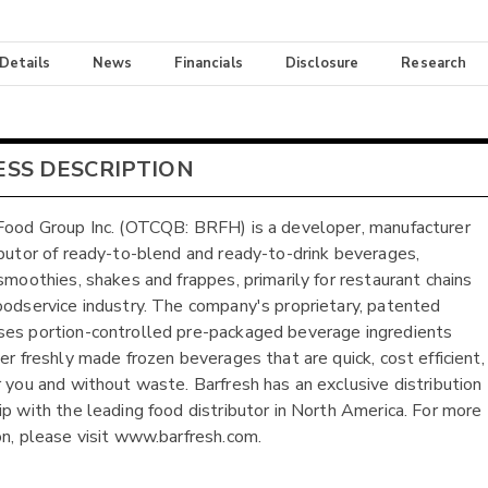
 Details
News
Financials
Disclosure
Research
ESS DESCRIPTION
Food Group Inc. (OTCQB: BRFH) is a developer, manufacturer
ibutor of ready-to-blend and ready-to-drink beverages,
 smoothies, shakes and frappes, primarily for restaurant chains
oodservice industry. The company's proprietary, patented
es portion-controlled pre-packaged beverage ingredients
ver freshly made frozen beverages that are quick, cost efficient,
r you and without waste. Barfresh has an exclusive distribution
ip with the leading food distributor in North America. For more
on, please visit www.barfresh.com.