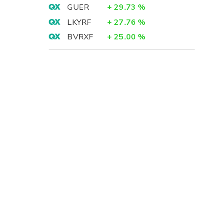
GUER
+
29.73
%
LKYRF
+
27.76
%
BVRXF
+
25.00
%