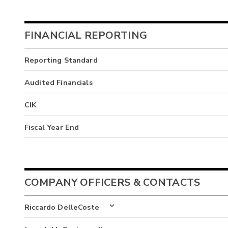
FINANCIAL REPORTING
Reporting Standard
Audited Financials
CIK
Fiscal Year End
COMPANY OFFICERS & CONTACTS
Riccardo DelleCoste