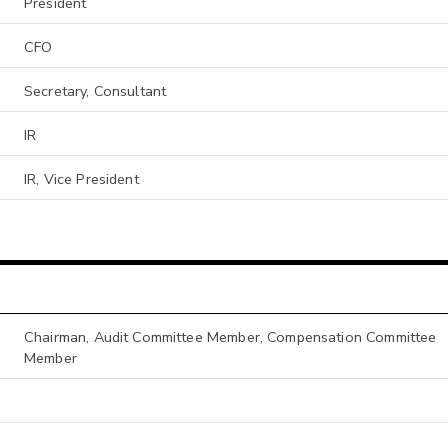
President
CFO
Secretary, Consultant
IR
IR, Vice President
Chairman, Audit Committee Member, Compensation Committee
Member