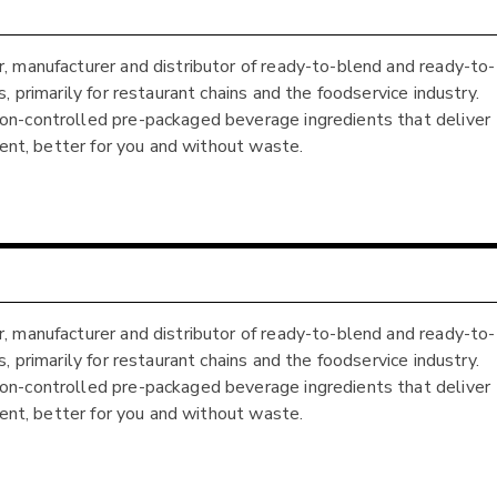
, manufacturer and distributor of ready-to-blend and ready-to-
 primarily for restaurant chains and the foodservice industry.
on-controlled pre-packaged beverage ingredients that deliver
ient, better for you and without waste.
, manufacturer and distributor of ready-to-blend and ready-to-
 primarily for restaurant chains and the foodservice industry.
on-controlled pre-packaged beverage ingredients that deliver
ient, better for you and without waste.