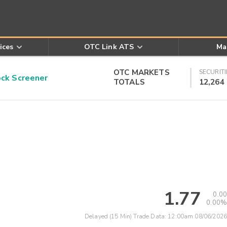
ices
OTC Link ATS
Ma
OTC MARKETS
SECURITI
k Screener
TOTALS
12,264
1.77
0.00
0.00%
Delayed (15 Min) Trade Data:
12:00am 08/06/2026