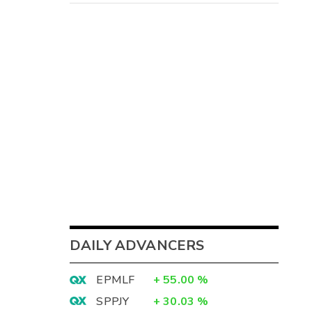
DAILY ADVANCERS
EPMLF
+
55.00
%
SPPJY
+
30.03
%