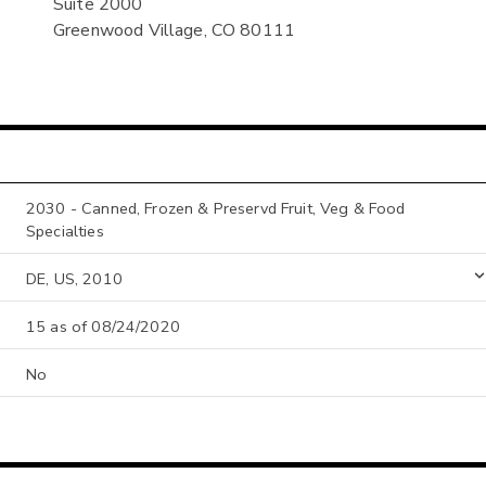
Suite 2000
Greenwood Village, CO 80111
2030 - Canned, Frozen & Preservd Fruit, Veg & Food
Specialties
DE, US, 2010
15 as of 08/24/2020
No