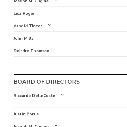
Joseph M. Cugine
Lisa Roger
Arnold Tinter
John Mills
Deirdre Thomson
BOARD OF DIRECTORS
Riccardo DelleCoste
Justin Borus
Joseph M. Cugine