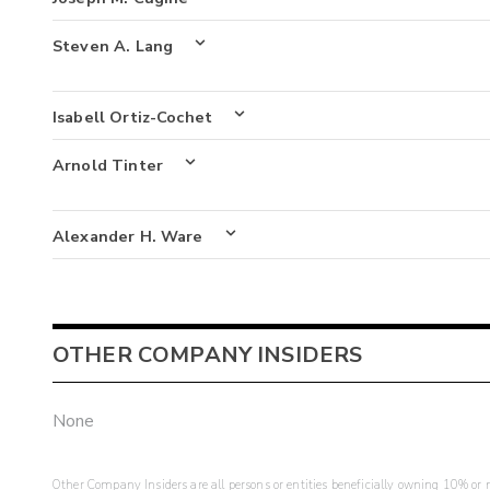
Steven A. Lang
Isabell Ortiz-Cochet
Arnold Tinter
Alexander H. Ware
OTHER COMPANY INSIDERS
None
Other Company Insiders are all persons or entities beneficially owning 10% or mo