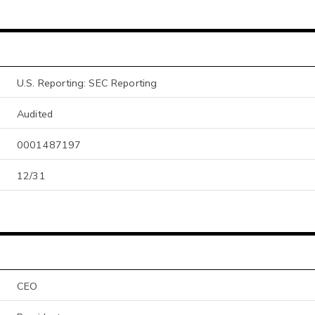
U.S. Reporting: SEC Reporting
Audited
0001487197
12/31
CEO