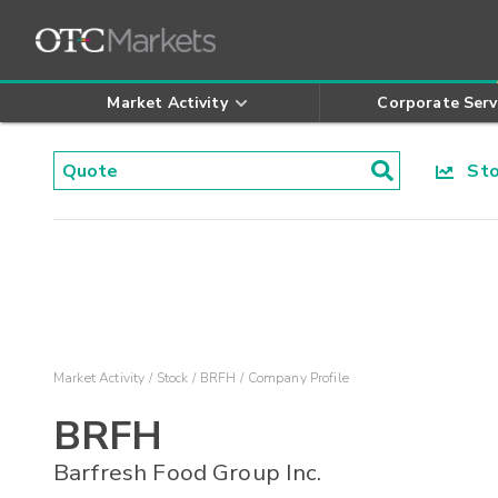
Market Activity
Corporate Serv
Stoc
Market Activity
Stock
BRFH
Company Profile
BRFH
Barfresh Food Group Inc.