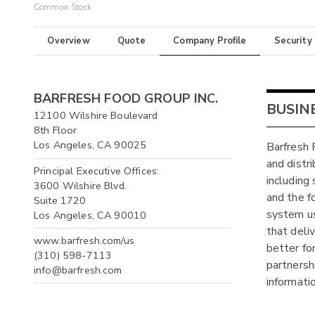
Common Stock
Overview
Quote
Company Profile
Security
BARFRESH FOOD GROUP INC.
BUSIN
12100 Wilshire Boulevard
8th Floor
Los Angeles, CA 90025
Barfresh 
and distr
Principal Executive Offices:
including
3600 Wilshire Blvd.
and the f
Suite 1720
system us
Los Angeles, CA 90010
that deli
www.barfresh.com/us
better fo
(310) 598-7113
partnersh
info@barfresh.com
informati