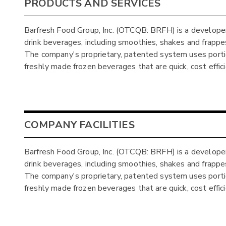
PRODUCTS AND SERVICES
Barfresh Food Group, Inc. (OTCQB: BRFH) is a developer
drink beverages, including smoothies, shakes and frappes,
The company's proprietary, patented system uses porti
freshly made frozen beverages that are quick, cost effic
COMPANY FACILITIES
Barfresh Food Group, Inc. (OTCQB: BRFH) is a developer
drink beverages, including smoothies, shakes and frappes,
The company's proprietary, patented system uses porti
freshly made frozen beverages that are quick, cost effic