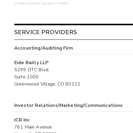
insiders comprise Company Insiders.
SERVICE PROVIDERS
Accounting/Auditing Firm
Eide Bailly LLP
5299 DTC Blvd.
Suite 1000
Greenwood Village, CO 80111
Investor Relations/Marketing/Communications
ICR Inc
761 Main Avenue