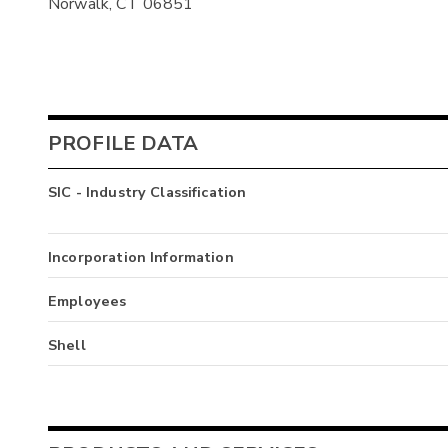
Norwalk, CT 06851
PROFILE DATA
SIC - Industry Classification
Incorporation Information
Employees
Shell