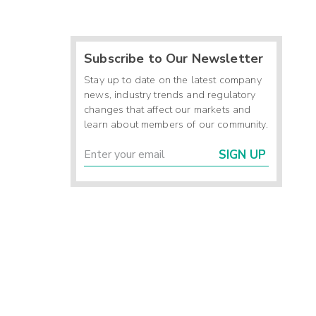
Subscribe to Our Newsletter
Stay up to date on the latest company
news, industry trends and regulatory
changes that affect our markets and
learn about members of our community.
SIGN UP