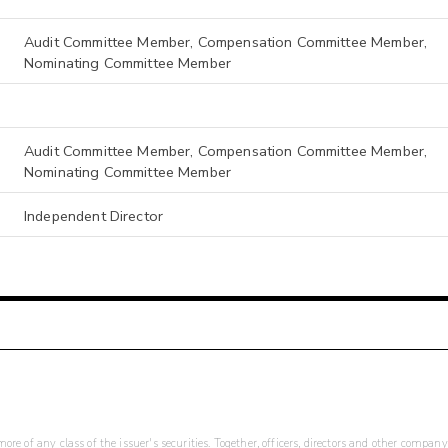
Audit Committee Member, Compensation Committee Member,
Nominating Committee Member
Audit Committee Member, Compensation Committee Member,
Nominating Committee Member
Independent Director
re of any class of the issuer's securities. Together, officers, directors and other company