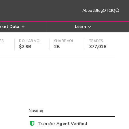
About
Blog
OTCIQ
rket Data
Learn
ES
DOLLAR VOL
SHARE VOL
TRADES
$2.9B
2B
377,018
Nasdaq
Transfer Agent Verified