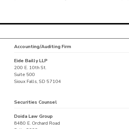
Accounting/Auditing Firm
Eide Bailly LLP
200 E. 10th St.
Suite 500
Sioux Falls, SD 57104
Securities Counsel
Doida Law Group
8480 E. Orchard Road