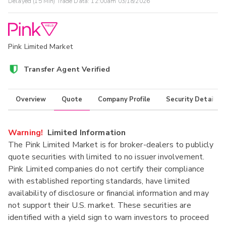
Delayed (15 Min) Trade Data:
12:00am 03/18/2026
Pink Limited Market
Transfer Agent Verified
Overview
Quote
Company Profile
Security Details
Warning!
Limited Information
The Pink Limited Market is for broker-dealers to publicly
quote securities with limited to no issuer involvement.
Pink Limited companies do not certify their compliance
with established reporting standards, have limited
availability of disclosure or financial information and may
not support their U.S. market. These securities are
identified with a yield sign to warn investors to proceed