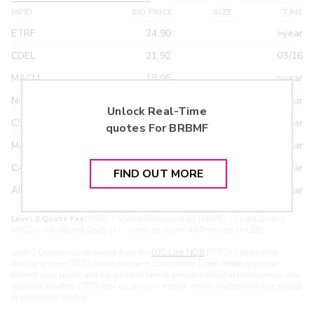
MPID
BID PRICE
SIZE
TIME
ETRF
24.90
>year
CDEL
21.92
03/16
MACM
18.95
>year
NITE
18.95
>year
Unlock Real-Time
CSTI
18.55
>year
quotes For
BRBMF
MAXM
18.22
>year
CANT
17.20
>year
FIND OUT MORE
ARXS
U
>year
Level 2 Quote Key:
MPID - Market Participant ID | cMPID - Closed Quote |
MPIDu - Unsolicited Quote | U - Unpriced Quote. All Prices are in USD.
Level 2 Quotes include quotes from the
OTC Link NQB
(“OTCN”) alternative
trading system. OTCN quotes represent consolidated broker-dealer quotes at
distinct price points, and are included here to provide additional transparency into
available liquidity. OTCN does not act as a market maker, hold positions, or engage
in proprietary trading.