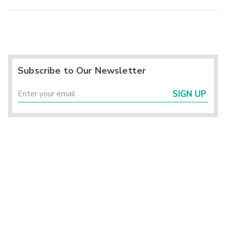
Subscribe to Our Newsletter
SIGN UP