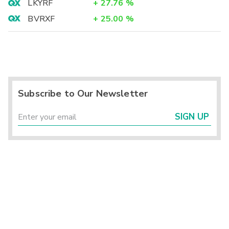
LKYRF
+
27.76
%
BVRXF
+
25.00
%
Subscribe to Our Newsletter
SIGN UP