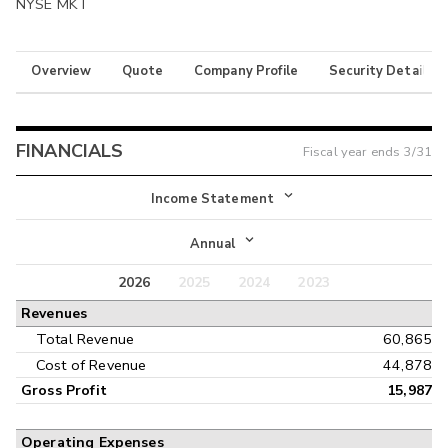
NYSE MKT
Overview
Quote
Company Profile
Security Details
FINANCIALS
Fiscal year ends
3/31
Income Statement
Income Statement
Annual
Balance Sheet
2026
2025
2024
2023
Annual
Revenues
Cash Flow
Interim
Total Revenue
60,865
Cost of Revenue
44,878
Gross Profit
15,987
Operating Expenses