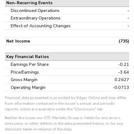
Non-Recurring Events
Discontinued Operations
-
Extraordinary Operations
-
Effect of Accounting Changes
-
Net Income
(735)
Key Financial Ratios
Earnings Per Share
-0.21
Price/Earnings
-3.64
Gross Margin
0.2627
Operating Margin
-0.0713
Financial data presented is provided by Edgar Online and may differ
from information contained in the issuer's annual and periodic
reports, which are available under the "Disclosure" tab.
Neither the issuer nor OTC Markets Group is liable for any errors,
omissions or other defects in the data presented below, or for any
decisions taken in reliance of the data.