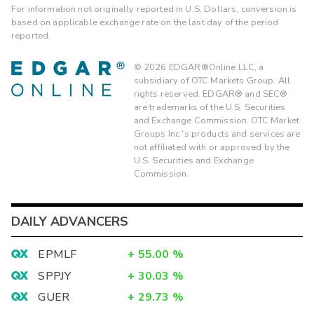
For information not originally reported in U.S. Dollars, conversion is
based on applicable exchange rate on the last day of the period
reported.
©
2026
EDGAR®Online LLC, a
subsidiary of OTC Markets Group. All
rights reserved. EDGAR® and SEC®
are trademarks of the U.S. Securities
and Exchange Commission. OTC Market
Groups Inc.'s products and services are
not affiliated with or approved by the
U.S. Securities and Exchange
Commission.
DAILY ADVANCERS
EPMLF
+
55.00
%
SPPJY
+
30.03
%
GUER
+
29.73
%