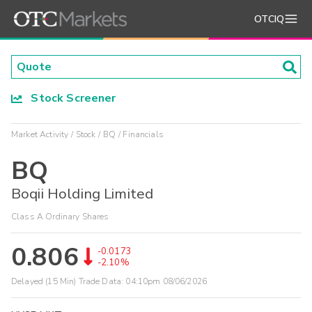
OTCIQ
Stock Screener
Market Activity
Stock
BQ
Financials
BQ
Boqii Holding Limited
Class A Ordinary Shares
0.806
-0.0173
-2.10%
Delayed (15 Min) Trade Data:
04:10pm 08/06/2026