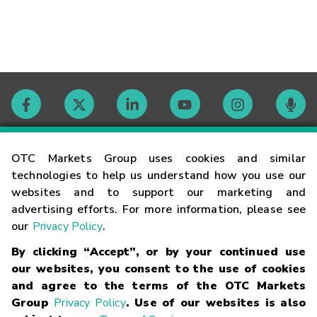
Contact
OTC Markets Group uses cookies and similar
technologies to help us understand how you use our
websites and to support our marketing and
Careers
advertising efforts. For more information, please see
our
Privacy Policy
.
Market Hours
By clicking “Accept”, or by your continued use
our websites, you consent to the use of cookies
Glossary
and agree to the terms of the OTC Markets
Group
Privacy Policy
. Use of our websites is also