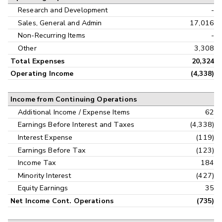
Research and Development
-
Sales, General and Admin
17,016
Non-Recurring Items
-
Other
3,308
Total Expenses
20,324
Operating Income
(4,338)
Income from Continuing Operations
Additional Income / Expense Items
62
Earnings Before Interest and Taxes
(4,338)
Interest Expense
(119)
Earnings Before Tax
(123)
Income Tax
184
Minority Interest
(427)
Equity Earnings
35
Net Income Cont. Operations
(735)