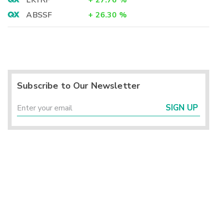
LKYRF
+
27.76
%
ABSSF
+
26.30
%
Subscribe to Our Newsletter
SIGN UP