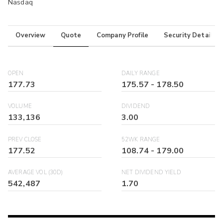
Nasdaq
Overview
Quote
Company Profile
Security Details
OPEN
DAILY RANGE
177.73
175.57
-
178.50
VOLUME
DIVIDEND
133,136
3.00
PREV CLOSE
52WK RANGE
177.52
108.74
-
179.00
AVERAGE VOL (30D)
NET DIVIDEND YIELD
542,487
1.70