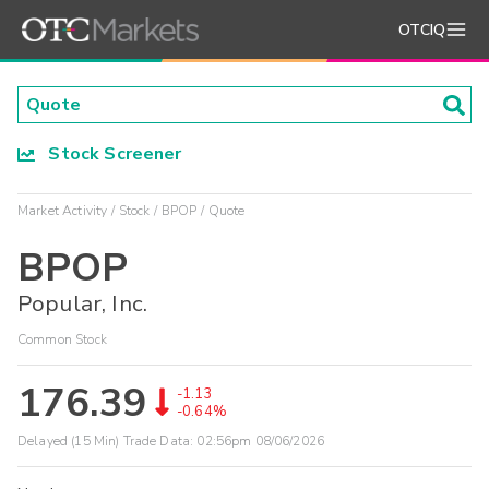
OTCIQ
Stock Screener
Market Activity
Stock
BPOP
Quote
BPOP
Popular, Inc.
Common Stock
176.39
-1.13
-0.64%
Delayed (15 Min) Trade Data:
02:56pm 08/06/2026