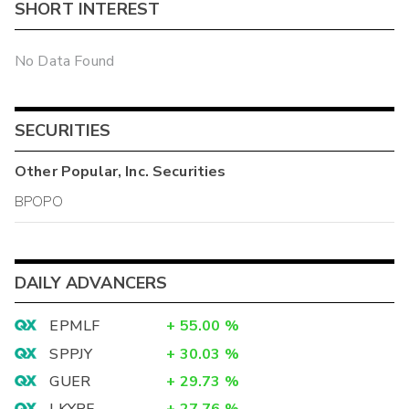
SHORT INTEREST
No Data Found
SECURITIES
Other
Popular, Inc.
Securities
BPOPO
DAILY ADVANCERS
EPMLF
+
55.00
%
SPPJY
+
30.03
%
GUER
+
29.73
%