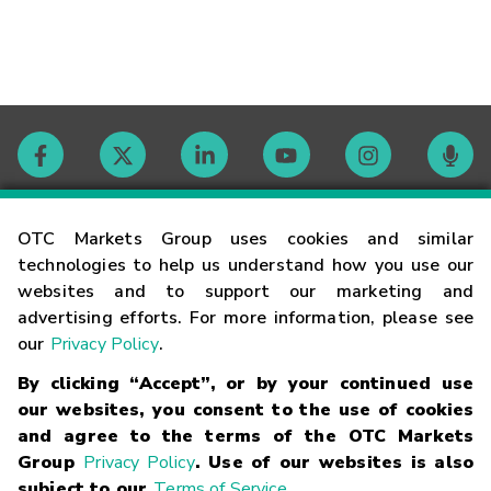
Contact
OTC Markets Group uses cookies and similar
technologies to help us understand how you use our
websites and to support our marketing and
Careers
advertising efforts. For more information, please see
our
Privacy Policy
.
Market Hours
By clicking “Accept”, or by your continued use
our websites, you consent to the use of cookies
Glossary
and agree to the terms of the OTC Markets
Group
Privacy Policy
. Use of our websites is also
subject to our
Terms of Service
.