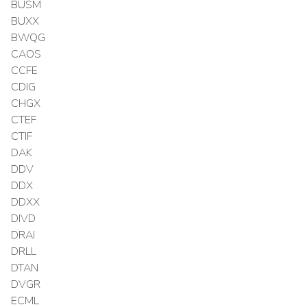
BUSM
BUXX
BWQG
CAOS
CCFE
CDIG
CHGX
CTEF
CTIF
DAK
DDV
DDX
DDXX
DIVD
DRAI
DRLL
DTAN
DVGR
ECML