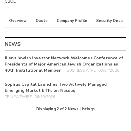
CBOE
Overview
Quote
Company Profile
Security Details
NEWS
JLens Jewish Investor Network Welcomes Conference of
Presidents of Major American Jewish Organizations as
40th Institutional Member
BUSINESS WIRE | 06/24/2026
Sophus Capital Launches Two Actively Managed
Emerging Market ETFs on Nasdaq
PR NEWSWIRE | 06/15/2026
Displaying
2
of
2
News Listings