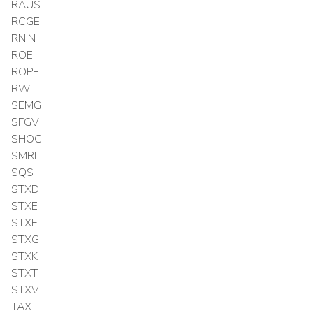
RAUS
RCGE
RNIN
ROE
ROPE
RW
SEMG
SFGV
SHOC
SMRI
SQS
STXD
STXE
STXF
STXG
STXK
STXT
STXV
TAX