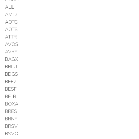
ALIL
AMID
AOTG
AOTS
ATTR
AVOS
AVRY
BAGX
BBLU
BDGS
BEEZ
BESF
BFLB
BOXA
BRES
BRNY
BRSV
BSVO