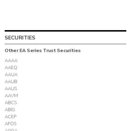
SECURITIES
Other
EA Series Trust
Securities
AAAA
AAEQ
AAUA
AAUB
AAUS
AAVM
ABCS
ABIG
ACEP
AFOS
AGGA