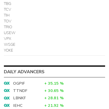
TBG
TCV
TIH
TOV
TRIO
USEW
VPX
WSGE
YOKE
DAILY ADVANCERS
OGPIF
+
35.15
%
TTNDF
+
30.65
%
LBNKF
+
28.81
%
IEHC
+
21.92
%