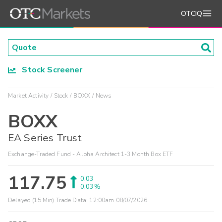
OTCIQ
Stock Screener
Market Activity
Stock
BOXX
News
BOXX
EA Series Trust
Exchange-Traded Fund - Alpha Architect 1-3 Month Box ETF
117.75
0.03
0.03%
Delayed (15 Min) Trade Data:
12:00am 08/07/2026