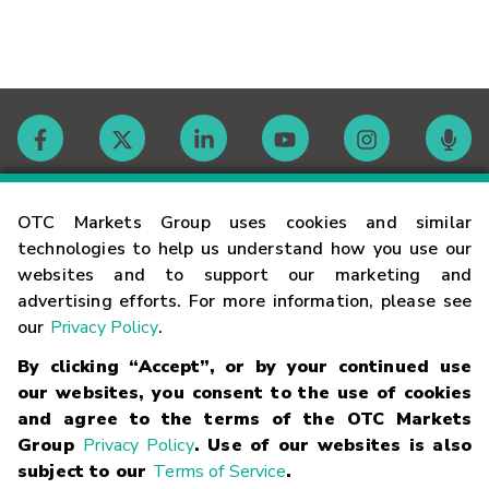
Contact
OTC Markets Group uses cookies and similar
technologies to help us understand how you use our
websites and to support our marketing and
Careers
advertising efforts. For more information, please see
our
Privacy Policy
.
Market Hours
By clicking “Accept”, or by your continued use
our websites, you consent to the use of cookies
Glossary
and agree to the terms of the OTC Markets
Group
Privacy Policy
. Use of our websites is also
subject to our
Terms of Service
.