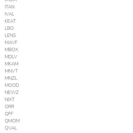
ITAN
IVAL
KEAT
LBO
LENS
MAVF
MBOX
MDLV
MKAM
MNVT
MNZL
MOOD
NEWZ
NIXT
ORR
QFF
QMOM
QVAL