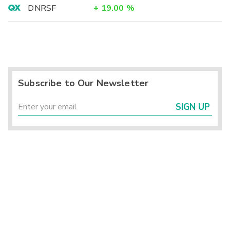
DNRSF
+
19.00
%
Subscribe to Our Newsletter
SIGN UP