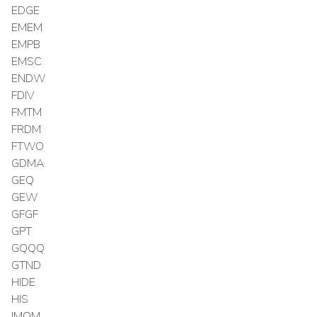
EDGE
EMEM
EMPB
EMSC
ENDW
FDIV
FMTM
FRDM
FTWO
GDMA
GEQ
GEW
GFGF
GPT
GQQQ
GTND
HIDE
HIS
IMOM