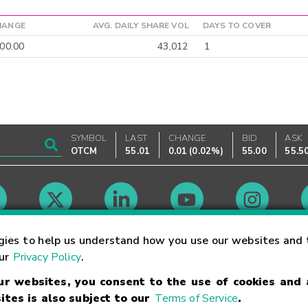
HANGE
AVG. DAILY SHARE VOL
DAYS TO COVER
00.00
43,012
1
SYMBOL
LAST
CHANGE
BID
ASK
OTCM
55.01
0.01
(
0.02%
)
55.00
55.5
Market Hours
gies to help us understand how you use our websites and 
our
Privacy Policy
.
our websites, you consent to the use of cookies and
Linking Terms
Trademarks
Privacy Statement
Code of Conduct
Ri
ites is also subject to our
Terms of Service
.