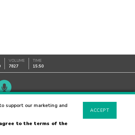
VOLUME
TIME
0
7827
15:50
Glossary
to support our marketing and
ACCEPT
 agree to the terms of the
sk Warning
Fraud Alert
Supported Browsers