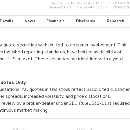
Real-Time Best Bid & Ask:
05:00pm 08/05/2026
Delayed (15 Min) Trade Data:
12:00am 08/04/2026
 Details
News
Financials
Disclosure
Research
y quote securities with limited to no issuer involvement. Pink
stablished reporting standards, have limited availability of
heir U.S. market. These securities are identified with a yield
 Quotes Only
quotations. All quotes in this stock reflect unsolicited customer
r spreads, increased volatility, and price dislocations.
tial review by a broker-dealer under SEC Rule15c2-11 is required
ntinuous market making.
VOLUME
DIVIDEND