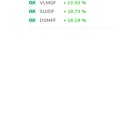
VLMGF
+
23.53
%
SLVDF
+
18.79
%
DSMFF
+
18.28
%