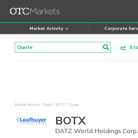
Market Activity
Corporate Serv
Stoc
Market Activity
Stock
BOTX
Quote
BOTX
DATZ World Holdings Corp