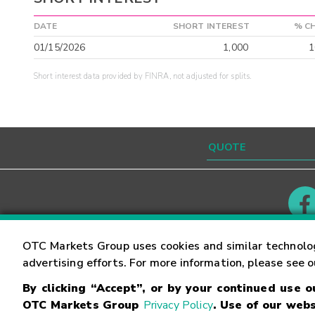
DATE
SHORT INTEREST
% C
01/15/2026
1,000
1
Short interest data provided by FINRA, not adjusted for splits.
Contact
Careers
OTC Markets Group uses cookies and similar technolo
advertising efforts. For more information, please see 
By clicking “Accept”, or by your continued use 
©
2026
OTC Markets Group Inc.
Terms of Service
OTC Markets Group
Privacy Policy
. Use of our webs