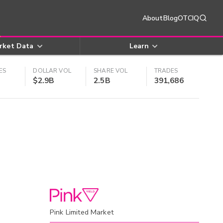
About
Blog
OTCIQ
rket Data
Learn
ES
DOLLAR VOL
SHARE VOL
TRADES
$2.9B
2.5B
391,686
Pink Limited Market