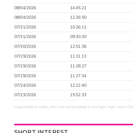
08/04/2026
14:45:21
08/04/2026
12:26:50
07/31/2026
10:26:11
07/31/2026
09:30:30
07/30/2026
12:51:36
07/29/2026
11:31:13
07/29/2026
11:28:27
07/29/2026
11:27:34
07/24/2026
12:22:40
07/23/2026
15:52:33
Irregular/odd lot trades, which are not considered for the Open, High, Low or Clo
SHORT INTEREST