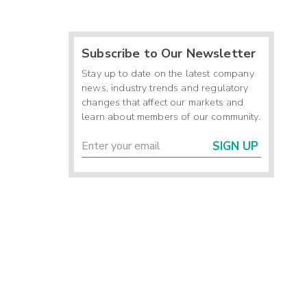
Subscribe to Our Newsletter
Stay up to date on the latest company
news, industry trends and regulatory
changes that affect our markets and
learn about members of our community.
SIGN UP