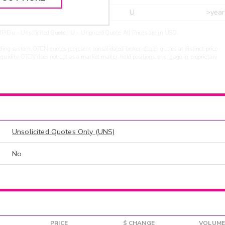
r
ARXS
U
>year
PIDu - Unsolicited Quote | U - Unpriced Quote. All Prices are in USD.
ding system. OTCN quotes represent consolidated broker-dealer quotes at distinct price
liquidity. OTCN does not act as a market maker, hold positions, or engage in proprietary
Unsolicited Quotes Only (UNS)
No
PRICE
$ CHANGE
VOLUME