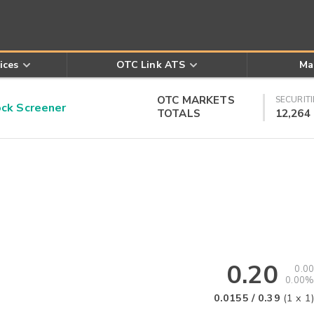
ices
OTC Link ATS
Ma
OTC MARKETS
SECURITI
k Screener
TOTALS
12,264
0.20
0.00
0.00%
.
0.0155
/
0.39
(
1
x
1
)