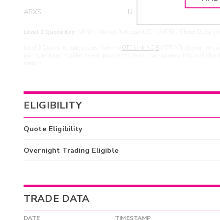
ARXS
U
>yea
Level 2 Quote Key:
MPID - Market Participant ID | cMPID - Closed Quote | M
Level 2 Quotes include quotes from the
OTC Link NQB
(“OTCN”) alternative tra
points, and are included here to provide additional transparency into available 
trading.
ELIGIBILITY
Quote Eligibility
Overnight Trading Eligible
TRADE DATA
DATE
TIMESTAMP