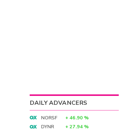
DAILY ADVANCERS
NORSF
+
46.90
%
DYNR
+
27.94
%