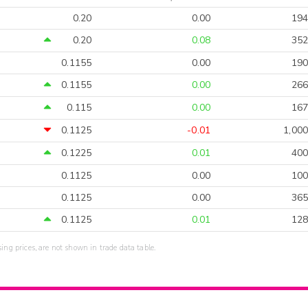
0.20
0.00
194
0.20
0.08
352
0.1155
0.00
190
0.1155
0.00
266
0.115
0.00
167
0.1125
-0.01
1,000
0.1225
0.01
400
0.1125
0.00
100
0.1125
0.00
365
0.1125
0.01
128
sing prices, are not shown in trade data table.