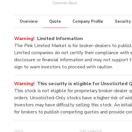
Common Stock
Overview
Quote
Company Profile
Security
Warning!
Limited Information
The Pink Limited Market is for broker-dealers to publicl
Limited companies do not certify their compliance with e
disclosure or financial information and may not support t
sign to warn investors to proceed with caution.
Warning!
This security is eligible for Unsolicited
This stock is not eligible for proprietary broker-dealer 
orders. Unsolicited-Only stocks have a higher risk of wide
Investors may have difficulty selling this stock. An ini
for brokers to publish competing quotes and provide co
OPEN
DAILY RANGE