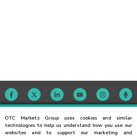
Contact
OTC Markets Group uses cookies and similar
technologies to help us understand how you use our
websites and to support our marketing and
Careers