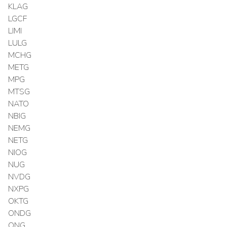
KLAG
LGCF
LIMI
LULG
MCHG
METG
MPG
MTSG
NATO
NBIG
NEMG
NETG
NIOG
NUG
NVDG
NXPG
OKTG
ONDG
ONG