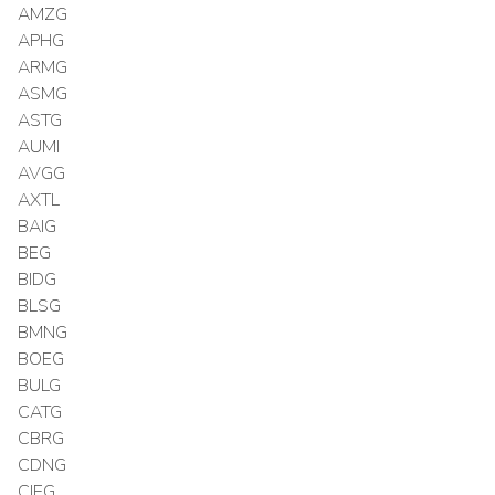
AMZG
APHG
ARMG
ASMG
ASTG
AUMI
AVGG
AXTL
BAIG
BEG
BIDG
BLSG
BMNG
BOEG
BULG
CATG
CBRG
CDNG
CIEG