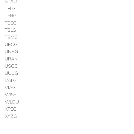
STXU
TELG
TERG
TSEG
TSLG
TSMG
UECG
UNHG
URAN
USGG
UUUG
VALG
VIAG
WISE
WLDU
XPEG
XYZG