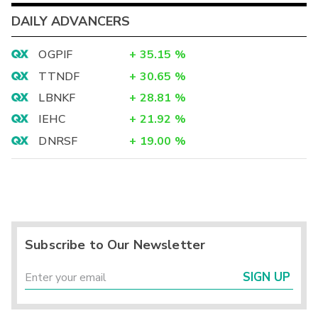
DAILY ADVANCERS
OGPIF
+
35.15
%
TTNDF
+
30.65
%
LBNKF
+
28.81
%
IEHC
+
21.92
%
DNRSF
+
19.00
%
Subscribe to Our Newsletter
SIGN UP