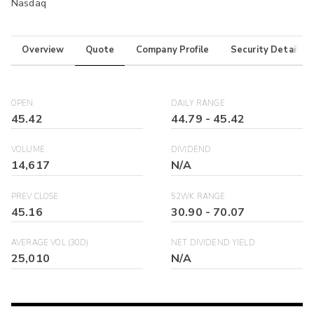
Nasdaq
Overview
Quote
Company Profile
Security Details
OPEN
DAILY RANGE
45.42
44.79
-
45.42
VOLUME
DIVIDEND
14,617
N/A
PREV CLOSE
52WK RANGE
45.16
30.90
-
70.07
AVERAGE VOL (30D)
NET DIVIDEND YIELD
25,010
N/A