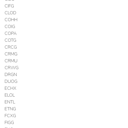
CIFG
CLOD
COHH
COIG
COPA
COTG
CRCG
CRMG
CRMU
CRWG
DRGN
DUOG
ECHX
ELOL
ENTL
ETNG
FCXG
FIGG