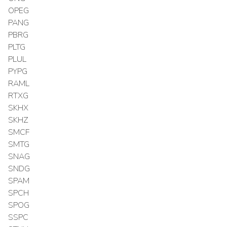
OPEG
PANG
PBRG
PLTG
PLUL
PYPG
RAML
RTXG
SKHX
SKHZ
SMCF
SMTG
SNAG
SNDG
SPAM
SPCH
SPOG
SSPC