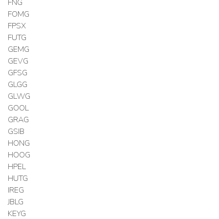
FNG
FOMG
FPSX
FUTG
GEMG
GEVG
GFSG
GLGG
GLWG
GOOL
GRAG
GSIB
HONG
HOOG
HPEL
HUTG
IREG
JBLG
KEYG