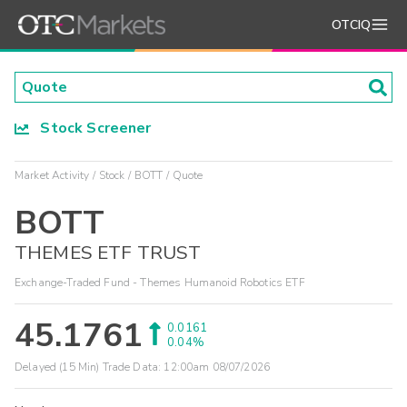
OTCIQ
Stock Screener
Market Activity
Stock
BOTT
Quote
BOTT
THEMES ETF TRUST
Exchange-Traded Fund - Themes Humanoid Robotics ETF
45.1761
0.0161
0.04%
Delayed (15 Min) Trade Data:
12:00am 08/07/2026