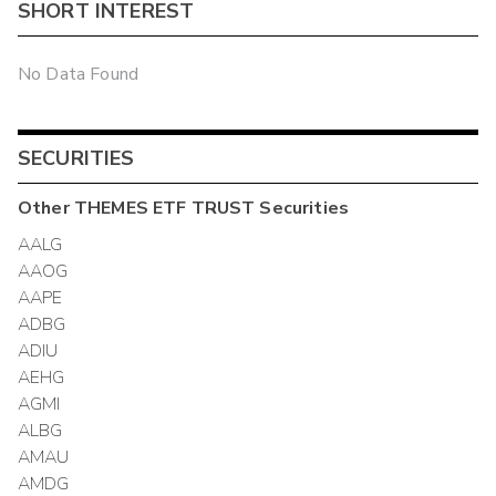
SHORT INTEREST
No Data Found
SECURITIES
Other
THEMES ETF TRUST
Securities
AALG
AAOG
AAPE
ADBG
ADIU
AEHG
AGMI
ALBG
AMAU
AMDG