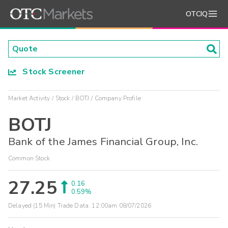
OTCIQ
Stock Screener
Market Activity
Stock
BOTJ
Company Profile
BOTJ
Bank of the James Financial Group, Inc.
Common Stock
27.25
0.16
0.59%
Delayed (15 Min) Trade Data:
12:00am 08/07/2026