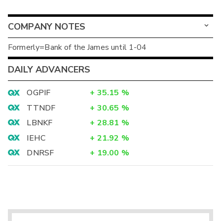
COMPANY NOTES
Formerly=Bank of the James until 1-04
DAILY ADVANCERS
OGPIF
+
35.15
%
TTNDF
+
30.65
%
LBNKF
+
28.81
%
IEHC
+
21.92
%
DNRSF
+
19.00
%