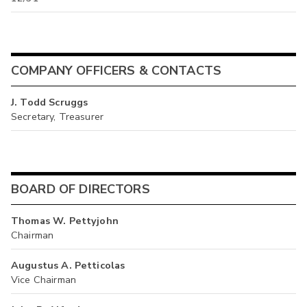
COMPANY OFFICERS & CONTACTS
J. Todd Scruggs
Secretary, Treasurer
BOARD OF DIRECTORS
Thomas W. Pettyjohn
Chairman
Augustus A. Petticolas
Vice Chairman