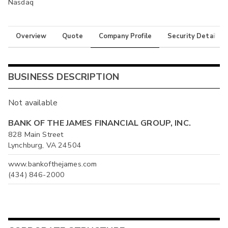
Nasdaq
Overview
Quote
Company Profile
Security Details
BUSINESS DESCRIPTION
Not available
BANK OF THE JAMES FINANCIAL GROUP, INC.
828 Main Street
Lynchburg, VA 24504
www.bankofthejames.com
(434) 846-2000