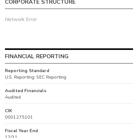
CORPORATE STRUCTURE
Network Error
FINANCIAL REPORTING
Reporting Standard
U.S. Reporting: SEC Reporting
Audited Financials
Audited
CIK
0001275101
Fiscal Year End
12/31