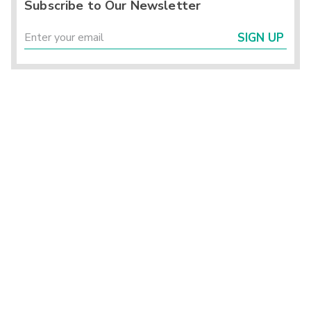
Subscribe to Our Newsletter
SIGN UP