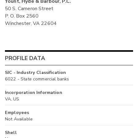
Yount, Hyde & Barbour, P.C.
50 S. Cameron Street
P. O. Box 2560
Winchester, VA 22604
PROFILE DATA
SIC - Industry Classification
6022 - State commercial banks
Incorporation Information
VA, US
Employees
Not Available
Shell