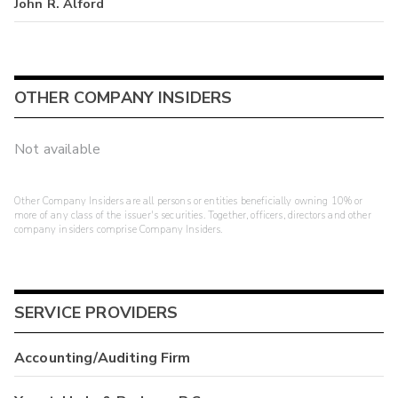
John R. Alford
OTHER COMPANY INSIDERS
Not available
Other Company Insiders are all persons or entities beneficially owning 10% or
more of any class of the issuer's securities. Together, officers, directors and other
company insiders comprise Company Insiders.
SERVICE PROVIDERS
Accounting/Auditing Firm