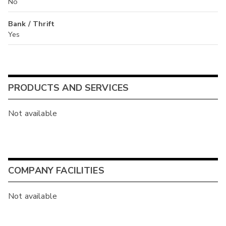
No
Bank / Thrift
Yes
PRODUCTS AND SERVICES
Not available
COMPANY FACILITIES
Not available