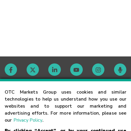
Contact
OTC Markets Group uses cookies and similar
technologies to help us understand how you use our
websites and to support our marketing and
Careers
advertising efforts. For more information, please see
our
Privacy Policy
.
Market Hours
By clicking “Accept”, or by your continued use