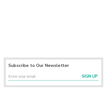
Subscribe to Our Newsletter
SIGN UP