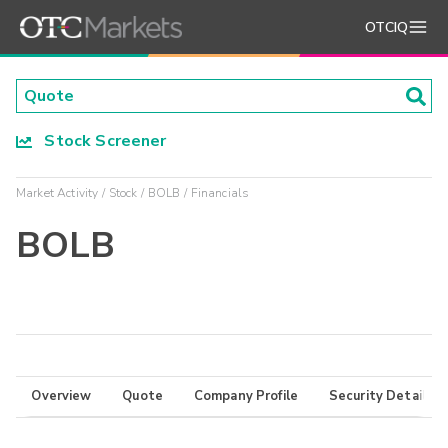
OTCIQ
Stock Screener
Market Activity
Stock
BOLB
Financials
BOLB
Overview
Quote
Company Profile
Security Details