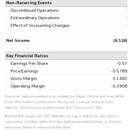
Non-Recurring Events
Discontinued Operations
-
Extraordinary Operations
-
Effect of Accounting Changes
-
Net Income
(6,124)
Key Financial Ratios
Earnings Per Share
-0.57
Price/Earnings
-5.5789
Gross Margin
0.1482
Operating Margin
-0.3908
Financial data presented is provided by Edgar Online and may differ
from information contained in the issuer's annual and periodic
reports, which are available under the "Disclosure" tab.
Neither the issuer nor OTC Markets Group is liable for any errors,
omissions or other defects in the data presented below, or for any
decisions taken in reliance of the data.