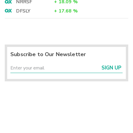
NRRSF
+
18.09
%
DFSLY
+
17.68
%
Subscribe to Our Newsletter
SIGN UP