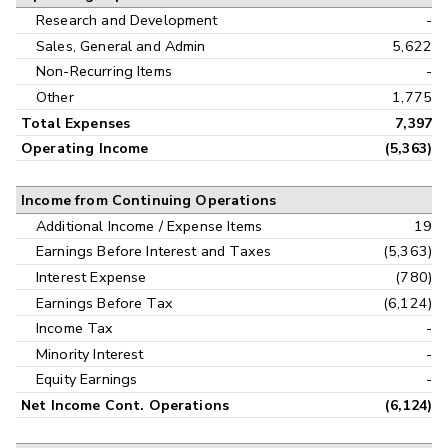
Research and Development
-
Sales, General and Admin
5,622
Non-Recurring Items
-
Other
1,775
Total Expenses
7,397
Operating Income
(5,363)
Income from Continuing Operations
Additional Income / Expense Items
19
Earnings Before Interest and Taxes
(5,363)
Interest Expense
(780)
Earnings Before Tax
(6,124)
Income Tax
-
Minority Interest
-
Equity Earnings
-
Net Income Cont. Operations
(6,124)