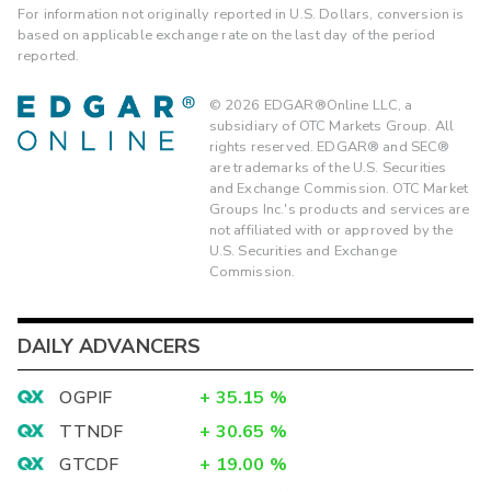
For information not originally reported in U.S. Dollars, conversion is
based on applicable exchange rate on the last day of the period
reported.
©
2026
EDGAR®Online LLC, a
subsidiary of OTC Markets Group. All
rights reserved. EDGAR® and SEC®
are trademarks of the U.S. Securities
and Exchange Commission. OTC Market
Groups Inc.'s products and services are
not affiliated with or approved by the
U.S. Securities and Exchange
Commission.
DAILY ADVANCERS
OGPIF
+
35.15
%
TTNDF
+
30.65
%
GTCDF
+
19.00
%