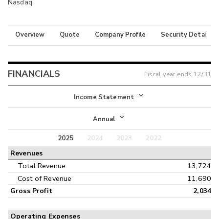
Nasdaq
Overview
Quote
Company Profile
Security Details
FINANCIALS
Fiscal year ends
12/31
Income Statement
Income Statement
Annual
Balance Sheet
2025
2024
2023
2022
Annual
Revenues
Cash Flow
Interim
Total Revenue
13,724
Cost of Revenue
11,690
Gross Profit
2,034
Operating Expenses