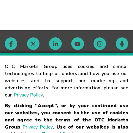
Contact
OTC Markets Group uses cookies and similar
technologies to help us understand how you use our
websites and to support our marketing and
Careers
advertising efforts. For more information, please see
our
Privacy Policy
.
Market Hours
By clicking “Accept”, or by your continued use
our websites, you consent to the use of cookies
Glossary
and agree to the terms of the OTC Markets
Group
Privacy Policy
. Use of our websites is also