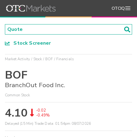
OTCIQ
Stock Screener
Market Activity
Stock
BOF
Financials
BOF
BranchOut Food Inc.
Common Stock
4.10
-0.02
-0.49%
Delayed (15 Min) Trade Data:
01:54pm 08/07/2026