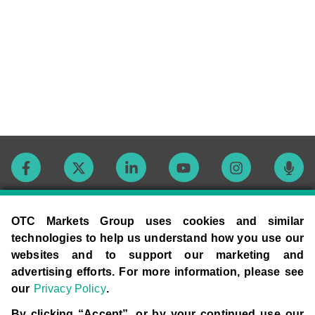
Contact
OTC Markets Group uses cookies and similar
technologies to help us understand how you use our
websites and to support our marketing and
Careers
advertising efforts. For more information, please see
our
Privacy Policy
.
Market Hours
By clicking “Accept”, or by your continued use our