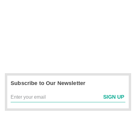
Subscribe to Our Newsletter
SIGN UP