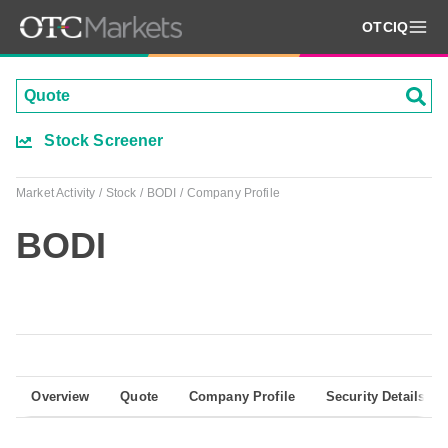
OTCIQ
Stock Screener
Market Activity
Stock
BODI
Company Profile
BODI
Overview
Quote
Company Profile
Security Details