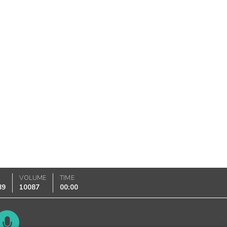
K
VOLUME
TIME
89
10087
00:00