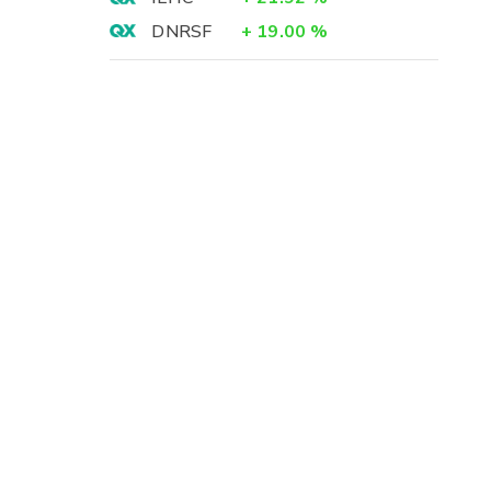
DNRSF
+
19.00
%