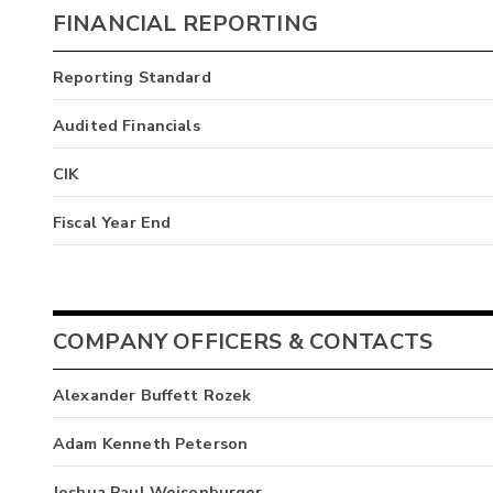
FINANCIAL REPORTING
Reporting Standard
Audited Financials
CIK
Fiscal Year End
COMPANY OFFICERS & CONTACTS
Alexander Buffett Rozek
Adam Kenneth Peterson
Joshua Paul Weisenburger