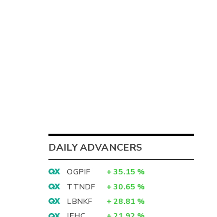
DAILY ADVANCERS
OGPIF
+
35.15
%
TTNDF
+
30.65
%
LBNKF
+
28.81
%
IEHC
+
21.92
%