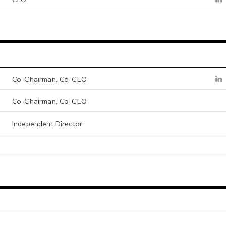
Co-Chairman, Co-CEO
Co-Chairman, Co-CEO
Independent Director