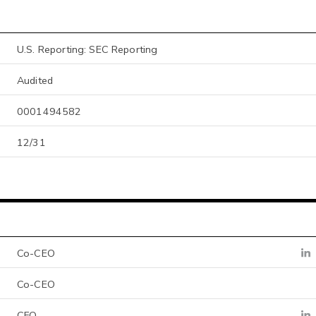
U.S. Reporting: SEC Reporting
Audited
0001494582
12/31
Co-CEO
Co-CEO
CFO