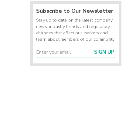
Subscribe to Our Newsletter
Stay up to date on the latest company
news, industry trends and regulatory
changes that affect our markets and
learn about members of our community.
SIGN UP