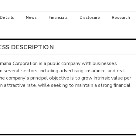
 Details
News
Financials
Disclosure
Research
ESS DESCRIPTION
aha Corporation is a public company with businesses
 several sectors, including advertising, insurance, and real
he company's principal objective is to grow intrinsic value per
n attractive rate, while seeking to maintain a strong financial