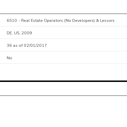
6510 - Real Estate Operators (No Developers) & Lessors
DE, US, 2009
36 as of 02/01/2017
No