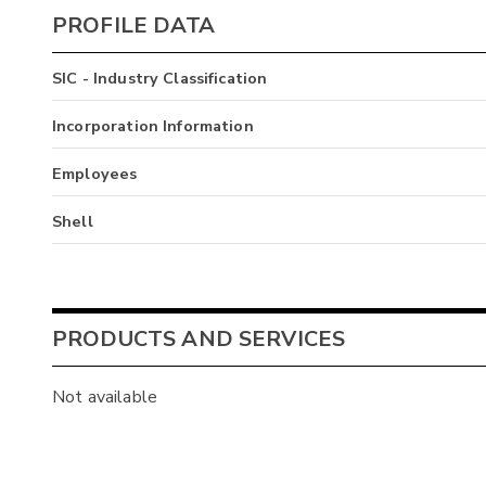
PROFILE DATA
SIC - Industry Classification
Incorporation Information
Employees
Shell
PRODUCTS AND SERVICES
Not available