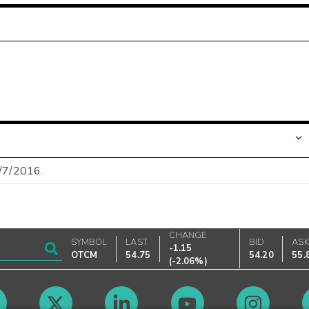
9/7/2016.
CHANGE
SYMBOL
LAST
BID
AS
-1.15
OTCM
54.75
54.20
55.
(
-2.06%
)