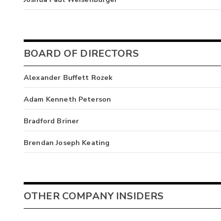
BOARD OF DIRECTORS
Alexander Buffett Rozek
Adam Kenneth Peterson
Bradford Briner
Brendan Joseph Keating
OTHER COMPANY INSIDERS