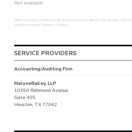
Not available
Other Company Insiders are all persons or entities beneficially owning 10% or mo
insiders comprise Company Insiders.
SERVICE PROVIDERS
Accounting/Auditing Firm
MaloneBailey, LLP
10350 Richmond Avenue,
Suite 405
Houston, TX 77042