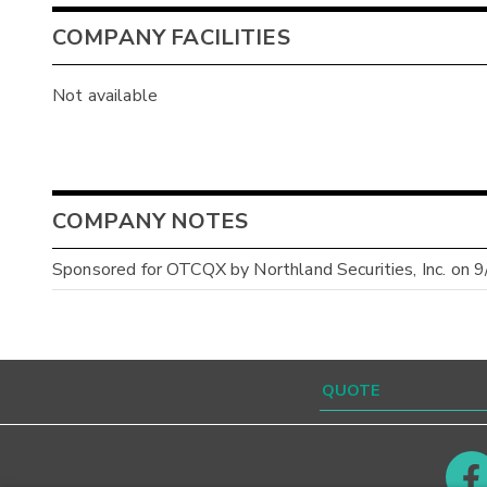
COMPANY FACILITIES
Not available
COMPANY NOTES
Sponsored for OTCQX by Northland Securities, Inc. on 