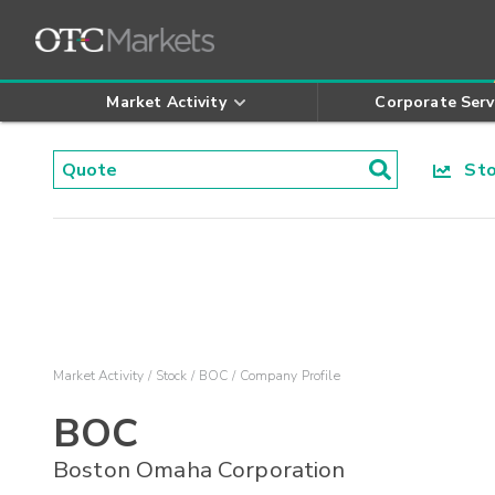
Market Activity
Corporate Serv
Stoc
Market Activity
Stock
BOC
Company Profile
BOC
Boston Omaha Corporation