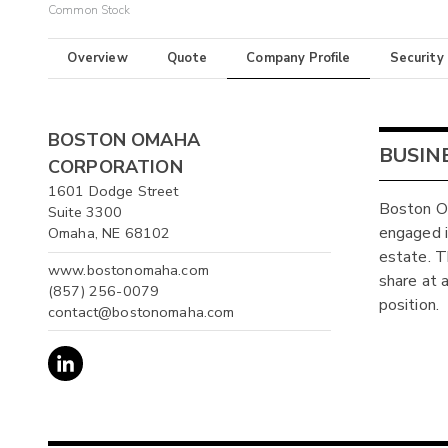
Common Stock
Overview
Quote
Company Profile
Security
BOSTON OMAHA
BUSIN
CORPORATION
1601 Dodge Street
Boston Om
Suite 3300
engaged in
Omaha, NE 68102
estate. T
www.bostonomaha.com
share at a
(857) 256-0079
position.
contact@bostonomaha.com