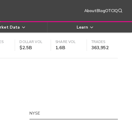
About
Blog
OTCIQ
rket Data
Learn
ES
DOLLAR VOL
SHARE VOL
TRADES
$2.5B
1.6B
363,952
NYSE