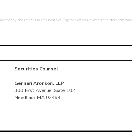
re of any class of the issuer's securities. Together, officers, directors and other company
Securities Counsel
Gennari Aronson, LLP
300 First Avenue, Suite 102
Needham, MA 02494