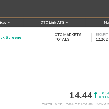
ices
OTC Link ATS
Ma
OTC MARKETS
SECURITI
k Screener
TOTALS
12,262
14.44
0.14
0.98%
Delayed (15 Min) Trade Data:
12:00am 08/07/2026