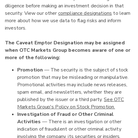
diligence before making an investment decision in that
security. View our other
compliance designations
to learn
more about how we use data to flag risks and inform
investors.
The Caveat Emptor Designation may be assigned
when OTC Markets Group becomes aware of one or
more of the following:
Promotion
— The security is the subject of stock
promotion that may be misleading or manipulative.
Promotional activities may include news releases,
spam email, and newsletters, whether they are
published by the issuer or a third party.
See OTC
Markets Group's Policy on Stock Promotion.
Investigation of Fraud or Other Criminal
Activities
— There is an investigation or other
indication of fraudulent or other criminal activity
involving the company, its securities or insiders.