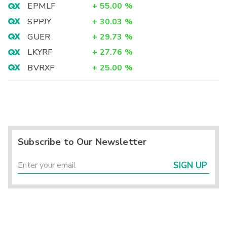
EPMLF
+
55.00
%
SPPJY
+
30.03
%
GUER
+
29.73
%
LKYRF
+
27.76
%
BVRXF
+
25.00
%
Subscribe to Our Newsletter
SIGN UP