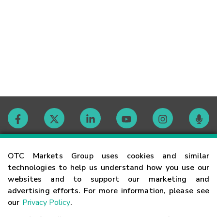
Contact
OTC Markets Group uses cookies and similar
technologies to help us understand how you use our
websites and to support our marketing and
Careers
advertising efforts. For more information, please see
our
Privacy Policy
.
Market Hours