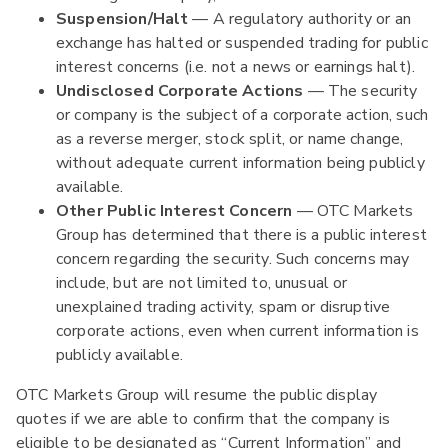
Suspension/Halt
— A regulatory authority or an
exchange has halted or suspended trading for public
interest concerns (i.e. not a news or earnings halt).
Undisclosed Corporate Actions
— The security
or company is the subject of a corporate action, such
as a reverse merger, stock split, or name change,
without adequate current information being publicly
available.
Other Public Interest Concern
— OTC Markets
Group has determined that there is a public interest
concern regarding the security. Such concerns may
include, but are not limited to, unusual or
unexplained trading activity, spam or disruptive
corporate actions, even when current information is
publicly available.
OTC Markets Group will resume the public display
quotes if we are able to confirm that the company is
eligible to be designated as “Current Information” and