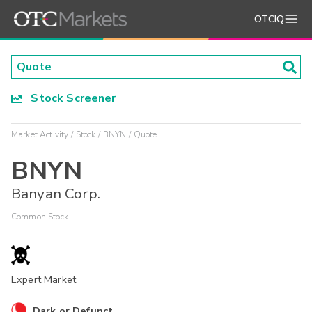
OTCIQ
Stock Screener
Market Activity
Stock
BNYN
Quote
BNYN
Banyan Corp.
Common Stock
Expert Market
Dark or Defunct