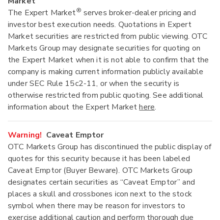
Market
®
The Expert Market
serves broker-dealer pricing and
investor best execution needs. Quotations in Expert
Market securities are restricted from public viewing. OTC
Markets Group may designate securities for quoting on
the Expert Market when it is not able to confirm that the
company is making current information publicly available
under SEC Rule 15c2-11, or when the security is
otherwise restricted from public quoting. See additional
information about the Expert Market
here
.
Warning!
Caveat Emptor
OTC Markets Group has discontinued the public display of
quotes for this security because it has been labeled
Caveat Emptor (Buyer Beware). OTC Markets Group
designates certain securities as “Caveat Emptor” and
places a skull and crossbones icon next to the stock
symbol when there may be reason for investors to
exercise additional caution and perform thorough due