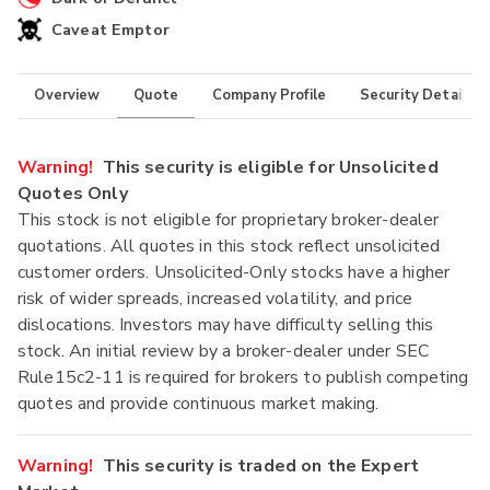
Caveat Emptor
Overview
Quote
Company Profile
Security Details
Warning!
This security is eligible for Unsolicited
Quotes Only
This stock is not eligible for proprietary broker-dealer
quotations. All quotes in this stock reflect unsolicited
customer orders. Unsolicited-Only stocks have a higher
risk of wider spreads, increased volatility, and price
dislocations. Investors may have difficulty selling this
stock. An initial review by a broker-dealer under SEC
Rule15c2-11 is required for brokers to publish competing
quotes and provide continuous market making.
Warning!
This security is traded on the Expert