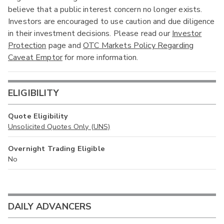
believe that a public interest concern no longer exists.
Investors are encouraged to use caution and due diligence
in their investment decisions. Please read our
Investor
Protection
page and
OTC Markets Policy Regarding
Caveat Emptor
for more information.
ELIGIBILITY
Quote Eligibility
Unsolicited Quotes Only (UNS)
Overnight Trading Eligible
No
DAILY ADVANCERS