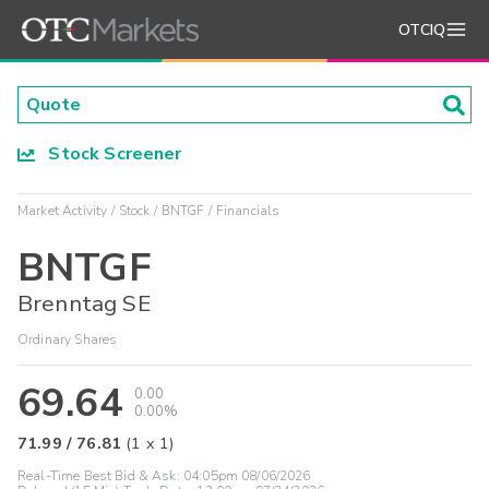
OTCIQ
Stock Screener
Market Activity
Stock
BNTGF
Financials
BNTGF
Brenntag SE
Ordinary Shares
69.64
0.00
0.00%
71.99
/
76.81
(
1
x
1
)
Real-Time Best Bid & Ask:
04:05pm 08/06/2026