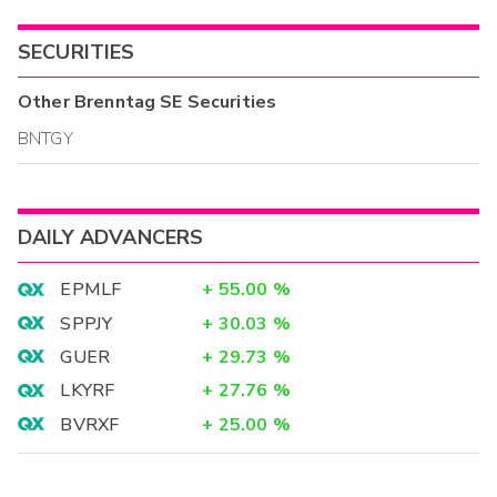
SECURITIES
Other
Brenntag SE
Securities
BNTGY
DAILY ADVANCERS
EPMLF
+
55.00
%
SPPJY
+
30.03
%
GUER
+
29.73
%
LKYRF
+
27.76
%
BVRXF
+
25.00
%