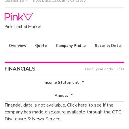
Delayed (15 Min) Trade Data:
12:00am 07/24/2026
Pink Limited Market
Overview
Quote
Company Profile
Security Details
FINANCIALS
Fiscal year ends
12/31
Income Statement
Income Statement
Annual
Financial data is not available. Click
here
to see if the
Balance Sheet
Annual
company has made disclosure available through the OTC
Cash Flow
Disclosure & News Service.
Interim