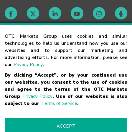
Contact
OTC Markets Group uses cookies and similar
technologies to help us understand how you use our
websites and to support our marketing and
Careers
advertising efforts. For more information, please see
our
Privacy Policy
.
Market Hours
By clicking “Accept”, or by your continued use
our websites, you consent to the use of cookies
Glossary
and agree to the terms of the OTC Markets
Group
Privacy Policy
. Use of our websites is also
subject to our
Terms of Service
.
©
2026
OTC Markets Group Inc.
Terms of Service
Linking
Terms
Trademarks
Privacy Statement
Code of Conduct
Risk
Warning
Fraud Alert
Supported Browsers
ACCEPT