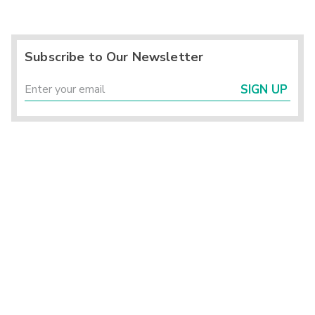
Subscribe to Our Newsletter
SIGN UP