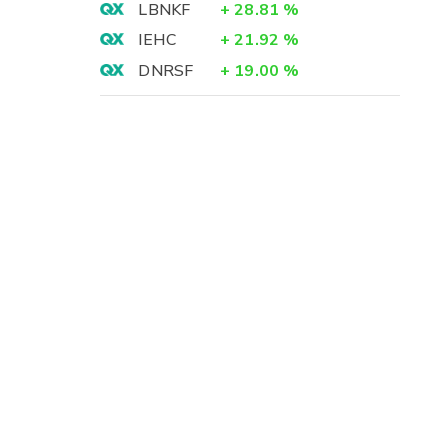
LBNKF
+
28.81
%
IEHC
+
21.92
%
DNRSF
+
19.00
%