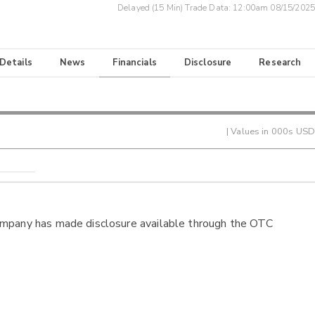
Delayed (15 Min) Trade Data:
12:00am 08/15/2025
 Details
News
Financials
Disclosure
Research
| Values in 000s USD
ompany has made disclosure available through the OTC