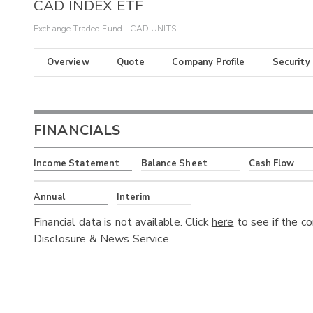
CAD INDEX ETF
Exchange-Traded Fund - CAD UNITS
Overview
Quote
Company Profile
Security
FINANCIALS
Income Statement
Balance Sheet
Cash Flow
Annual
Interim
Financial data is not available. Click
here
to see if the c
Disclosure & News Service.