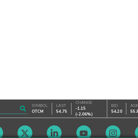
CHANGE
SYMBOL
LAST
BID
AS
-1.15
OTCM
54.75
54.20
55.
(
-2.06%
)