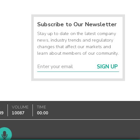
Subscribe to Our Newsletter
Stay up to date on the latest company
news, industry trends and regulatory
changes that affect our markets and
learn about members of our community.
SIGN UP
K
VOLUME
TIME
89
10087
00:00