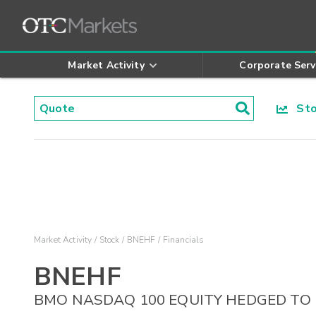
Market Activity
Corporate Serv
Stoc
Market Activity
Stock
BNEHF
Financials
BNEHF
BMO NASDAQ 100 EQUITY HEDGED TO