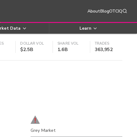
About
Blog
OTCIQ
rket Data
Learn
ES
DOLLAR VOL
SHARE VOL
TRADES
$2.5B
1.6B
363,952
Grey Market