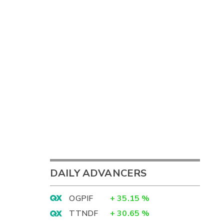
DAILY ADVANCERS
OGPIF
+
35.15
%
TTNDF
+
30.65
%