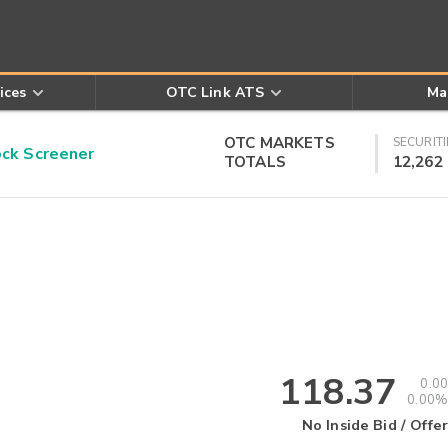
ices
OTC Link ATS
Ma
OTC MARKETS
SECURITI
k Screener
TOTALS
12,262
118.37
0.00
0.00%
No Inside Bid / Offer