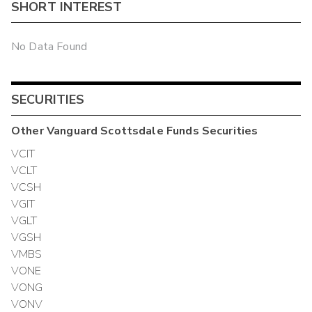
SHORT INTEREST
No Data Found
SECURITIES
Other
Vanguard Scottsdale Funds
Securities
VCIT
VCLT
VCSH
VGIT
VGLT
VGSH
VMBS
VONE
VONG
VONV