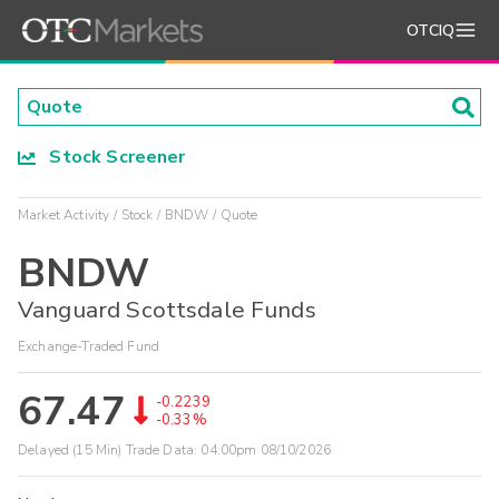
OTCIQ
Stock Screener
Market Activity
Stock
BNDW
Quote
BNDW
Vanguard Scottsdale Funds
Exchange-Traded Fund
67.47
-0.2239
-0.33%
Delayed (15 Min) Trade Data:
04:00pm 08/10/2026