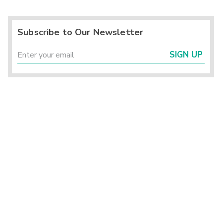
Subscribe to Our Newsletter
SIGN UP