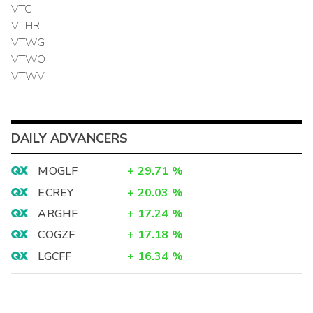
VTC
VTHR
VTWG
VTWO
VTWV
DAILY ADVANCERS
MOGLF
+
29.71
%
ECREY
+
20.03
%
ARGHF
+
17.24
%
COGZF
+
17.18
%
LGCFF
+
16.34
%