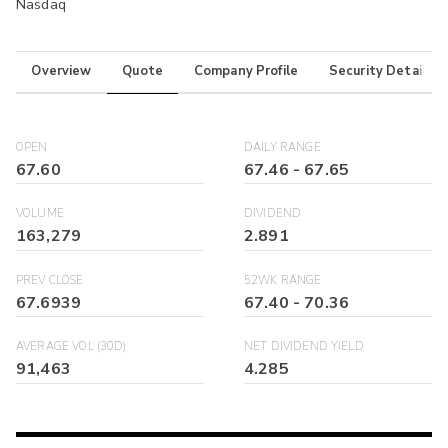
Nasdaq
Overview
Quote
Company Profile
Security Details
OPEN
DAILY RANGE
67.60
67.46
-
67.65
VOLUME
DIVIDEND
163,279
2.891
PREV CLOSE
52WK RANGE
67.6939
67.40
-
70.36
AVERAGE VOL (30D)
NET DIVIDEND YIELD
91,463
4.285