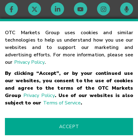
Contact
OTC Markets Group uses cookies and similar
technologies to help us understand how you use our
websites and to support our marketing and
Careers
advertising efforts. For more information, please see
our
Privacy Policy
.
Market Hours
By clicking “Accept”, or by your continued use
our websites, you consent to the use of cookies
Glossary
and agree to the terms of the OTC Markets
Group
Privacy Policy
. Use of our websites is also
subject to our
Terms of Service
.
©
2026
OTC Markets Group Inc.
Terms of Service
Linking
Terms
Trademarks
Privacy Statement
Code of Conduct
Risk
Warning
Fraud Alert
Supported Browsers
ACCEPT