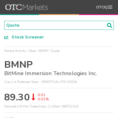
OTCIQ
Stock Screener
Market Activity
Stock
BMNP
Quote
BMNP
BitMine Immersion Technologies Inc.
Class A Preferred Stock - PERPETUAL PFD 9.50%
89.30
-0.01
-0.01%
Delayed (15 Min) Trade Data:
12:00am 08/07/2026