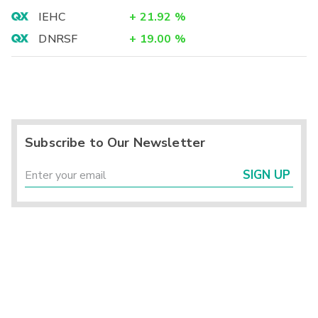
IEHC
+
21.92
%
DNRSF
+
19.00
%
Subscribe to Our Newsletter
SIGN UP