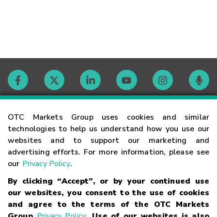
Contact
OTC Markets Group uses cookies and similar
technologies to help us understand how you use our
websites and to support our marketing and
Careers
advertising efforts. For more information, please see
our
Privacy Policy
.
Market Hours
By clicking “Accept”, or by your continued use
our websites, you consent to the use of cookies
Glossary
and agree to the terms of the OTC Markets
Group
Privacy Policy
. Use of our websites is also