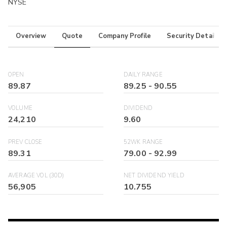
NYSE
Overview
Quote
Company Profile
Security Details
OPEN
DAILY RANGE
89.87
89.25
-
90.55
VOLUME
DIVIDEND
24,210
9.60
PREV CLOSE
52WK RANGE
89.31
79.00
-
92.99
AVERAGE VOL (30D)
NET DIVIDEND YIELD
56,905
10.755