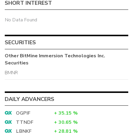
SHORT INTEREST
No Data Found
SECURITIES
Other
BitMine Immersion Technologies Inc.
Securities
BMNR
DAILY ADVANCERS
OGPIF
+
35.15
%
TTNDF
+
30.65
%
LBNKF
+
28.81
%