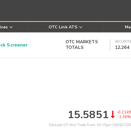
ices
OTC Link ATS
Ma
OTC MARKETS
SECURITI
k Screener
TOTALS
12,264
15.5851
-0.2149
-1.36%
Delayed (15 Min) Trade Data:
04:15pm 08/06/2026