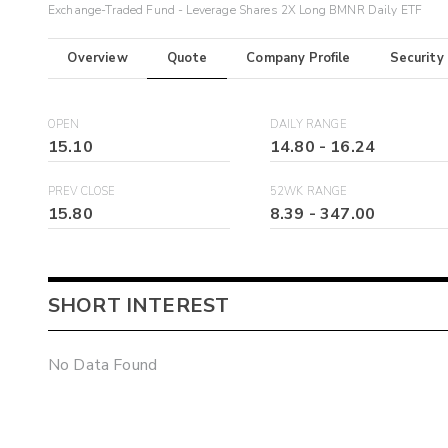
Exchange-Traded Fund - Leverage Shares 2X Long BMNR Daily ETF
Overview
Quote
Company Profile
Security
OPEN
DAILY RANGE
15.10
14.80
-
16.24
PREV CLOSE
52WK RANGE
15.80
8.39
-
347.00
SHORT INTEREST
No Data Found