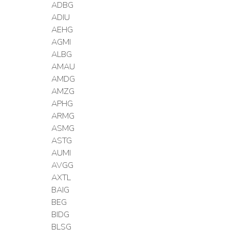
ADBG
ADIU
AEHG
AGMI
ALBG
AMAU
AMDG
AMZG
APHG
ARMG
ASMG
ASTG
AUMI
AVGG
AXTL
BAIG
BEG
BIDG
BLSG