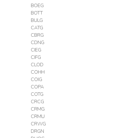
BOEG
BOTT
BULG
CATG
CBRG
CDNG
CIEG
CIFG
CLOD
COHH
COIG
COPA
COTG
CRCG
CRMG
CRMU
CRWG
DRGN