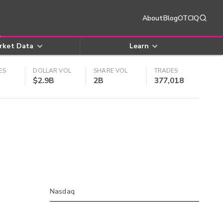
About
Blog
OTCIQ
rket Data
Learn
ES
DOLLAR VOL
SHARE VOL
TRADES
$2.9B
2B
377,018
Nasdaq