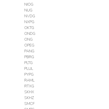
NIOG
NUG
NVDG
NXPG
OKTG
ONDG
ONG
OPEG
PANG
PBRG
PLTG
PLUL
PYPG
RAML
RTXG
SKHX
SKHZ
SMCF