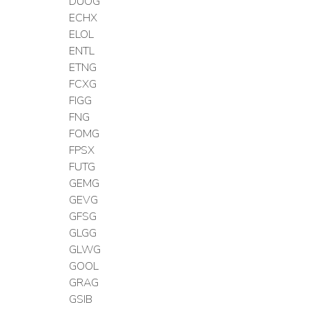
DUOG
ECHX
ELOL
ENTL
ETNG
FCXG
FIGG
FNG
FOMG
FPSX
FUTG
GEMG
GEVG
GFSG
GLGG
GLWG
GOOL
GRAG
GSIB