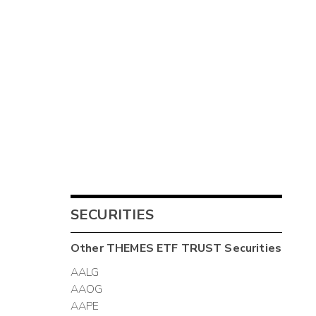
SECURITIES
Other
THEMES ETF TRUST
Securities
AALG
AAOG
AAPE