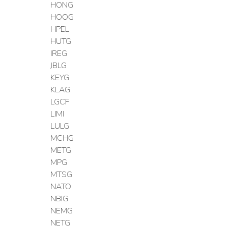
HONG
HOOG
HPEL
HUTG
IREG
JBLG
KEYG
KLAG
LGCF
LIMI
LULG
MCHG
METG
MPG
MTSG
NATO
NBIG
NEMG
NETG