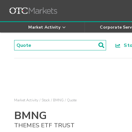
Market Activity
Corporate Serv
Stoc
Market Activity
Stock
BMNG
Quote
BMNG
THEMES ETF TRUST