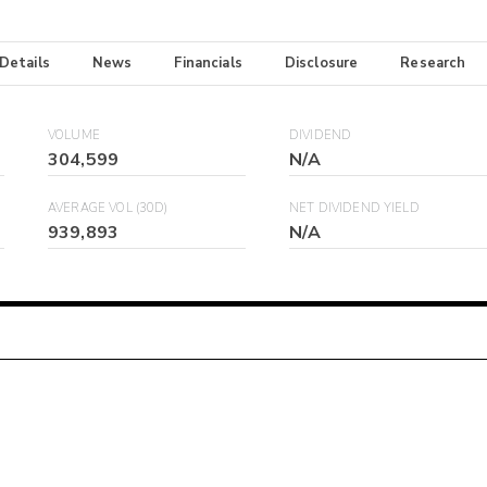
 Details
News
Financials
Disclosure
Research
VOLUME
DIVIDEND
304,599
N/A
AVERAGE VOL (30D)
NET DIVIDEND YIELD
939,893
N/A