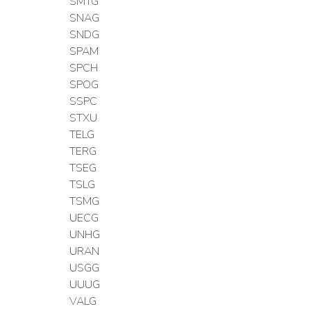
SMTG
SNAG
SNDG
SPAM
SPCH
SPOG
SSPC
STXU
TELG
TERG
TSEG
TSLG
TSMG
UECG
UNHG
URAN
USGG
UUUG
VALG