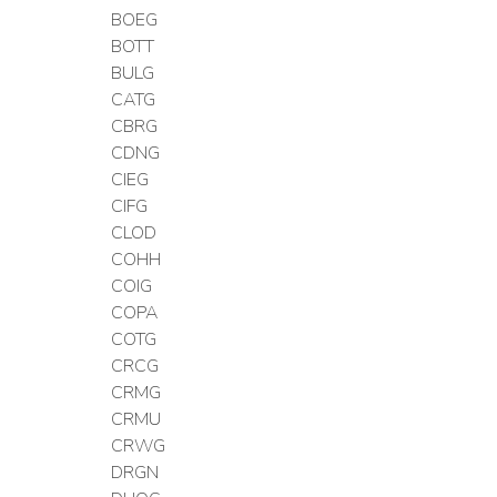
BOEG
BOTT
BULG
CATG
CBRG
CDNG
CIEG
CIFG
CLOD
COHH
COIG
COPA
COTG
CRCG
CRMG
CRMU
CRWG
DRGN