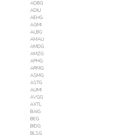
ADBG
ADIU
AEHG
AGMI
ALBG
AMAU
AMDG
AMZG
APHG
ARMG
ASMG
ASTG
AUMI
AVGG
AXTL
BAIG
BEG
BIDG
BLSG