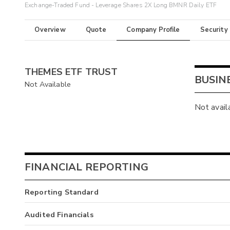
Exchange-Traded Fund - Leverage Shares 2X Long BMNR Daily ETF
Overview
Quote
Company Profile
Security
THEMES ETF TRUST
BUSIN
Not Available
Not avail
FINANCIAL REPORTING
Reporting Standard
Audited Financials