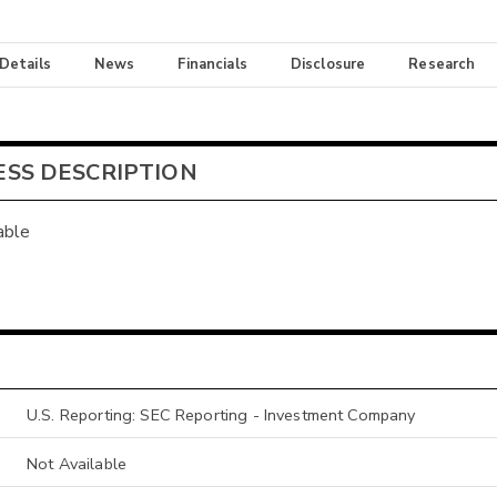
 Details
News
Financials
Disclosure
Research
ESS DESCRIPTION
able
U.S. Reporting: SEC Reporting - Investment Company
Not Available