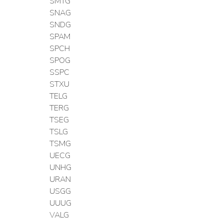
SMTG
SNAG
SNDG
SPAM
SPCH
SPOG
SSPC
STXU
TELG
TERG
TSEG
TSLG
TSMG
UECG
UNHG
URAN
USGG
UUUG
VALG