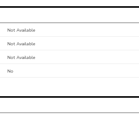
Not Available
Not Available
Not Available
No