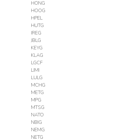
HONG
HOOG
HPEL
HUTG
IREG
JBLG
KEYG
KLAG
LGCF
LIMI
LULG
MCHG
METG
MPG
MTSG
NATO
NBIG
NEMG
NETG