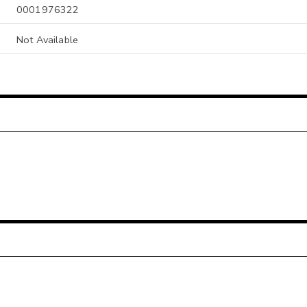
0001976322
Not Available