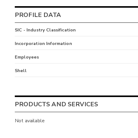
PROFILE DATA
SIC - Industry Classification
Incorporation Information
Employees
Shell
PRODUCTS AND SERVICES
Not available