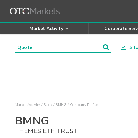
Market Activity
Corporate Serv
Stoc
Market Activity
Stock
BMNG
Company Profile
BMNG
THEMES ETF TRUST