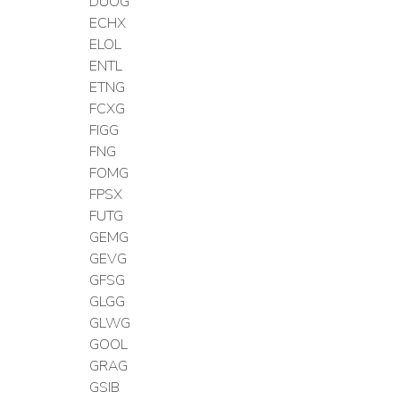
DUOG
ECHX
ELOL
ENTL
ETNG
FCXG
FIGG
FNG
FOMG
FPSX
FUTG
GEMG
GEVG
GFSG
GLGG
GLWG
GOOL
GRAG
GSIB