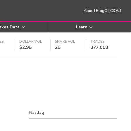
About
Blog
OTCIQ
rket Data
Learn
ES
DOLLAR VOL
SHARE VOL
TRADES
$2.9B
2B
377,018
Nasdaq