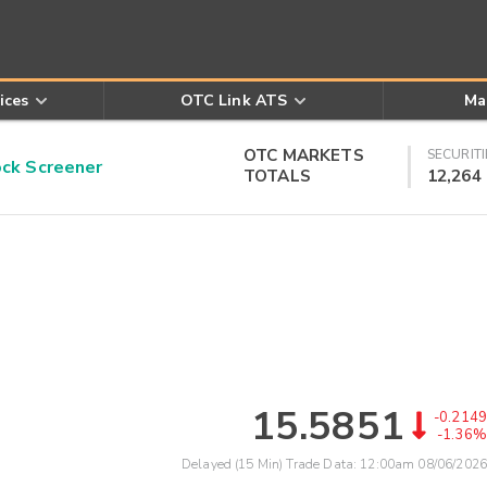
ices
OTC Link ATS
Ma
OTC MARKETS
SECURITI
k Screener
TOTALS
12,264
15.5851
-0.2149
-1.36%
Delayed (15 Min) Trade Data:
12:00am 08/06/2026