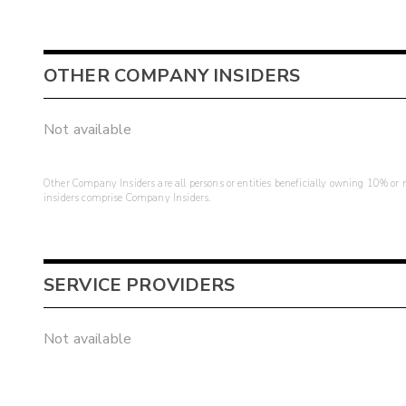
OTHER COMPANY INSIDERS
Not available
Other Company Insiders are all persons or entities beneficially owning 10% or mo
insiders comprise Company Insiders.
SERVICE PROVIDERS
Not available