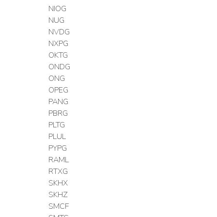
NIOG
NUG
NVDG
NXPG
OKTG
ONDG
ONG
OPEG
PANG
PBRG
PLTG
PLUL
PYPG
RAML
RTXG
SKHX
SKHZ
SMCF