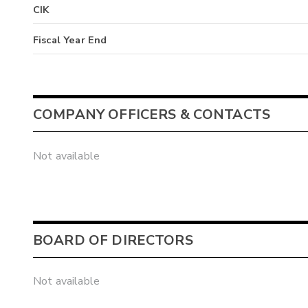
CIK
Fiscal Year End
COMPANY OFFICERS & CONTACTS
Not available
BOARD OF DIRECTORS
Not available