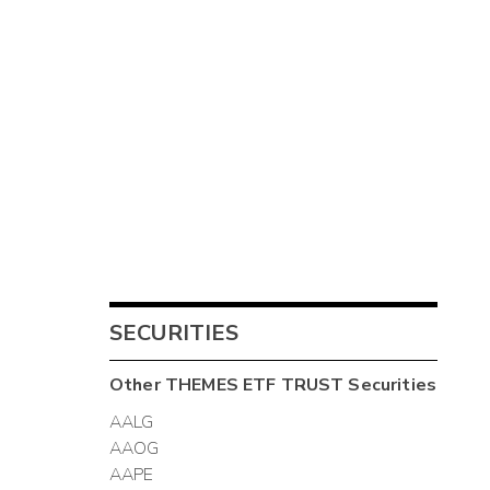
SECURITIES
Other
THEMES ETF TRUST
Securities
AALG
AAOG
AAPE