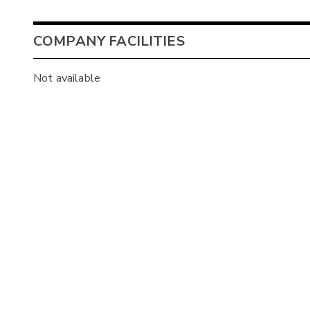
COMPANY FACILITIES
Not available