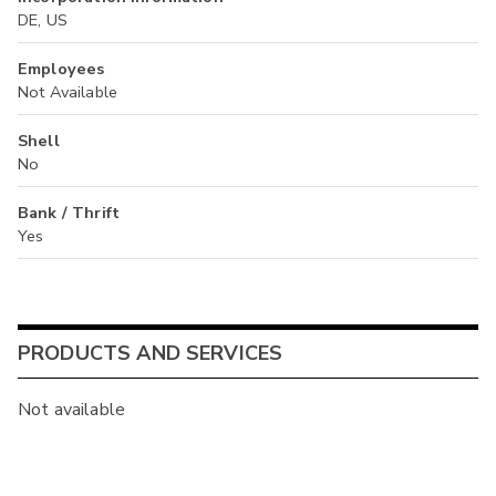
DE, US
Employees
Not Available
Shell
No
Bank / Thrift
Yes
PRODUCTS AND SERVICES
Not available