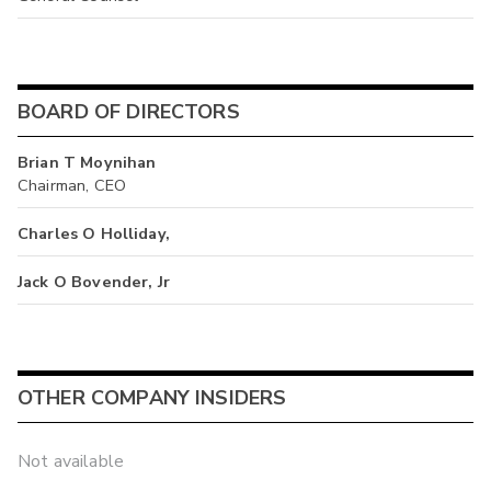
BOARD OF DIRECTORS
Brian T Moynihan
Chairman, CEO
Charles O Holliday,
Jack O Bovender, Jr
OTHER COMPANY INSIDERS
Not available