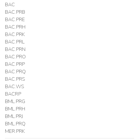
BAC
BAC.PRB
BAC.PRE
BAC.PRH
BAC.PRK
BAC.PRL
BAC.PRN
BAC.PRO
BAC.PRP
BAC.PRQ
BAC.PRS
BAC.WS
BACRP
BML.PRG
BML.PRH
BML.PRJ
BML.PRQ
MER.PRK