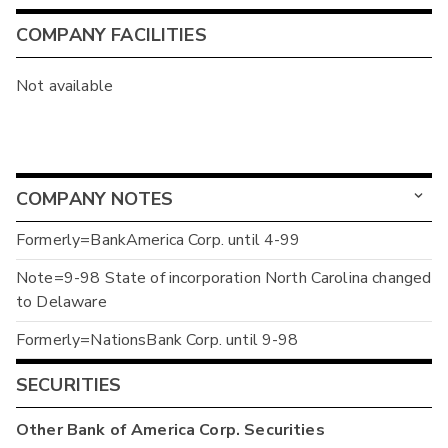
COMPANY FACILITIES
Not available
COMPANY NOTES
Formerly=BankAmerica Corp. until 4-99
Note=9-98 State of incorporation North Carolina changed
to Delaware
Formerly=NationsBank Corp. until 9-98
SECURITIES
Other
Bank of America Corp.
Securities