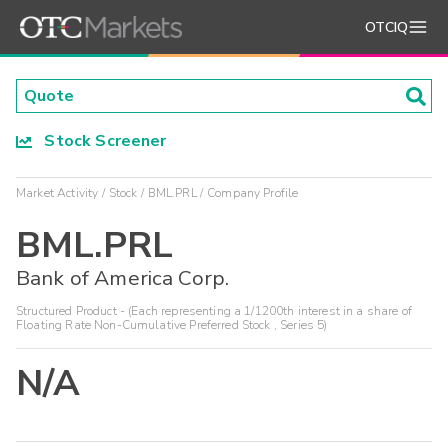
OTCIQ
Stock Screener
Market Activity
Stock
BML.PRL
Company Profile
BML.PRL
Bank of America Corp.
Structured Product - (Each representing a 1/1200th interest in a share of
Floating Rate Non-Cumulative Preferred Stock , Series 5)
N/A