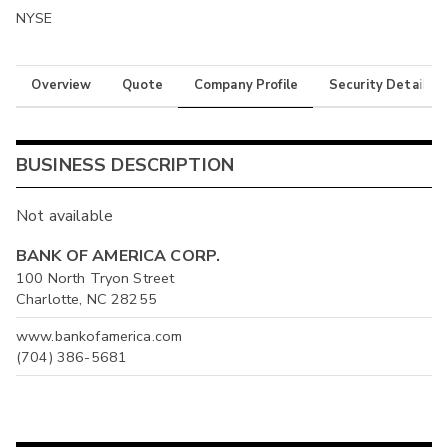
NYSE
Overview
Quote
Company Profile
Security Details
BUSINESS DESCRIPTION
Not available
BANK OF AMERICA CORP.
100 North Tryon Street
Charlotte, NC 28255
www.bankofamerica.com
(704) 386-5681