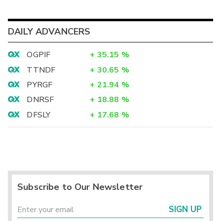
DAILY ADVANCERS
OGPIF
+
35.15
%
TTNDF
+
30.65
%
PYRGF
+
21.94
%
DNRSF
+
18.88
%
DFSLY
+
17.68
%
Subscribe to Our Newsletter
SIGN UP