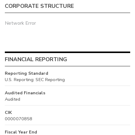
CORPORATE STRUCTURE
Network Error
FINANCIAL REPORTING
Reporting Standard
U.S. Reporting: SEC Reporting
Audited Financials
Audited
CIK
0000070858
Fiscal Year End