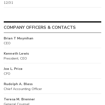
12/31
COMPANY OFFICERS & CONTACTS
Brian T Moynihan
CEO
Kenneth Lewis
President, CEO
Joe L. Price
CFO
Rudolph A. Bless
Chief Accounting Officer
Teresa M. Brenner
General Counsel