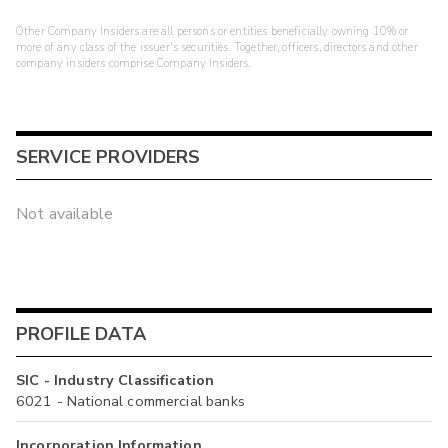
Other Company Insiders are all persons or entities beneficially owning 10% or
more of any class of the issuer's securities. Together, officers, directors and other
company insiders comprise Company Insiders.
SERVICE PROVIDERS
Not available
PROFILE DATA
SIC - Industry Classification
6021 - National commercial banks
Incorporation Information