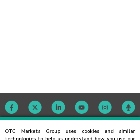
Contact
OTC Markets Group uses cookies and similar
technologies to help us understand how you use our