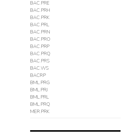
BAC.PRE
BAC.PRH
BAC.PRK
BAC.PRL
BAC.PRN
BAC.PRO
BAC.PRP
BAC.PRQ
BAC.PRS
BAC.WS
BACRP
BML.PRG
BML.PRJ
BML.PRL
BML.PRQ
MER.PRK