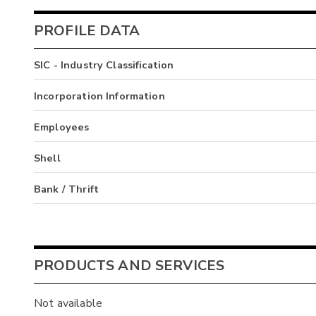
PROFILE DATA
SIC - Industry Classification
Incorporation Information
Employees
Shell
Bank / Thrift
PRODUCTS AND SERVICES
Not available