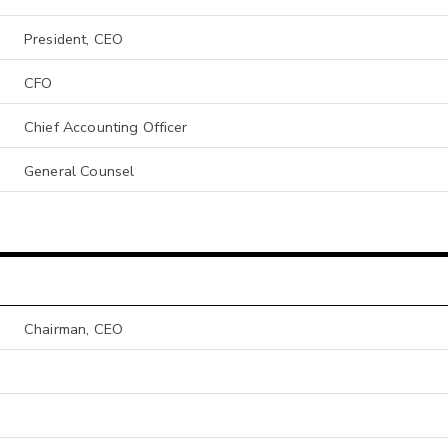
President, CEO
CFO
Chief Accounting Officer
General Counsel
Chairman, CEO