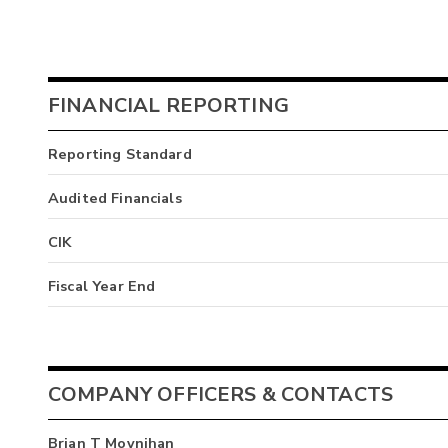
FINANCIAL REPORTING
Reporting Standard
Audited Financials
CIK
Fiscal Year End
COMPANY OFFICERS & CONTACTS
Brian T Moynihan