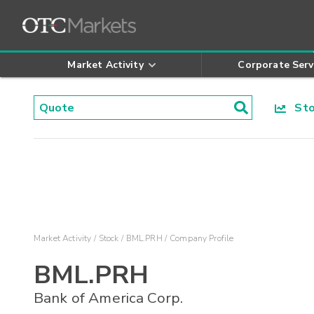
Market Activity
Corporate Serv
Stoc
Market Activity
Stock
BML.PRH
Company Profile
BML.PRH
Bank of America Corp.