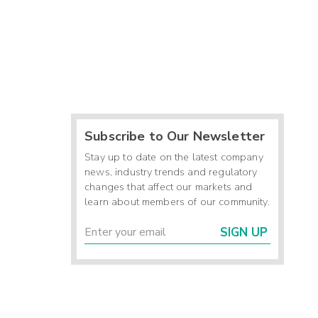
Subscribe to Our Newsletter
Stay up to date on the latest company
news, industry trends and regulatory
changes that affect our markets and
learn about members of our community.
SIGN UP