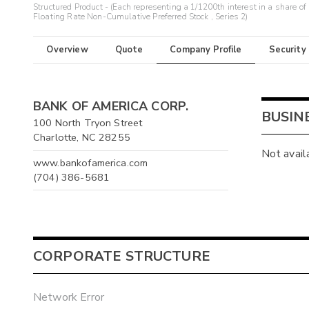
Structured Product - (Each representing a 1/1200th interest in a share of
Floating Rate Non-Cumulative Preferred Stock , Series 2)
Overview
Quote
Company Profile
Security
BANK OF AMERICA CORP.
BUSIN
100 North Tryon Street
Charlotte, NC 28255
Not avail
www.bankofamerica.com
(704) 386-5681
CORPORATE STRUCTURE
Network Error