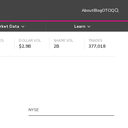
About
Blog
OTCIQ
rket Data
Learn
ES
DOLLAR VOL
SHARE VOL
TRADES
$2.9B
2B
377,018
NYSE