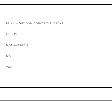
6021 - National commercial banks
DE, US
Not Available
No
Yes