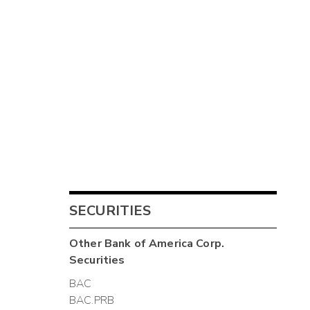
SECURITIES
Other
Bank of America Corp.
Securities
BAC
BAC.PRB