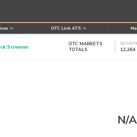
ices
OTC Link ATS
Ma
OTC MARKETS
SECURITI
k Screener
TOTALS
12,264
N/A