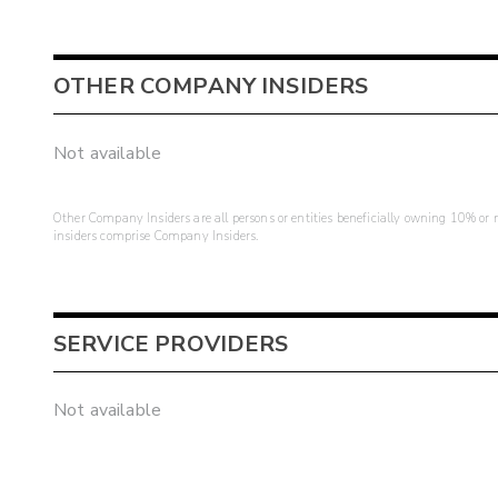
OTHER COMPANY INSIDERS
Not available
Other Company Insiders are all persons or entities beneficially owning 10% or mo
insiders comprise Company Insiders.
SERVICE PROVIDERS
Not available