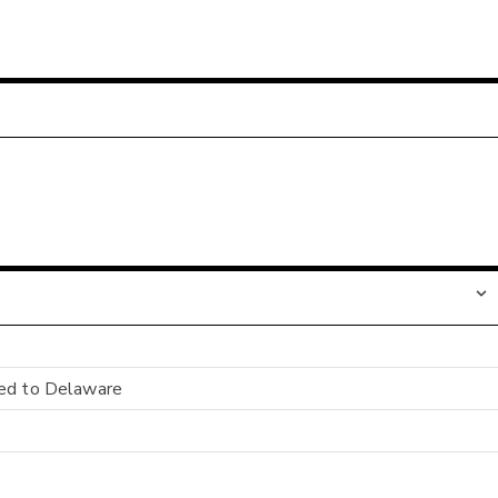
ged to Delaware