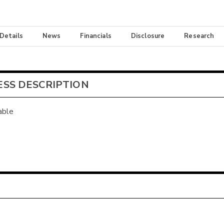
 Details
News
Financials
Disclosure
Research
ESS DESCRIPTION
able