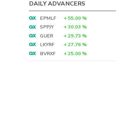
DAILY ADVANCERS
EPMLF
+
55.00
%
SPPJY
+
30.03
%
GUER
+
29.73
%
LKYRF
+
27.76
%
BVRXF
+
25.00
%