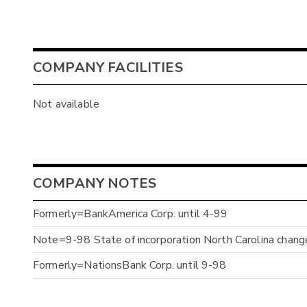
COMPANY FACILITIES
Not available
COMPANY NOTES
Formerly=BankAmerica Corp. until 4-99
Note=9-98 State of incorporation North Carolina chan
Formerly=NationsBank Corp. until 9-98