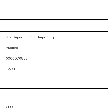
U.S. Reporting: SEC Reporting
Audited
0000070858
12/31
CEO