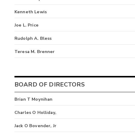
Kenneth Lewis
Joe L. Price
Rudolph A. Bless
Teresa M. Brenner
BOARD OF DIRECTORS
Brian T Moynihan
Charles O Holliday,
Jack O Bovender, Jr