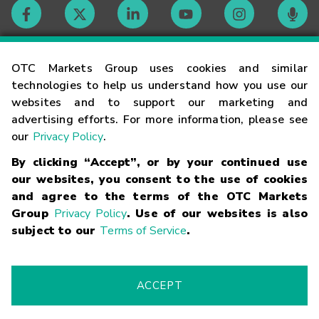
Contact
OTC Markets Group uses cookies and similar
technologies to help us understand how you use our
websites and to support our marketing and
Careers
advertising efforts. For more information, please see
our
Privacy Policy
.
Market Hours
By clicking “Accept”, or by your continued use
our websites, you consent to the use of cookies
Glossary
and agree to the terms of the OTC Markets
Group
Privacy Policy
. Use of our websites is also
subject to our
Terms of Service
.
©
2026
OTC Markets Group Inc.
Terms of Service
Linking
Terms
Trademarks
Privacy Statement
Code of Conduct
Risk
Warning
Fraud Alert
Supported Browsers
ACCEPT