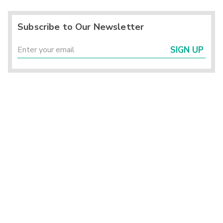
Subscribe to Our Newsletter
SIGN UP