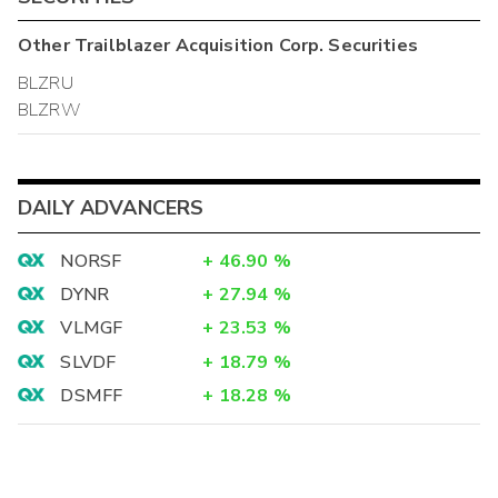
Other
Trailblazer Acquisition Corp.
Securities
BLZRU
BLZRW
DAILY ADVANCERS
NORSF
+
46.90
%
DYNR
+
27.94
%
VLMGF
+
23.53
%
SLVDF
+
18.79
%
DSMFF
+
18.28
%