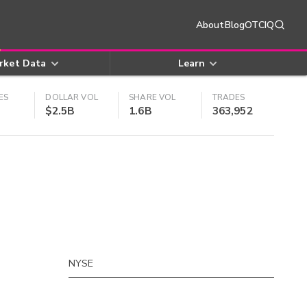
About
Blog
OTCIQ
rket Data
Learn
ES
DOLLAR VOL
SHARE VOL
TRADES
$2.5B
1.6B
363,952
NYSE