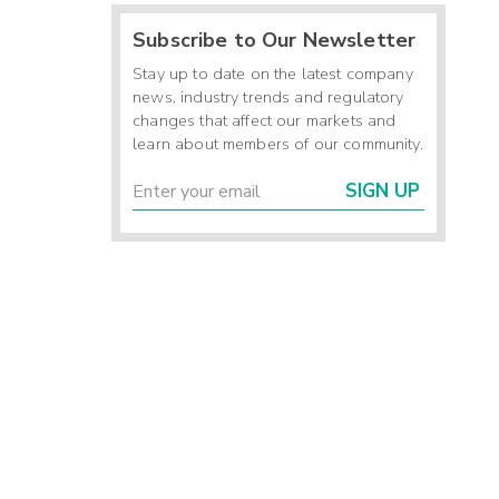
Subscribe to Our Newsletter
Stay up to date on the latest company
news, industry trends and regulatory
changes that affect our markets and
learn about members of our community.
SIGN UP