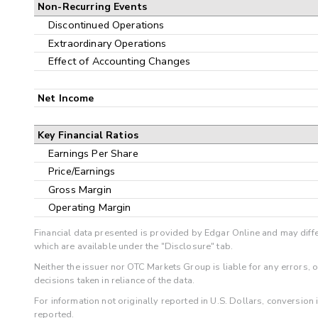
Non-Recurring Events
Discontinued Operations
Extraordinary Operations
Effect of Accounting Changes
Net Income
Key Financial Ratios
Earnings Per Share
Price/Earnings
Gross Margin
Operating Margin
Financial data presented is provided by Edgar Online and may diffe
which are available under the "Disclosure" tab.
Neither the issuer nor OTC Markets Group is liable for any errors, 
decisions taken in reliance of the data.
For information not originally reported in U.S. Dollars, conversion
reported.