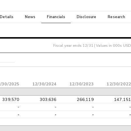
 Details
News
Financials
Disclosure
Research
Fiscal year ends
12/31
| Values in 000s USD
/30/2025
12/30/2024
12/30/2023
12/30/2022
339,570
303,636
266,119
147,151
-
-
-
-
-
-
-
-