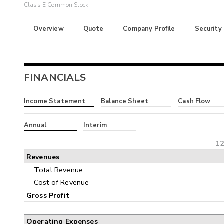
Class E Common Stock
Overview
Quote
Company Profile
Security
FINANCIALS
Income Statement
Balance Sheet
Cash Flow
Annual
Interim
12
Revenues
Total Revenue
Cost of Revenue
Gross Profit
Operating Expenses