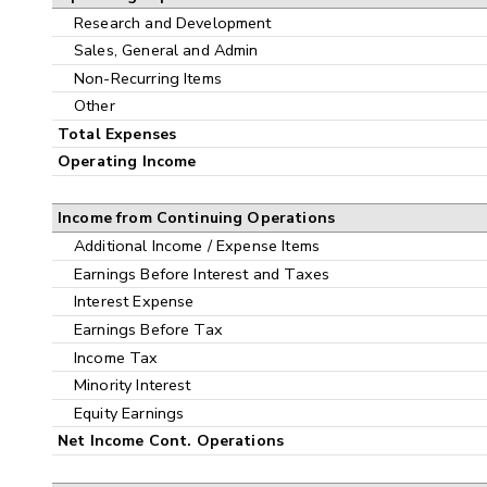
Research and Development
Sales, General and Admin
Non-Recurring Items
Other
Total Expenses
Operating Income
Income from Continuing Operations
Additional Income / Expense Items
Earnings Before Interest and Taxes
Interest Expense
Earnings Before Tax
Income Tax
Minority Interest
Equity Earnings
Net Income Cont. Operations