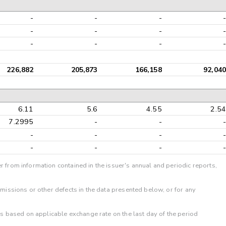
-
-
-
-
-
-
-
-
-
-
-
-
226,882
205,873
166,158
92,040
6.11
5.6
4.55
2.54
7.2995
-
-
-
-
-
-
-
-
-
-
-
r from information contained in the issuer's annual and periodic reports,
omissions or other defects in the data presented below, or for any
 is based on applicable exchange rate on the last day of the period