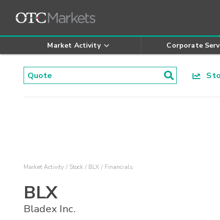
Market Activity
Corporate Serv
Stoc
Market Activity
Stock
BLX
Financials
BLX
Bladex Inc.