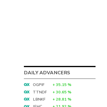
DAILY ADVANCERS
OGPIF
+
35.15
%
TTNDF
+
30.65
%
LBNKF
+
28.81
%
IEHC
+
21.92
%