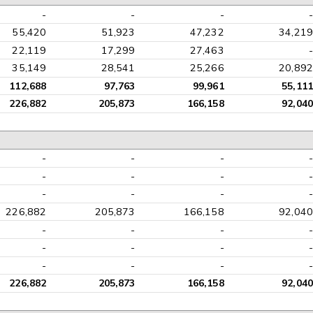
-
-
-
-
55,420
51,923
47,232
34,219
22,119
17,299
27,463
-
35,149
28,541
25,266
20,892
112,688
97,763
99,961
55,111
226,882
205,873
166,158
92,040
-
-
-
-
-
-
-
-
-
-
-
-
226,882
205,873
166,158
92,040
-
-
-
-
-
-
-
-
-
-
-
-
226,882
205,873
166,158
92,040