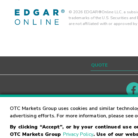
©
2026
EDGAR®Online LLC, a subsidi
trademarks of the U.S. Securities an
are not affiliated with or approved b
Contact
Careers
OTC Markets Group uses cookies and similar technolo
advertising efforts. For more information, please see 
By clicking “Accept”, or by your continued use 
©
2026
OTC Markets Group Inc.
Terms of Service
OTC Markets Group
Privacy Policy
. Use of our webs