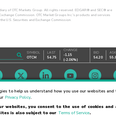
ary of OTC Markets Group. All rights reserved. EDGAR® and SEC® are
d Exchange Commission. OTC Market Groups Inc.'s products and services
y the U.S. Securities and Exchange Commission.
CHANGE
SYMBOL
LAST
BID
AS
-1.15
OTCM
54.75
54.20
55.
(
-2.06%
)
Market Hours
gies to help us understand how you use our websites and 
our
Privacy Policy
.
our websites, you consent to the use of cookies and
Linking Terms
Trademarks
Privacy Statement
Code of Conduct
Ri
ites is also subject to our
Terms of Service
.