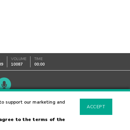
K
VOLUME
TIME
89
10087
00:00
Glossary
to support our marketing and
ACCEPT
 agree to the terms of the
sk Warning
Fraud Alert
Supported Browsers