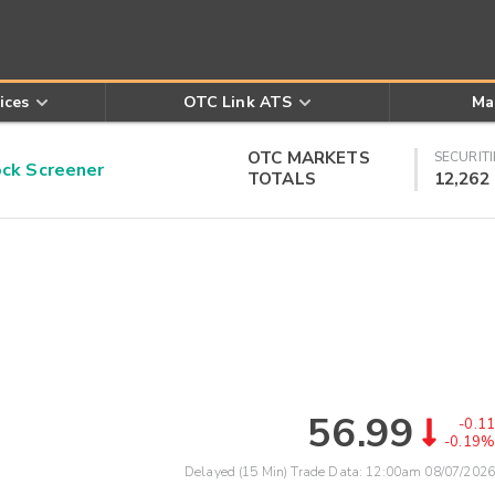
ices
OTC Link ATS
Ma
OTC MARKETS
SECURITI
k Screener
TOTALS
12,262
56.99
-0.11
-0.19%
Delayed (15 Min) Trade Data:
12:00am 08/07/2026