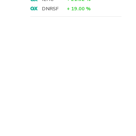
DNRSF
+
19.00
%