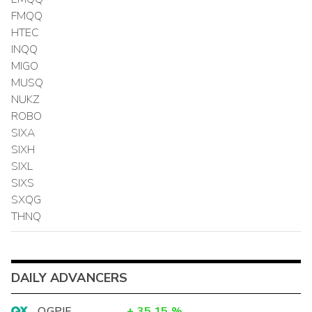
FMQQ
HTEC
INQQ
MIGO
MUSQ
NUKZ
ROBO
SIXA
SIXH
SIXL
SIXS
SXQG
THNQ
DAILY ADVANCERS
OGPIF
+
35.15
%