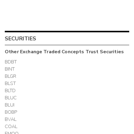
SECURITIES
Other
Exchange Traded Concepts Trust
Securities
BDBT
BINT
BLGR
BLST
BLTD
BLUC
BLUI
BOBP
BVAL
COAL
EMQQ