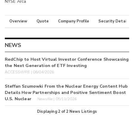
NYSE Arca
Overview
Quote
Company Profile
Security Details
NEWS
RedChip to Host Virtual Investor Conference Showcasing
the Next Generation of ETF Investing
ACCESSWIRE | 08/04/2026
Steffan Szumowki From the Nuclear Energy Content Hub
Details How Partnerships and Positive Sentiment Boost
U.S. Nuclear
Newsfile | 05/11/2026
Displaying
2
of
2
News Listings