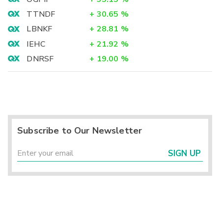
TTNDF
+
30.65
%
LBNKF
+
28.81
%
IEHC
+
21.92
%
DNRSF
+
19.00
%
Subscribe to Our Newsletter
SIGN UP