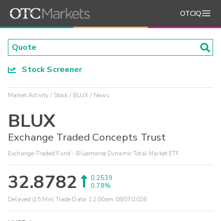
OTCIQ
Stock Screener
Market Activity
Stock
BLUX
News
BLUX
Exchange Traded Concepts Trust
Exchange-Traded Fund - Bluemonte Dynamic Total Market ETF
32.8782
0.2539
0.78%
Delayed (15 Min) Trade Data:
12:00am 08/07/2026