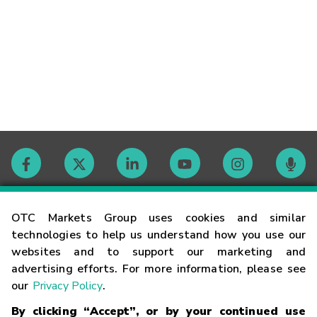
Contact
OTC Markets Group uses cookies and similar
technologies to help us understand how you use our
websites and to support our marketing and
Careers
advertising efforts. For more information, please see
our
Privacy Policy
.
Market Hours
By clicking “Accept”, or by your continued use