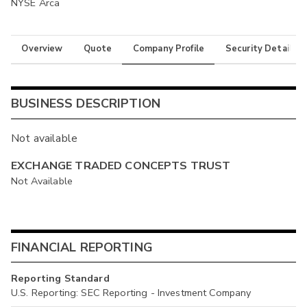
NYSE Arca
Overview
Quote
Company Profile
Security Details
BUSINESS DESCRIPTION
Not available
EXCHANGE TRADED CONCEPTS TRUST
Not Available
FINANCIAL REPORTING
Reporting Standard
U.S. Reporting: SEC Reporting - Investment Company