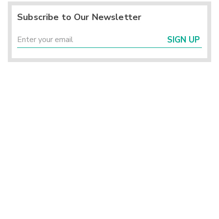
Subscribe to Our Newsletter
SIGN UP