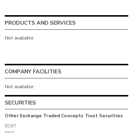
PRODUCTS AND SERVICES
Not available
COMPANY FACILITIES
Not available
SECURITIES
Other
Exchange Traded Concepts Trust
Securities
BDBT
BINT