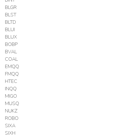
BLGR
BLST
BLTD
BLUI
BLUX
BOBP
BVAL
COAL
EMQQ
FMQQ
HTEC
INQQ
MIGO
MUSQ
NUKZ
ROBO
SIXA
SIXH