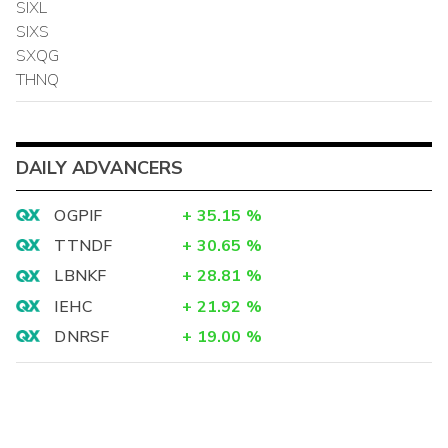
SIXL
SIXS
SXQG
THNQ
DAILY ADVANCERS
OGPIF
+
35.15
%
TTNDF
+
30.65
%
LBNKF
+
28.81
%
IEHC
+
21.92
%
DNRSF
+
19.00
%