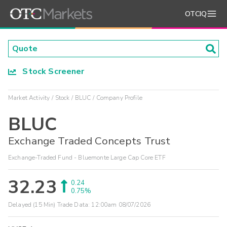
OTCIQ
Stock Screener
Market Activity
Stock
BLUC
Company Profile
BLUC
Exchange Traded Concepts Trust
Exchange-Traded Fund - Bluemonte Large Cap Core ETF
32.23
0.24
0.75%
Delayed (15 Min) Trade Data:
12:00am 08/07/2026