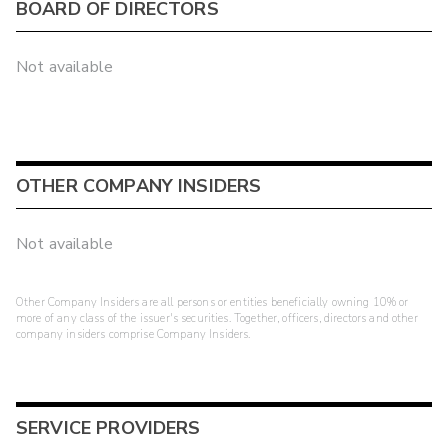
BOARD OF DIRECTORS
Not available
OTHER COMPANY INSIDERS
Not available
Other Company Insiders are all persons or entities beneficially owning 10% or
more of any class of the issuer's securities. Together, officers, directors and other
company insiders comprise Company Insiders.
SERVICE PROVIDERS