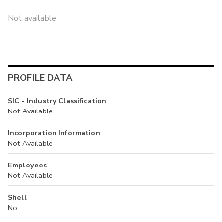
Not available
PROFILE DATA
SIC - Industry Classification
Not Available
Incorporation Information
Not Available
Employees
Not Available
Shell
No