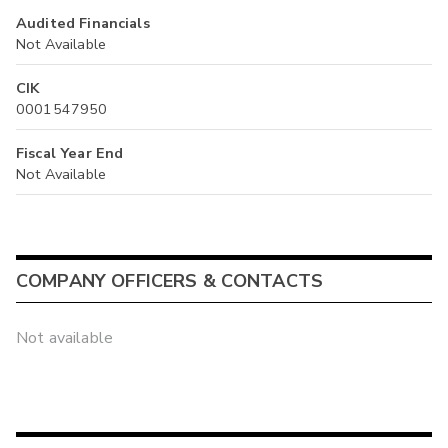
Audited Financials
Not Available
CIK
0001547950
Fiscal Year End
Not Available
COMPANY OFFICERS & CONTACTS
Not available