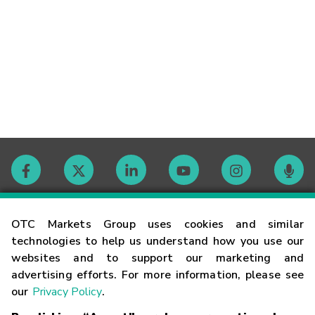
Contact
OTC Markets Group uses cookies and similar
technologies to help us understand how you use our
websites and to support our marketing and
Careers
advertising efforts. For more information, please see
our
Privacy Policy
.
Market Hours