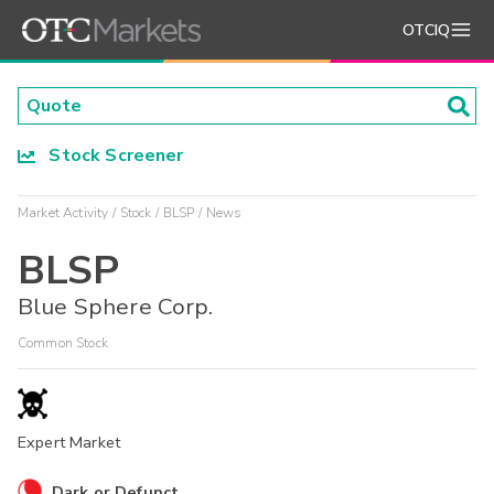
OTCIQ
Stock Screener
Market Activity
Stock
BLSP
News
BLSP
Blue Sphere Corp.
Common Stock
Expert Market
Dark or Defunct