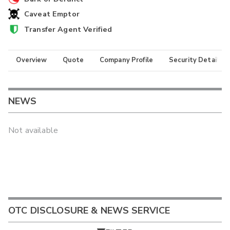
Caveat Emptor
Transfer Agent Verified
Overview
Quote
Company Profile
Security Details
NEWS
Not available
OTC DISCLOSURE & NEWS SERVICE