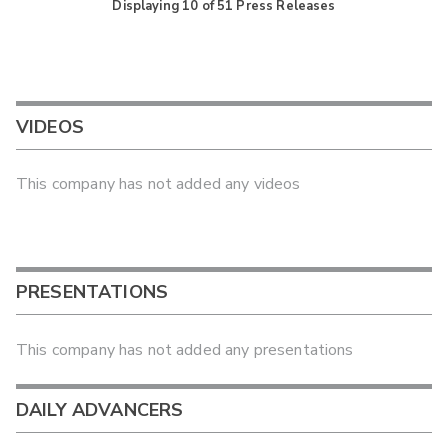
Displaying
10
of
51
Press Releases
VIDEOS
This company has not added any videos
PRESENTATIONS
This company has not added any presentations
DAILY ADVANCERS