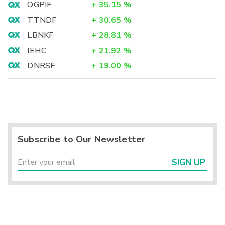
OGPIF
+
35.15
%
TTNDF
+
30.65
%
LBNKF
+
28.81
%
IEHC
+
21.92
%
DNRSF
+
19.00
%
Subscribe to Our Newsletter
SIGN UP