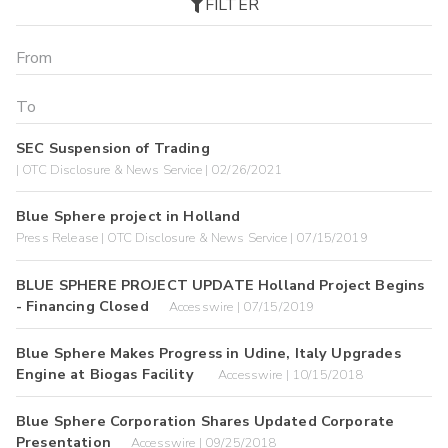
FILTER
SEC Suspension of Trading
| OTC Disclosure & News Service | 02/26/2021
Blue Sphere project in Holland
Press Release | OTC Disclosure & News Service | 07/15/2019
BLUE SPHERE PROJECT UPDATE Holland Project Begins
- Financing Closed
Accesswire | 07/15/2019
Blue Sphere Makes Progress in Udine, Italy Upgrades
Engine at Biogas Facility
Accesswire | 10/15/2018
Blue Sphere Corporation Shares Updated Corporate
Presentation
Accesswire | 09/25/2018