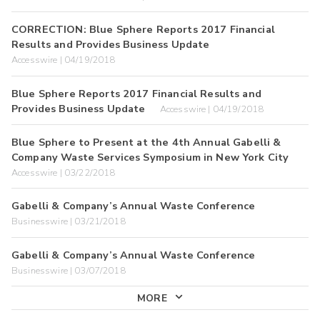
CORRECTION: Blue Sphere Reports 2017 Financial
Results and Provides Business Update
Accesswire | 04/19/2018
Blue Sphere Reports 2017 Financial Results and
Provides Business Update
Accesswire | 04/19/2018
Blue Sphere to Present at the 4th Annual Gabelli &
Company Waste Services Symposium in New York City
Accesswire | 03/22/2018
Gabelli & Company’s Annual Waste Conference
Businesswire | 03/21/2018
Gabelli & Company’s Annual Waste Conference
Businesswire | 03/07/2018
MORE