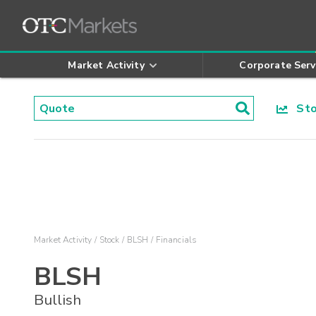
Market Activity
Corporate Serv
Stoc
Market Activity
Stock
BLSH
Financials
BLSH
Bullish