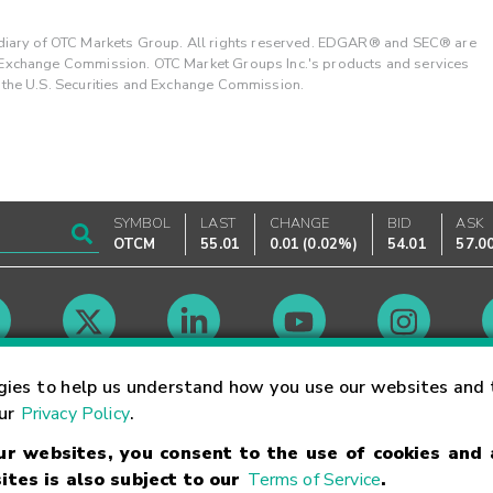
ary of OTC Markets Group. All rights reserved. EDGAR® and SEC® are
d Exchange Commission. OTC Market Groups Inc.'s products and services
y the U.S. Securities and Exchange Commission.
SYMBOL
LAST
CHANGE
BID
ASK
OTCM
55.01
0.01
(
0.02%
)
54.01
57.0
Market Hours
gies to help us understand how you use our websites and 
our
Privacy Policy
.
our websites, you consent to the use of cookies and
Linking Terms
Trademarks
Privacy Statement
Code of Conduct
Ri
ites is also subject to our
Terms of Service
.