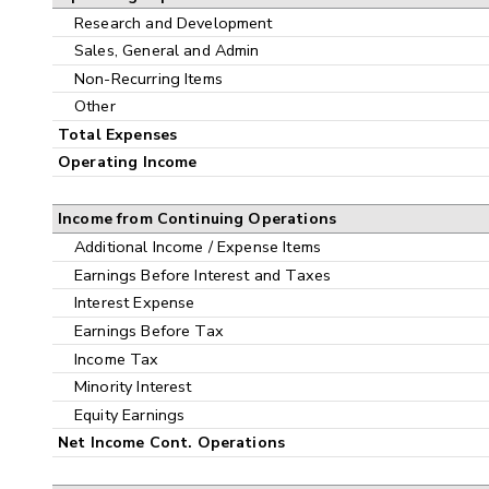
Research and Development
Sales, General and Admin
Non-Recurring Items
Other
Total Expenses
Operating Income
Income from Continuing Operations
Additional Income / Expense Items
Earnings Before Interest and Taxes
Interest Expense
Earnings Before Tax
Income Tax
Minority Interest
Equity Earnings
Net Income Cont. Operations