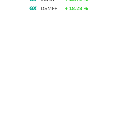
DSMFF
+
18.28
%