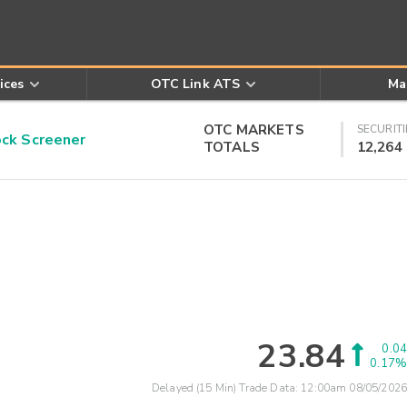
ices
OTC Link ATS
Ma
OTC MARKETS
SECURITI
k Screener
TOTALS
12,264
23.84
0.04
0.17%
Delayed (15 Min) Trade Data:
12:00am 08/05/2026