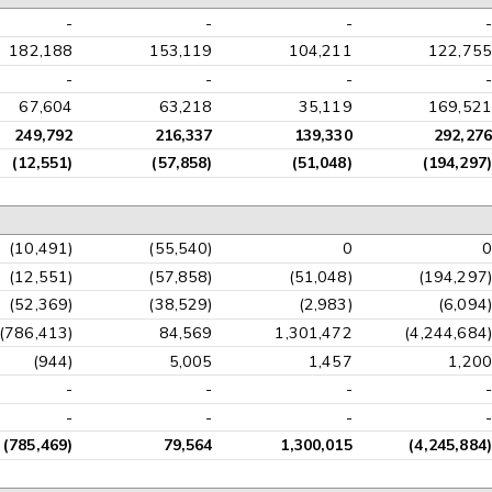
-
-
-
-
182,188
153,119
104,211
122,755
-
-
-
-
67,604
63,218
35,119
169,521
249,792
216,337
139,330
292,276
(12,551)
(57,858)
(51,048)
(194,297)
(10,491)
(55,540)
0
0
(12,551)
(57,858)
(51,048)
(194,297)
(52,369)
(38,529)
(2,983)
(6,094)
(786,413)
84,569
1,301,472
(4,244,684)
(944)
5,005
1,457
1,200
-
-
-
-
-
-
-
-
(785,469)
79,564
1,300,015
(4,245,884)