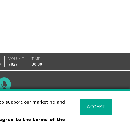
VOLUME
TIME
0
7827
00:00
Glossary
to support our marketing and
ACCEPT
 agree to the terms of the
sk Warning
Fraud Alert
Supported Browsers