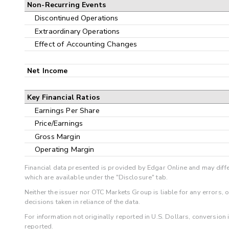
Non-Recurring Events
Discontinued Operations
Extraordinary Operations
Effect of Accounting Changes
Net Income
Key Financial Ratios
Earnings Per Share
Price/Earnings
Gross Margin
Operating Margin
Financial data presented is provided by Edgar Online and may diffe
which are available under the "Disclosure" tab.
Neither the issuer nor OTC Markets Group is liable for any errors, 
decisions taken in reliance of the data.
For information not originally reported in U.S. Dollars, conversion
reported.