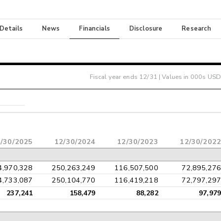
 Details
News
Financials
Disclosure
Research
Fiscal year ends
12/31
| Values in 000s USD
/30/2025
12/30/2024
12/30/2023
12/30/2022
4,970,328
250,263,249
116,507,500
72,895,276
4,733,087
250,104,770
116,419,218
72,797,297
237,241
158,479
88,282
97,979