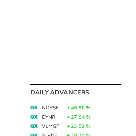
DAILY ADVANCERS
NORSF
+
46.90
%
DYNR
+
27.94
%
VLMGF
+
23.53
%
SLVDF
+
18.79
%