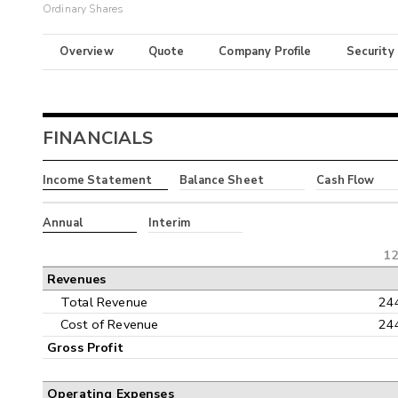
Ordinary Shares
Overview
Quote
Company Profile
Security
FINANCIALS
Income Statement
Balance Sheet
Cash Flow
Annual
Interim
12
Revenues
Total Revenue
24
Cost of Revenue
24
Gross Profit
Operating Expenses