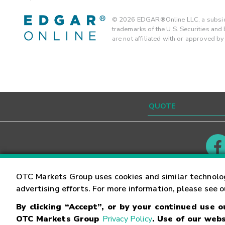
©
2026
EDGAR®Online LLC, a subsidi
trademarks of the U.S. Securities an
are not affiliated with or approved b
Contact
Careers
OTC Markets Group uses cookies and similar technolo
advertising efforts. For more information, please see 
By clicking “Accept”, or by your continued use 
©
2026
OTC Markets Group Inc.
Terms of Service
OTC Markets Group
Privacy Policy
. Use of our webs