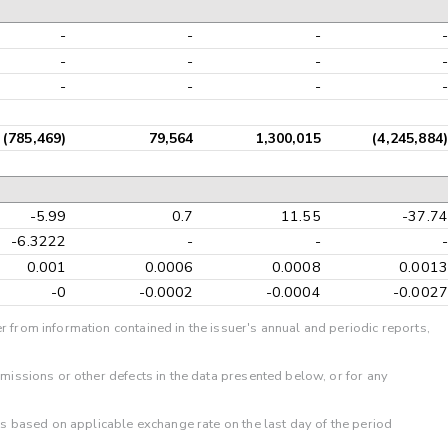
-
-
-
-
-
-
-
-
-
-
-
-
(785,469)
79,564
1,300,015
(4,245,884)
-5.99
0.7
11.55
-37.74
-6.3222
-
-
-
0.001
0.0006
0.0008
0.0013
-0
-0.0002
-0.0004
-0.0027
r from information contained in the issuer's annual and periodic reports,
omissions or other defects in the data presented below, or for any
 is based on applicable exchange rate on the last day of the period