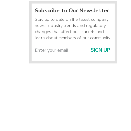
Subscribe to Our Newsletter
Stay up to date on the latest company
news, industry trends and regulatory
changes that affect our markets and
learn about members of our community.
SIGN UP