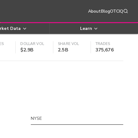
About
Blog
OTCIQ
rket Data
Learn
ES
DOLLAR VOL
SHARE VOL
TRADES
$2.9B
2.5B
375,676
NYSE