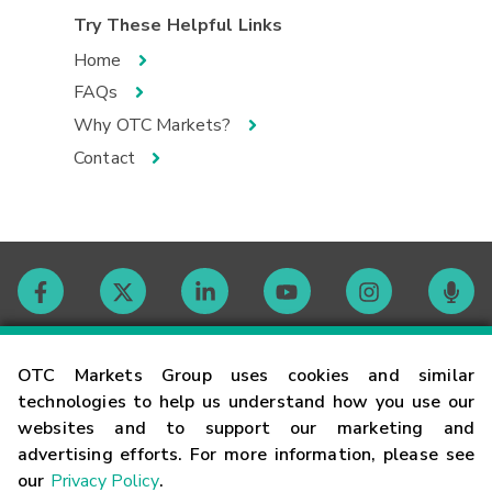
Try These Helpful Links
Home
FAQs
Why OTC Markets?
Contact
Contact
OTC Markets Group uses cookies and similar
technologies to help us understand how you use our
websites and to support our marketing and
Careers
advertising efforts. For more information, please see
our
Privacy Policy
.