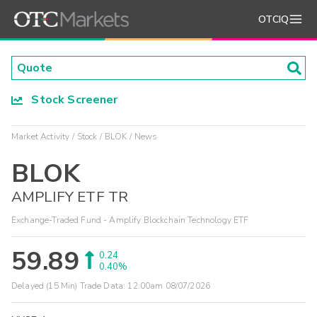
OTCIQ
Stock Screener
Market Activity
Stock
BLOK
News
BLOK
AMPLIFY ETF TR
Exchange-Traded Fund - Amplify Blockchain Technology ETF
59.89
0.24
0.40%
Delayed (15 Min) Trade Data:
12:00am 08/07/2026