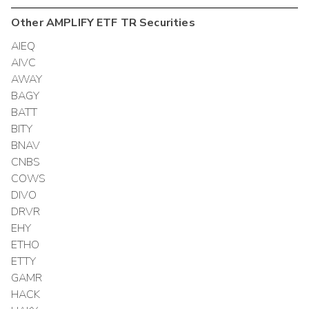
Other
AMPLIFY ETF TR
Securities
AIEQ
AIVC
AWAY
BAGY
BATT
BITY
BNAV
CNBS
COWS
DIVO
DRVR
EHY
ETHO
ETTY
GAMR
HACK