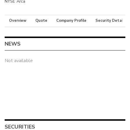
NYSE Arca
Overview
Quote
Company Profile
Security Details
NEWS
Not available
SECURITIES