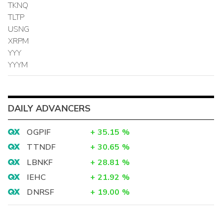
TKNQ
TLTP
USNG
XRPM
YYY
YYYM
DAILY ADVANCERS
OGPIF
+
35.15
%
TTNDF
+
30.65
%
LBNKF
+
28.81
%
IEHC
+
21.92
%
DNRSF
+
19.00
%