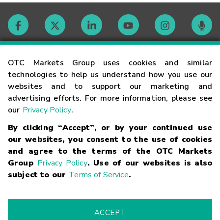
Contact
OTC Markets Group uses cookies and similar
technologies to help us understand how you use our
websites and to support our marketing and
Careers
advertising efforts. For more information, please see
our
Privacy Policy
.
Market Hours
By clicking “Accept”, or by your continued use
our websites, you consent to the use of cookies
Glossary
and agree to the terms of the OTC Markets
Group
Privacy Policy
. Use of our websites is also
subject to our
Terms of Service
.
©
2026
OTC Markets Group Inc.
Terms of Service
Linking
Terms
Trademarks
Privacy Statement
Code of Conduct
Risk
Warning
Fraud Alert
Supported Browsers
ACCEPT