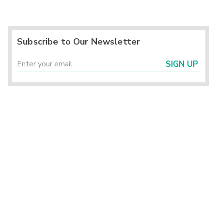
Subscribe to Our Newsletter
SIGN UP