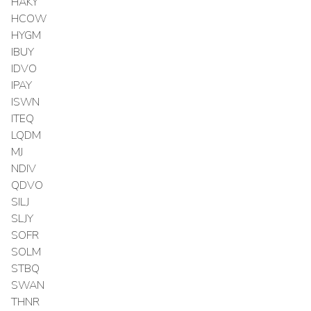
HAKY
HCOW
HYGM
IBUY
IDVO
IPAY
ISWN
ITEQ
LQDM
MJ
NDIV
QDVO
SILJ
SLJY
SOFR
SOLM
STBQ
SWAN
THNR