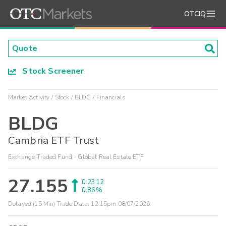
OTCIQ
Stock Screener
Market Activity
Stock
BLDG
Financials
BLDG
Cambria ETF Trust
Exchange-Traded Fund - Global Real Estate ETF
27.155
0.2312
0.86%
Delayed (15 Min) Trade Data:
12:15pm 08/07/2026