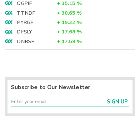
OGPIF
+
35.15
%
TTNDF
+
30.65
%
PYRGF
+
19.32
%
DFSLY
+
17.68
%
DNRSF
+
17.59
%
Subscribe to Our Newsletter
SIGN UP