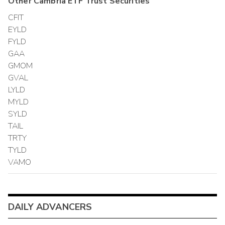
Other
Cambria ETF Trust
Securities
CFIT
EYLD
FYLD
GAA
GMOM
GVAL
LYLD
MYLD
SYLD
TAIL
TRTY
TYLD
VAMO
DAILY ADVANCERS