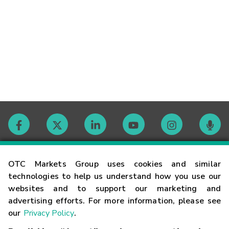
Contact
OTC Markets Group uses cookies and similar
technologies to help us understand how you use our
websites and to support our marketing and
Careers
advertising efforts. For more information, please see
our
Privacy Policy
.
Market Hours