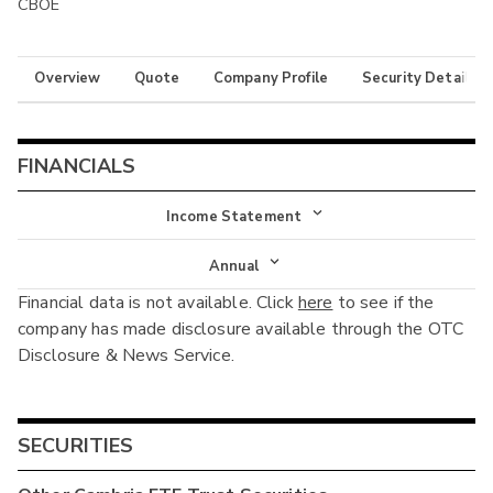
CBOE
Overview
Quote
Company Profile
Security Details
FINANCIALS
Income Statement
Income Statement
Annual
Financial data is not available. Click
here
to see if the
Balance Sheet
Annual
company has made disclosure available through the OTC
Cash Flow
Disclosure & News Service.
Interim
SECURITIES