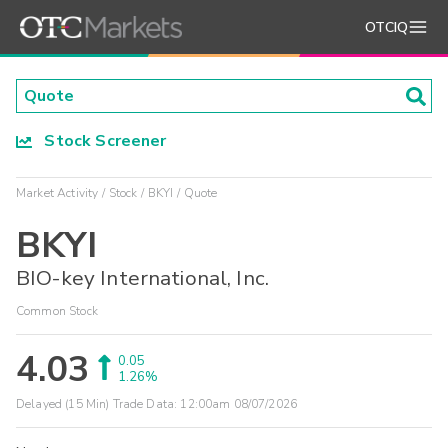
OTCIQ
Stock Screener
Market Activity
Stock
BKYI
Quote
BKYI
BIO-key International, Inc.
Common Stock
4.03
0.05
1.26%
Delayed (15 Min) Trade Data:
12:00am 08/07/2026