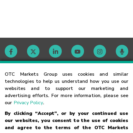
Contact
OTC Markets Group uses cookies and similar
technologies to help us understand how you use our
websites and to support our marketing and
Careers
advertising efforts. For more information, please see
our
Privacy Policy
.
Market Hours
By clicking “Accept”, or by your continued use
our websites, you consent to the use of cookies
Glossary
and agree to the terms of the OTC Markets