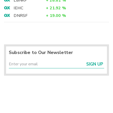
LBNKF
+
28.81
%
IEHC
+
21.92
%
DNRSF
+
19.00
%
Subscribe to Our Newsletter
SIGN UP