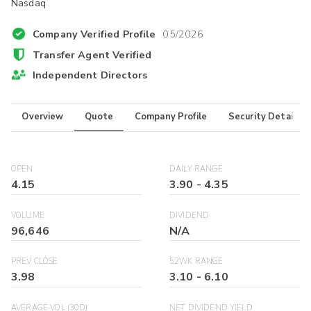
Nasdaq
Company Verified Profile
05/2026
Transfer Agent Verified
Independent Directors
Overview
Quote
Company Profile
Security Details
OPEN
DAILY RANGE
4.15
3.90
-
4.35
VOLUME
DIVIDEND
96,646
N/A
PREV CLOSE
52WK RANGE
3.98
3.10
-
6.10
AVERAGE VOL (30D)
NET DIVIDEND YIELD