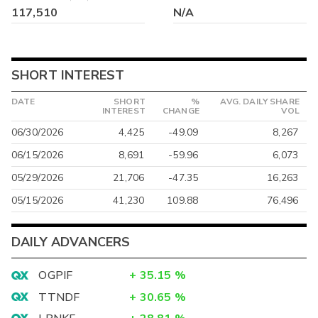
117,510
N/A
SHORT INTEREST
DATE
SHORT
%
AVG. DAILY SHARE
INTEREST
CHANGE
VOL
06/30/2026
4,425
-49.09
8,267
06/15/2026
8,691
-59.96
6,073
05/29/2026
21,706
-47.35
16,263
05/15/2026
41,230
109.88
76,496
DAILY ADVANCERS
OGPIF
+
35.15
%
TTNDF
+
30.65
%